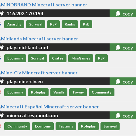
116.202.170.194
copy
Anarchy
Survival
PvP
Ranks
PvE
play.mid-lands.net
copy
Economy
Survival
Crates
MiniGames
PvP
play.mine-civ.eu
copy
Economy
Roleplay
Vanilla
Towny
Community
minecraftespanol.com
copy
Community
Economy
Factions
Roleplay
Survival