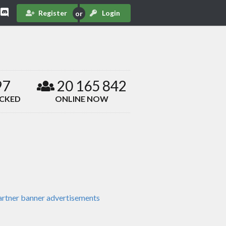
Register
Login
97
20 165 842
ACKED
ONLINE NOW