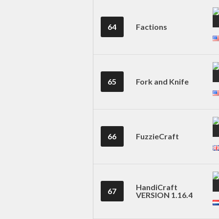
64
Factions
65
Fork and Knife
66
FuzzieCraft
HandiCraft
67
VERSION 1.16.4