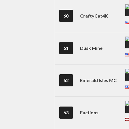
60
CraftyCat4K
61
Dusk Mine
62
Emerald Isles MC
63
Factions