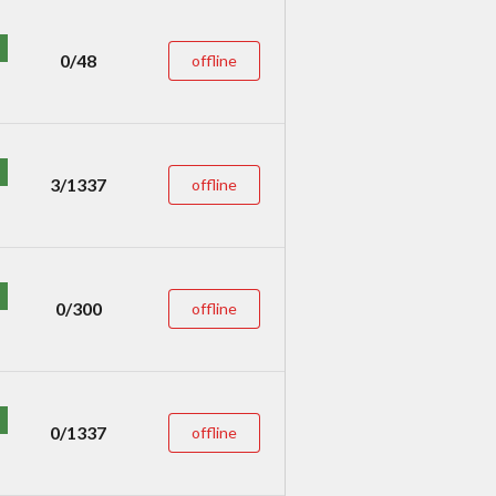
0/48
offline
3/1337
offline
0/300
offline
0/1337
offline