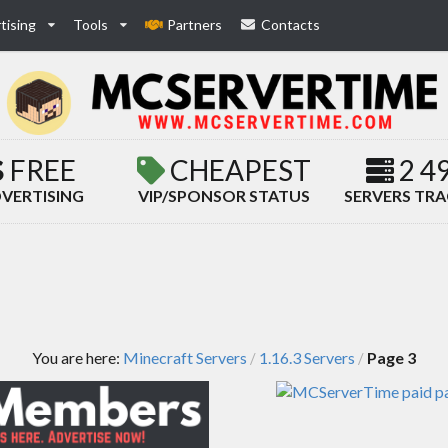
tising
Tools
Partners
Contacts
FREE
CHEAPEST
2 4
VERTISING
VIP/SPONSOR STATUS
SERVERS TR
You are here:
Minecraft Servers
1.16.3 Servers
Page 3
/
/