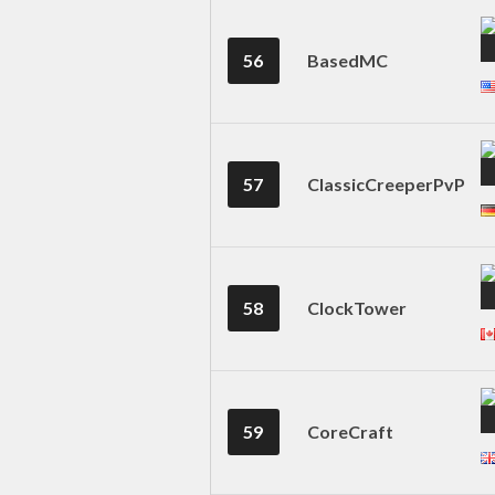
56
BasedMC
57
ClassicCreeperPvP
58
ClockTower
59
CoreCraft