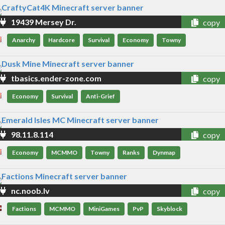
19439 Mersey Dr.
copy
Anarchy
Hardcore
Survival
Economy
Towny
tbasics.ender-zone.com
copy
Economy
Survival
Anti-Grief
98.11.8.114
copy
Economy
MCMMO
Towny
Ranks
Dynmap
nc.noob.lv
copy
Factions
MCMMO
MiniGames
PvP
Skyblock