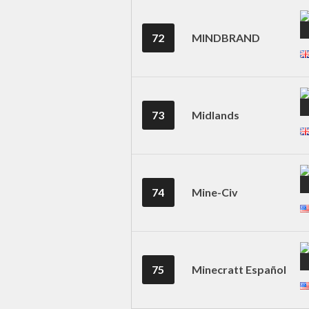
72
MINDBRAND
73
Midlands
74
Mine-Civ
75
Minecratt Español