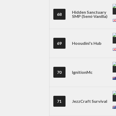
Hidden Sanctuary
68
SMP (Semi-Vanilla)
69
Hooudini's Hub
70
IgnitionMc
71
JezzCraft Survival