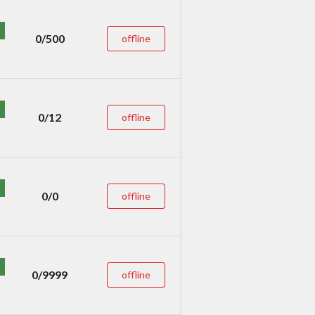
0/500
offline
0/12
offline
0/0
offline
0/9999
offline