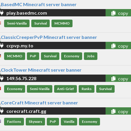
play.basedmc.com
copy
Semi-Vanilla
Survival
MCMMO
ccpvp.my.to
copy
MCMMO
PvP
Survival
Economy
Jobs
149.56.75.228
copy
Economy
Semi-Vanilla
Anti-Grief
Ranks
Survival
corecraft.craft.gg
copy
Factions
Skywars
PvP
Vanilla
Economy