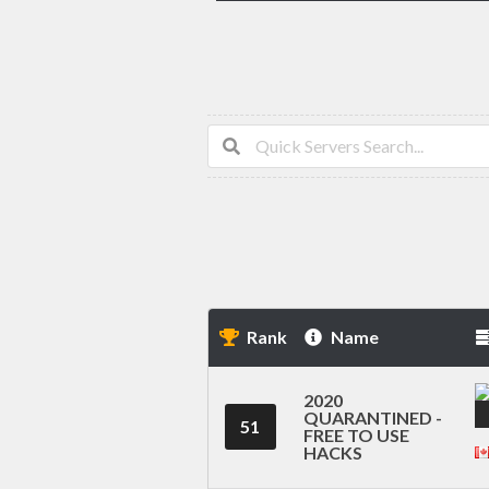
Rank
Name
2020
QUARANTINED -
51
FREE TO USE
HACKS