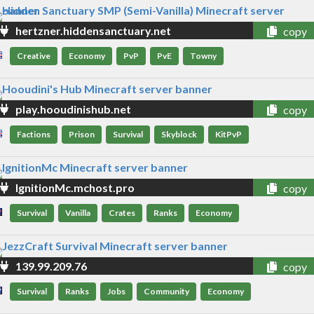
hertzner.hiddensanctuary.net
copy
Creative
Economy
PvP
PvE
Towny
play.hooudinishub.net
copy
Factions
Prison
Survival
Skyblock
KitPvP
IgnitionMc.mchost.pro
copy
Survival
Vanilla
Crates
Ranks
Economy
139.99.209.76
copy
Survival
Ranks
Jobs
Community
Economy