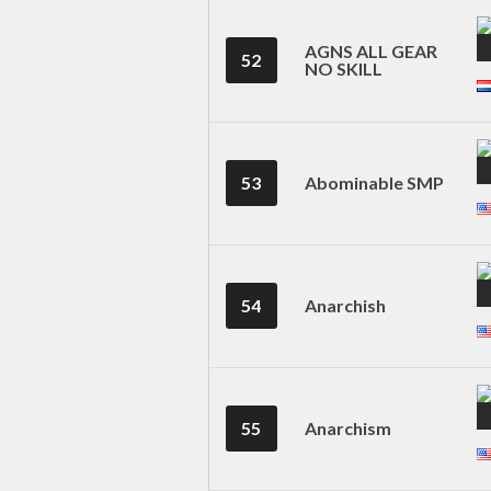
AGNS ALL GEAR
52
NO SKILL
53
Abominable SMP
54
Anarchish
55
Anarchism