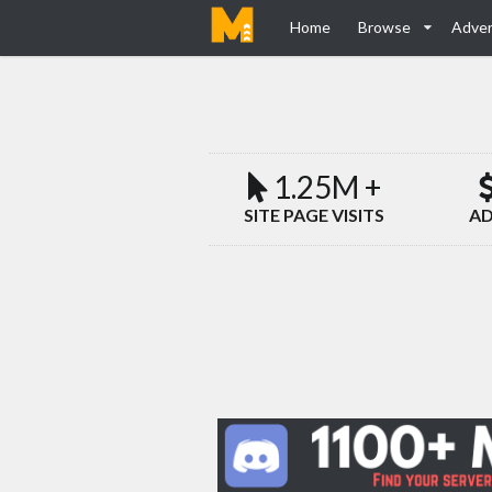
Home
Browse
Adver
1.25M +
SITE PAGE VISITS
AD