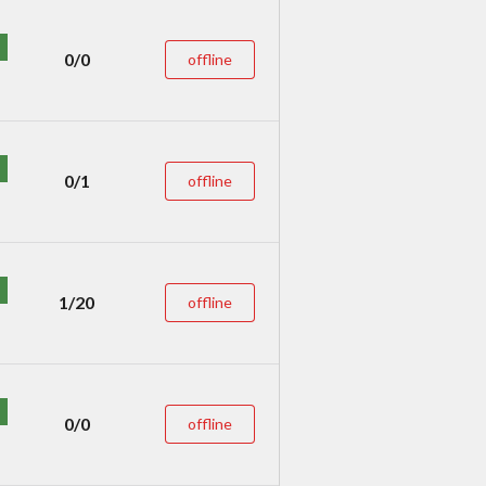
0/0
offline
0/1
offline
1/20
offline
0/0
offline