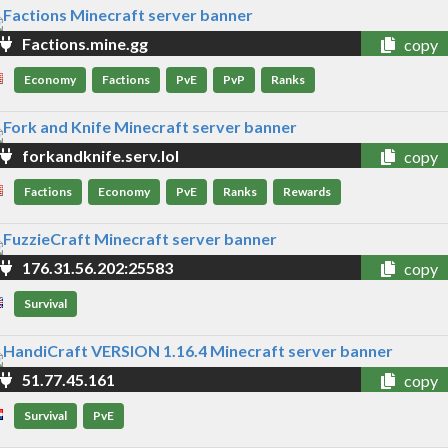
Factions.mine.gg
copy
Economy
Factions
PvE
PvP
Ranks
forkandknife.serv.lol
copy
Factions
Economy
PvE
Ranks
Rewards
176.31.56.202:25583
copy
Survival
51.77.45.161
copy
Survival
PvE