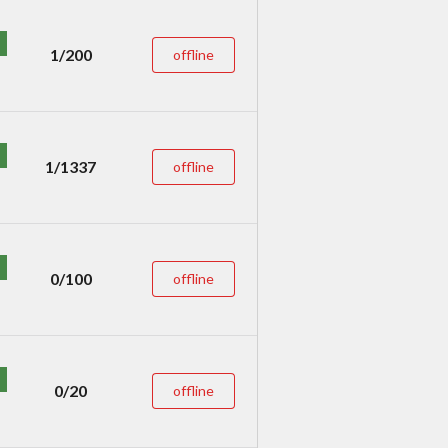
1/200
offline
1/1337
offline
0/100
offline
0/20
offline