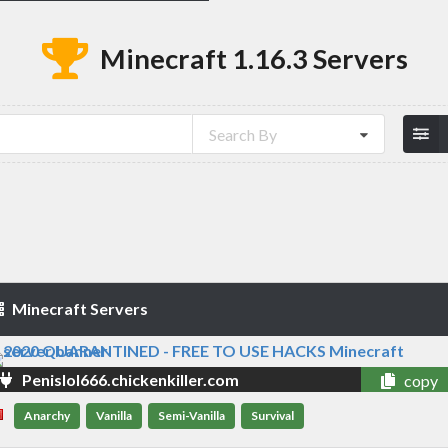
Minecraft 1.16.3 Servers
Search By
Minecraft Servers
Penislol666.chickenkiller.com
copy
Anarchy
Vanilla
Semi-Vanilla
Survival