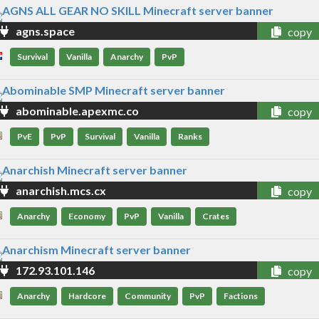
agns.space
copy
Survival
Vanilla
Anarchy
PvP
abominable.apexmc.co
copy
PvE
PvP
Survival
Vanilla
Ranks
anarchish.mcs.cx
copy
Anarchy
Economy
PvP
Vanilla
Crates
172.93.101.146
copy
Anarchy
Hardcore
Community
PvP
Factions