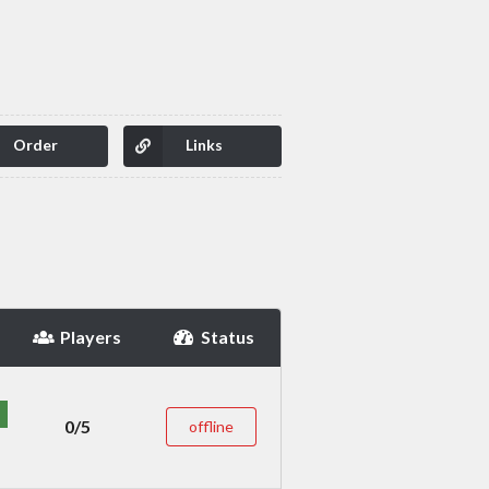
Order
Links
Players
Status
0/5
offline