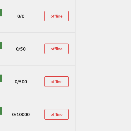
0/0
offline
0/50
offline
0/500
offline
0/10000
offline