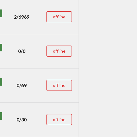
2/6969
offline
0/0
offline
0/69
offline
0/30
offline