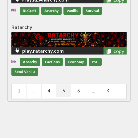
RLCraft
Anarchy
Vanilla
Survival
Ratarchy
play.ratarchy.com
copy
Anarchy
Factions
Economy
PvP
Semi-Vanilla
5
1
...
4
6
...
9