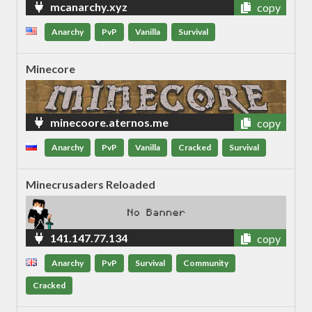
mcanarchy.xyz
copy
Anarchy
PvP
Vanilla
Survival
Minecore
minecoore.aternos.me
copy
Anarchy
PvP
Vanilla
Cracked
Survival
Minecrusaders Reloaded
141.147.77.134
copy
Anarchy
PvP
Survival
Community
Cracked