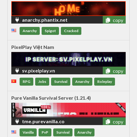
anarchy.phantix.net
copy
Anarchy
Spigot
Cracked
PixelPlay Việt Nam
sv.pixelplay.vn
copy
RPG
Jobs
Survival
Anarchy
Roleplay
Pure Vanilla Survival Server (1.21.4)
tme.purevanilla.co
copy
Vanilla
PvP
Survival
Anarchy