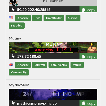
50.20.202.40:25565
copy
Anarchy
PvP
CraftBukkit
Survival
Modded
Mutiny
178.32.188.65
copy
Anarchy
Survival
Semi-Vanilla
Vanilla
Community
MythicSMP
mythicsmp.apexmc.co
copy