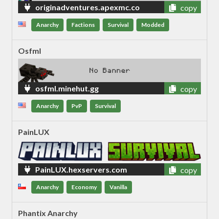
originadventures.apexmc.co
copy
Anarchy
Factions
Survival
Modded
Osfml
osfml.minehut.gg
copy
Anarchy
PvP
Survival
PainLUX
PainLUX.hexservers.com
copy
Anarchy
Economy
Vanilla
Phantix Anarchy