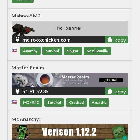
Mahoo-SMP
mc.rooxchicken.com
copy
Anarchy
Survival
Spigot
Semi-Vanilla
Master Realm
51.81.52.35
copy
MCMMO
Survival
Cracked
Anarchy
Mc Anarchy!