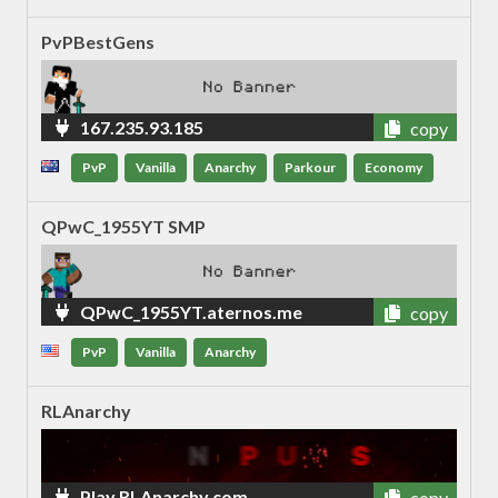
PvPBestGens
167.235.93.185
copy
PvP
Vanilla
Anarchy
Parkour
Economy
QPwC_1955YT SMP
QPwC_1955YT.aternos.me
copy
PvP
Vanilla
Anarchy
RLAnarchy
Play.RLAnarchy.com
copy