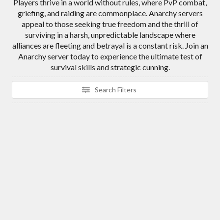
Players thrive in a world without rules, where PvP combat,
griefing, and raiding are commonplace. Anarchy servers
appeal to those seeking true freedom and the thrill of
surviving in a harsh, unpredictable landscape where
alliances are fleeting and betrayal is a constant risk. Join an
Anarchy server today to experience the ultimate test of
survival skills and strategic cunning.
Search Filters