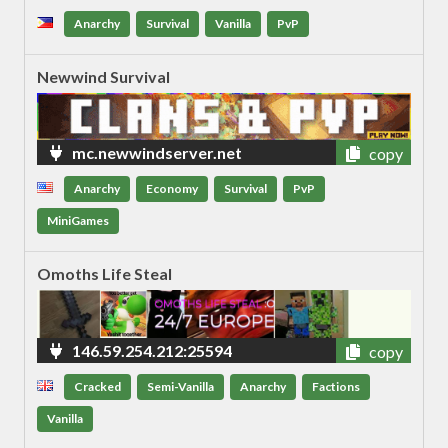
Anarchy
Survival
Vanilla
PvP
Newwind Survival
mc.newwindserver.net
copy
Anarchy
Economy
Survival
PvP
MiniGames
Omoths Life Steal
146.59.254.212:25594
copy
Cracked
Semi-Vanilla
Anarchy
Factions
Vanilla