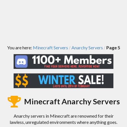
You are here:
Minecraft Servers
Anarchy Servers
Page 5
/
/
Minecraft Anarchy Servers
Anarchy servers in Minecraft are renowned for their
lawless, unregulated environments where anything goes.