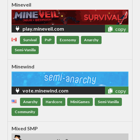
Mineveil
play.mineveil.com
copy
Survival
PvP
Economy
Anarchy
Semi-Vanilla
Minewind
vote.minewind.com
copy
Anarchy
Hardcore
MiniGames
Semi-Vanilla
Community
Mixed SMP