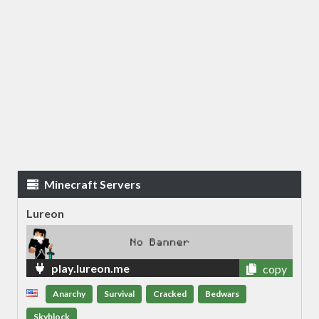
Minecraft Servers
Lureon
play.lureon.me
copy
Anarchy
Survival
Cracked
Bedwars
Skyblock