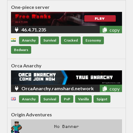
One-piece server
46.4.71.235
copy
Anarchy
Survival
Cracked
Economy
Bedwars
Orca Anarchy
OrcaAnarchy.ramshard.network
copy
Anarchy
Survival
PvP
Vanilla
Spigot
Origin Adventures