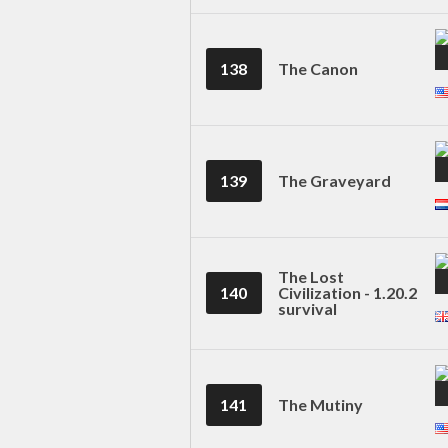
138
The Canon
139
The Graveyard
The Lost
140
Civilization - 1.20.2
survival
141
The Mutiny