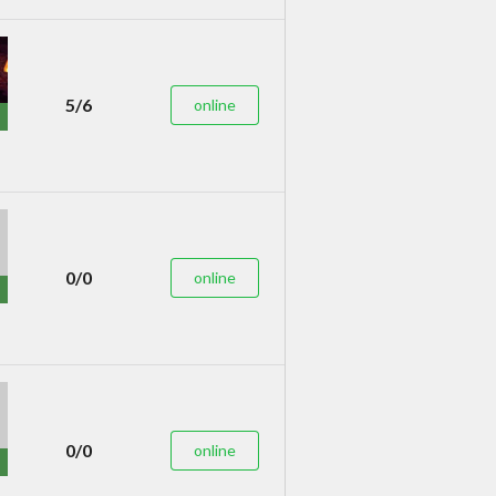
5/6
online
0/0
online
0/0
online