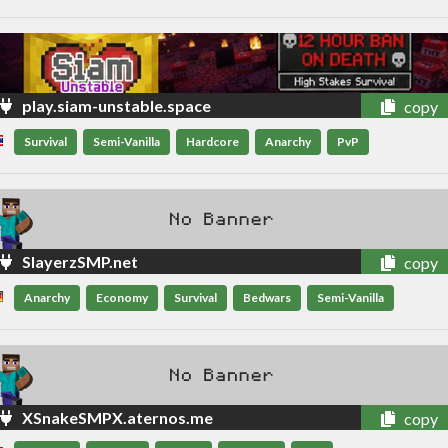
play.siam-unstable.space
copy
Survival
Semi-Vanilla
Hardcore
Anarchy
PvP
SlayerzSMP.net
copy
Anarchy
Economy
Survival
Bedwars
Semi-Vanilla
XSnakeSMPX.aternos.me
copy