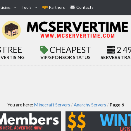
tising
Tools
Partners
Contacts
FREE
CHEAPEST
2 4
VERTISING
VIP/SPONSOR STATUS
SERVERS TR
You are here:
Minecraft Servers
Anarchy Servers
Page 6
/
/