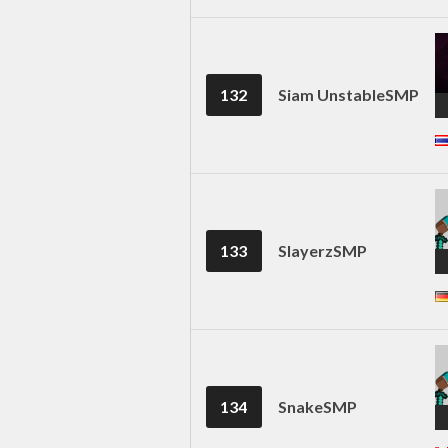
132
Siam UnstableSMP
133
SlayerzSMP
134
SnakeSMP