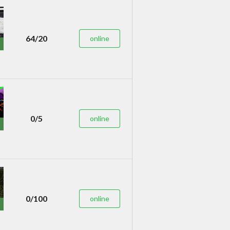
64/20
online
0/5
online
0/100
online