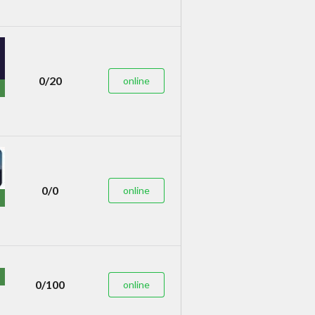
0/20
online
0/0
online
0/100
online