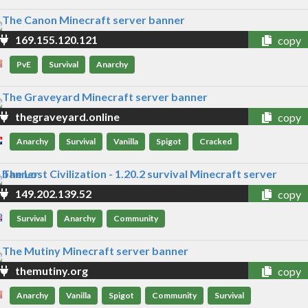
169.155.120.121
copy
PvE
Survival
Anarchy
thegraveyard.online
copy
Anarchy
Survival
Vanilla
Spigot
Cracked
149.202.139.52
copy
Survival
Anarchy
Community
themutiny.org
copy
Anarchy
Vanilla
Spigot
Community
Survival