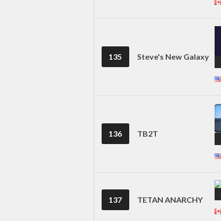
135
Steve's New Galaxy
136
TB2T
137
TETAN ANARCHY