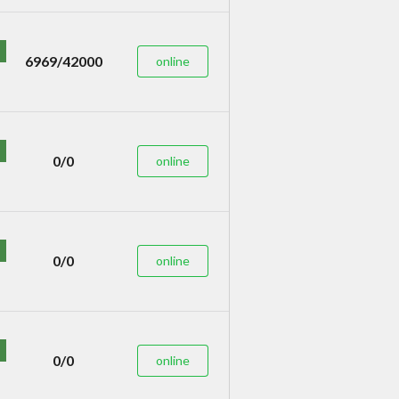
6969/42000
online
0/0
online
0/0
online
0/0
online