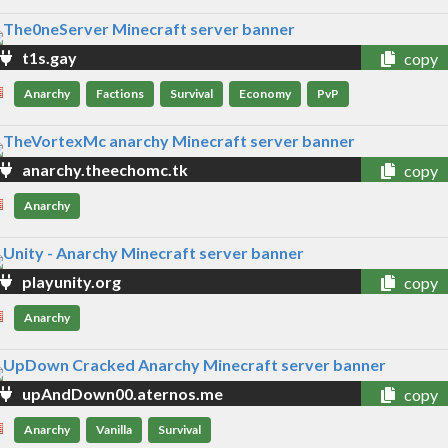
t1s.gay
copy
Anarchy
Factions
Survival
Economy
PvP
anarchy.theechomc.tk
copy
Anarchy
playunity.org
copy
Anarchy
upAndDown00.aternos.me
copy
Anarchy
Vanilla
Survival