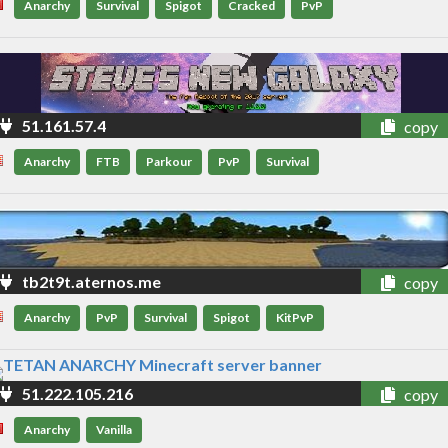
Anarchy
Survival
Spigot
Cracked
PvP
51.161.57.4
copy
Anarchy
FTB
Parkour
PvP
Survival
tb2t9t.aternos.me
copy
Anarchy
PvP
Survival
Spigot
KitPvP
51.222.105.216
copy
Anarchy
Vanilla