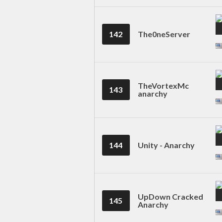
142
The0neServer
TheVortexMc
143
anarchy
144
Unity - Anarchy
UpDown Cracked
145
Anarchy