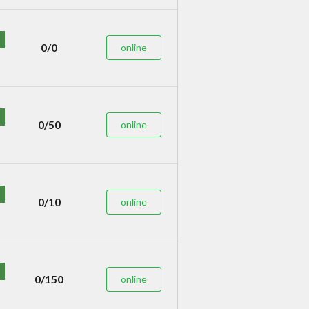
0/0
online
0/50
online
0/10
online
0/150
online