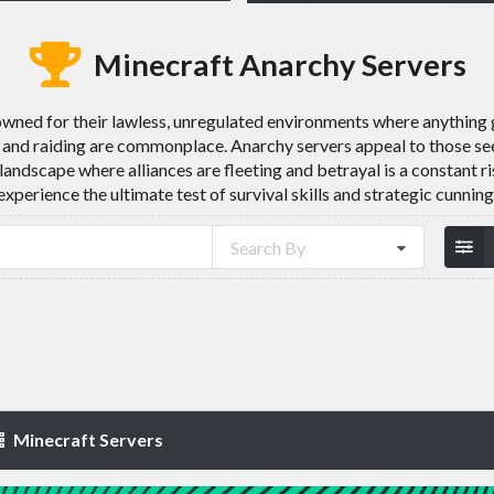
Minecraft Anarchy Servers
wned for their lawless, unregulated environments where anything g
 and raiding are commonplace. Anarchy servers appeal to those see
 landscape where alliances are fleeting and betrayal is a constant r
experience the ultimate test of survival skills and strategic cunning
Search By
Minecraft Servers