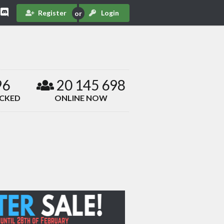
Register
Login
96
20 145 698
ACKED
ONLINE NOW