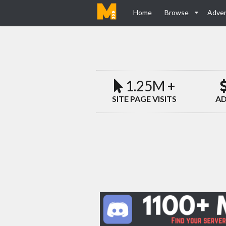
Home
Browse
Adver
1.25M +
SITE PAGE VISITS
AD