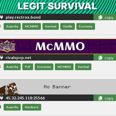
play.rectrox.bond
copy
Anarchy
MCMMO
Survival
Vanilla
Economy
rivalspvp.net
copy
Anarchy
PvP
Economy
MCMMO
Survival
45.32.245.118:25566
copy
Anarchy
Hardcore