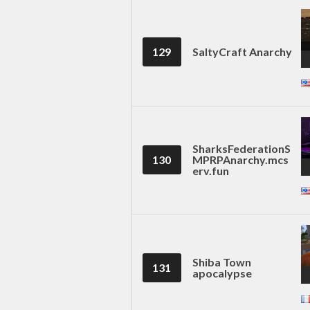
129
SaltyCraft Anarchy
SharksFederationS
130
MPRPAnarchy.mcs
erv.fun
Shiba Town
131
apocalypse