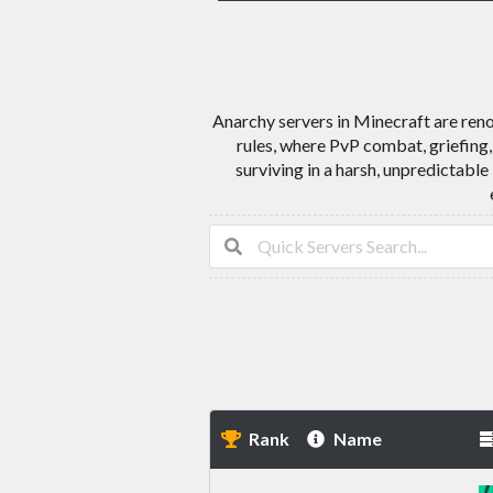
Anarchy servers in Minecraft are reno
rules, where PvP combat, griefing,
surviving in a harsh, unpredictable
Rank
Name