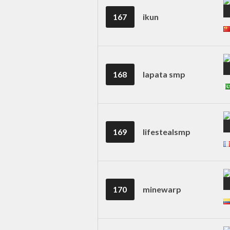
167
ikun
168
lapata smp
169
lifestealsmp
170
minewarp