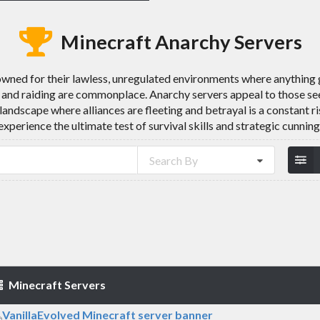
Minecraft Anarchy Servers
wned for their lawless, unregulated environments where anything g
 and raiding are commonplace. Anarchy servers appeal to those see
 landscape where alliances are fleeting and betrayal is a constant r
experience the ultimate test of survival skills and strategic cunning
Search By
Minecraft Servers