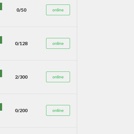
0/50
online
0/128
online
2/300
online
0/200
online