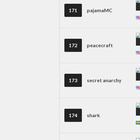
171
pajamaMC
172
peacecraft
173
secret anarchy
174
shark