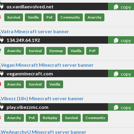
us.vanillaevolved.net
copy
Survival
Vanilla
PvE
Community
Anarchy
134.249.64.192
copy
Anarchy
Survival
Dynmap
Vanilla
PvP
veganminecraft.com
copy
Anarchy
Survival
Vanilla
play.vibezzmc.com
copy
Anarchy
PvE
Roleplay
Survival
Community