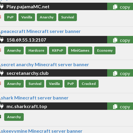
Play.pajamaMC.net
copy
PvP
Vanilla
Anarchy
Survival
158.69.55.13:2107
copy
Anarchy
Hardcore
KitPvP
MiniGames
Economy
secretanarchy.club
copy
Anarchy
Survival
Vanilla
PvP
Cracked
mc.sharkcraft.top
copy
Anarchy