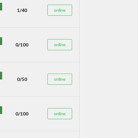
1/40
online
0/100
online
0/50
online
0/100
online