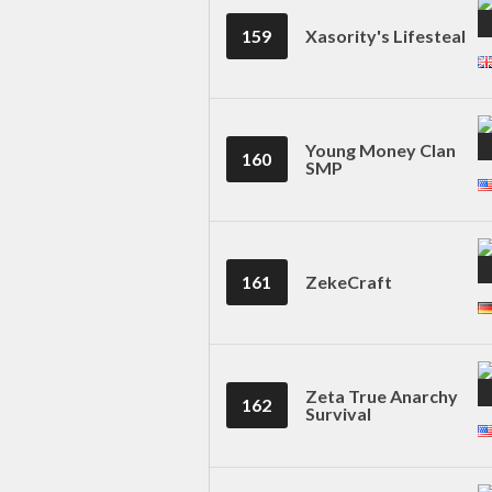
159
Xasority's Lifesteal
Young Money Clan
160
SMP
161
ZekeCraft
Zeta True Anarchy
162
Survival