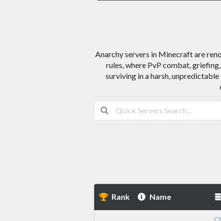
Anarchy servers in Minecraft are reno
rules, where PvP combat, griefing,
surviving in a harsh, unpredictable
Rank
Name