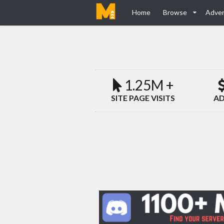
Home
Browse
Adver
1.25M +
SITE PAGE VISITS
AD