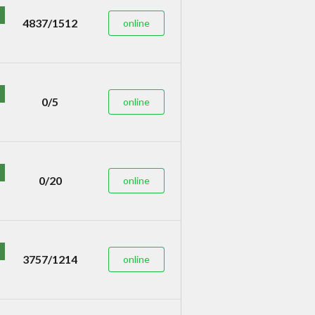
4837/1512
online
0/5
online
0/20
online
3757/1214
online