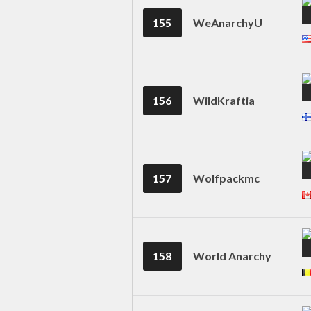
155
WeAnarchyU
156
WildKraftia
157
Wolfpackmc
158
World Anarchy