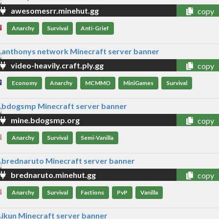
awesomesrr.minehut.gg
copy
Anarchy
Survival
Anti-Grief
video-heavily.craft.ply.gg
copy
Economy
Anarchy
MCMMO
MiniGames
Survival
mine.bdogsmp.org
copy
Anarchy
Survival
Semi-Vanilla
brednaruto.minehut.gg
copy
Anarchy
Survival
Factions
PvP
Vanilla