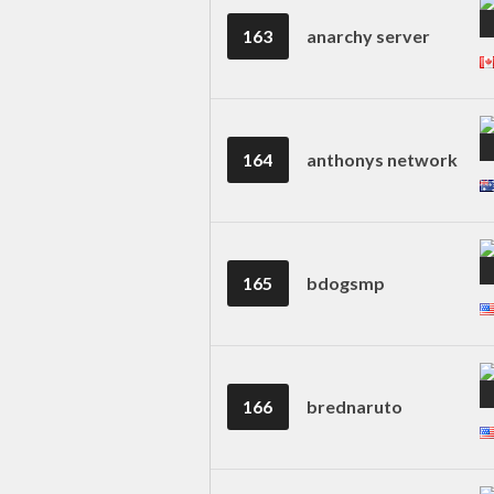
163
anarchy server
164
anthonys network
165
bdogsmp
166
brednaruto