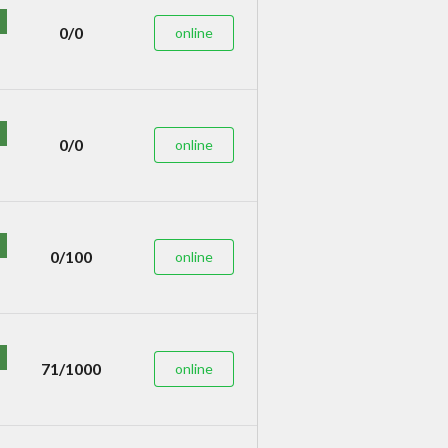
0/0
online
0/0
online
0/100
online
71/1000
online