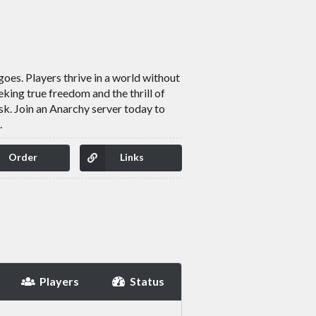
oes. Players thrive in a world without
king true freedom and the thrill of
isk. Join an Anarchy server today to
.
Order
Links
Players
Status