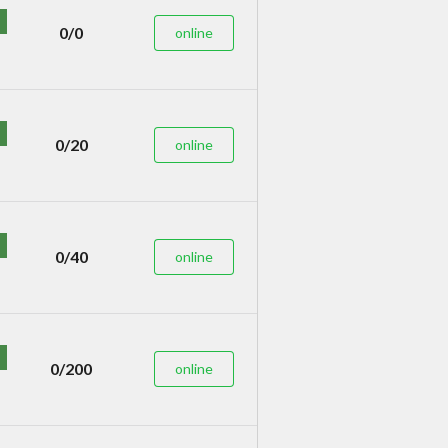
0/0
online
0/20
online
0/40
online
0/200
online