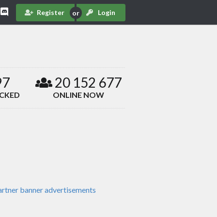
Register
Login
97
20 152 677
ACKED
ONLINE NOW