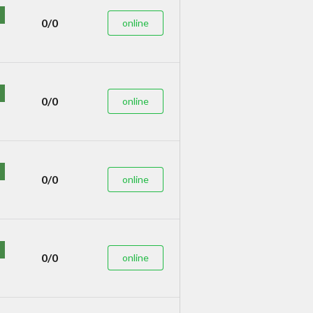
0/0
online
0/0
online
0/0
online
0/0
online