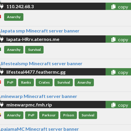
110.242.68.3
copy
Anarchy
lapata-HRrv.aternos.me
copy
Anarchy
Survival
lifesteal4477.feathermc.gg
copy
PvP
Ranks
Crates
Survival
Anarchy
minewarpmc.fmh.rip
copy
Anarchy
PvP
Parkour
Prison
Survival