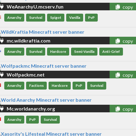
WeAnarchyU.mcserv.fun
copy
Anarchy
Survival
Spigot
Vanilla
PvP
mc.wildkraftia.com
copy
Anarchy
Survival
Hardcore
Semi-Vanilla
Anti-Grief
Wolfpackmc.net
copy
Anarchy
Factions
Hardcore
PvP
Survival
Mc.worldanarchy.org
copy
Anarchy
PvP
Survival