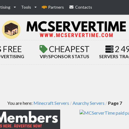
tising
Tools
Partners
Contacts
FREE
CHEAPEST
2 4
VERTISING
VIP/SPONSOR STATUS
SERVERS TR
You are here:
Minecraft Servers
Anarchy Servers
Page 7
/
/