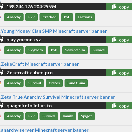
198.244.176.204:25594
copy
Anarchy
PvP
Cracked
PvE
Factions
play.ymcmc.xyz
copy
Anarchy
Skyblock
PvP
Semi-Vanilla
Survival
Zekecraft.cubed.pro
copy
Anarchy
Survival
Crates
Land Claim
quagmiretoilet.us.to
copy
Anarchy
PvP
Survival
Vanilla
Spigot