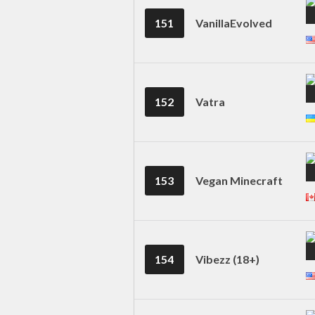
151
VanillaEvolved
152
Vatra
153
Vegan Minecraft
154
Vibezz (18+)