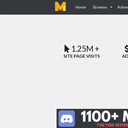
Home
Browse
Adver
1.25M +
SITE PAGE VISITS
AD