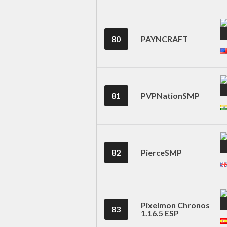
80
PAYNCRAFT
81
PVPNationSMP
82
PierceSMP
Pixelmon Chronos
83
1.16.5 ESP