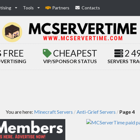
tising
Tools
Partners
Contacts
FREE
CHEAPEST
2 4
VERTISING
VIP/SPONSOR STATUS
SERVERS TR
You are here:
Minecraft Servers
Anti-Grief Servers
Page 4
/
/