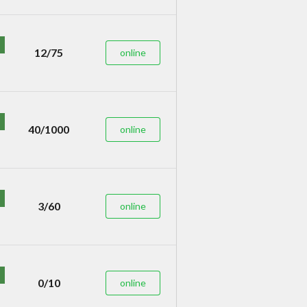
12/75
online
40/1000
online
3/60
online
0/10
online