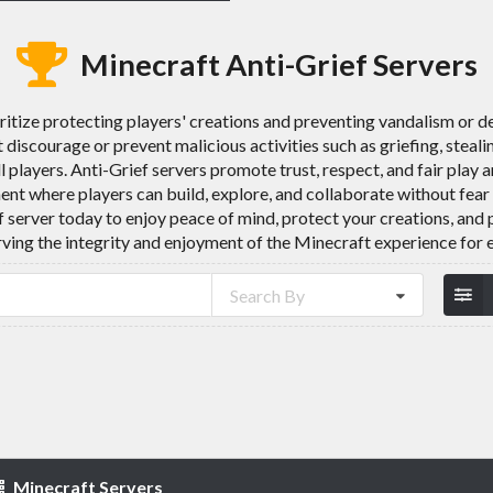
Minecraft Anti-Grief Servers
ritize protecting players' creations and preventing vandalism or d
discourage or prevent malicious activities such as griefing, steali
l players. Anti-Grief servers promote trust, respect, and fair pl
nt where players can build, explore, and collaborate without fear
ef server today to enjoy peace of mind, protect your creations, an
rving the integrity and enjoyment of the Minecraft experience for 
Search By
Minecraft Servers