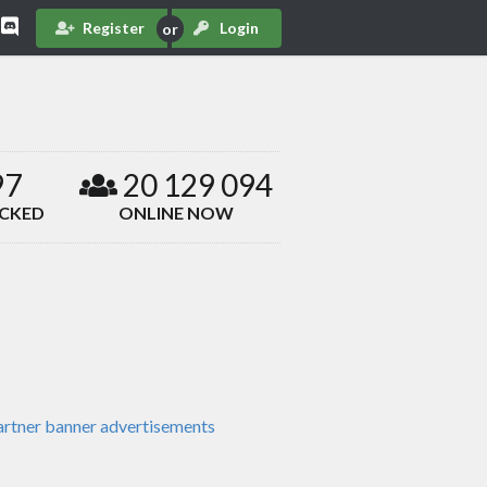
Register
Login
97
20 129 094
ACKED
ONLINE NOW