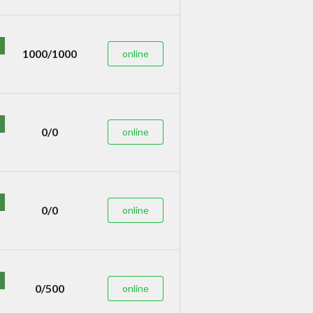
1000/1000
online
0/0
online
0/0
online
0/500
online