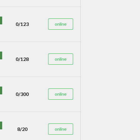
0/123
online
0/128
online
0/300
online
8/20
online