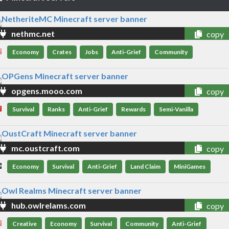
nethmc.net
copy
Economy
Crates
Jobs
Anti-Grief
Community
opgens.mooo.com
copy
Survival
Ranks
Anti-Grief
Rewards
Semi-Vanilla
mc.oustcraft.com
copy
Economy
Survival
Anti-Grief
Land Claim
MiniGames
hub.owlrelams.com
copy
Creative
Economy
Survival
Community
Anti-Grief