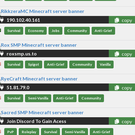
190.102.40.161
copy
Survival
Economy
Jobs
Community
Anti-Grief
roxsmp.us.to
copy
Survival
Spigot
Anti-Grief
Community
Vanilla
51.81.79.0
copy
Survival
Semi-Vanilla
Anti-Grief
Community
Join Discord To Gain Acess
copy
PvP
Roleplay
Survival
Semi-Vanilla
Anti-Grief