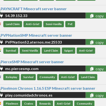
54.39.152.33
copy
Land Claim
Anti-Grief
Semi-Vanilla
PvE
PVPNationS2.aternos.me:25533
copy
Survival
Semi-Vanilla
Land Claim
Spigot
Anti-Grief
mc.piercesmp.com
copy
Roleplay
Survival
Community
Anti-Grief
Land Claim
play.comunidadchronos.es
copy
Pixelmon
Crates
Rewards
Anti-Grief
Community