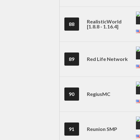
RealisticWorld
88
[1.8.8 - 1.16.4]
89
Red Life Network
90
RegiusMC
91
Reunion SMP