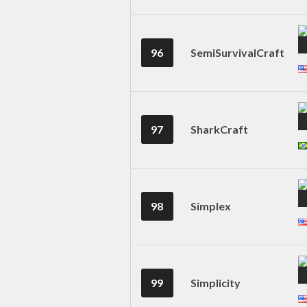
96
SemiSurvivalCraft
97
SharkCraft
98
Simplex
99
Simplicity