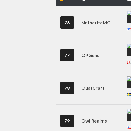
76
NetheriteMC
77
OPGens
78
OustCraft
79
Owl Realms