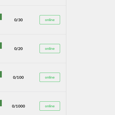
0/30
online
0/20
online
0/100
online
0/1000
online