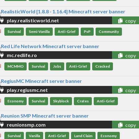
play.realisticworld.net
copy
Survival
Semi-Vanilla
Anti-Grief
PvP
Community
mc.redlife.ro
copy
MCMMO
Survival
Jobs
Anti-Grief
Cracked
play.regiusmc.net
copy
Economy
Survival
Skyblock
Crates
Anti-Grief
reunionsmp.com
copy
Survival
Vanilla
Anti-Grief
Land Claim
Economy