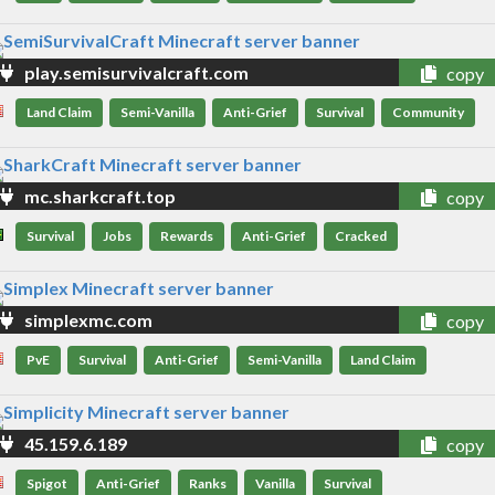
play.semisurvivalcraft.com
copy
Land Claim
Semi-Vanilla
Anti-Grief
Survival
Community
mc.sharkcraft.top
copy
Survival
Jobs
Rewards
Anti-Grief
Cracked
simplexmc.com
copy
PvE
Survival
Anti-Grief
Semi-Vanilla
Land Claim
45.159.6.189
copy
Spigot
Anti-Grief
Ranks
Vanilla
Survival