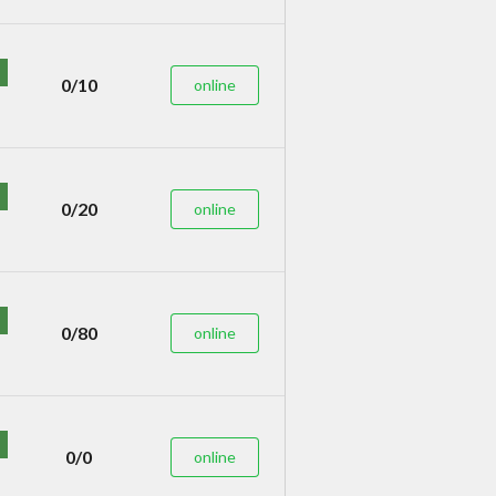
0/10
online
0/20
online
0/80
online
0/0
online