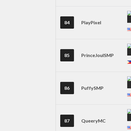
84
PlayPixel
85
PrinceJoulSMP
86
PuffySMP
87
QueeryMC