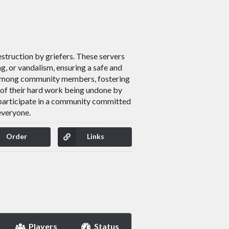
estruction by griefers. These servers
ng, or vandalism, ensuring a safe and
ay among community members, fostering
 of their hard work being undone by
d participate in a community committed
everyone.
Order
Links
Players
Status