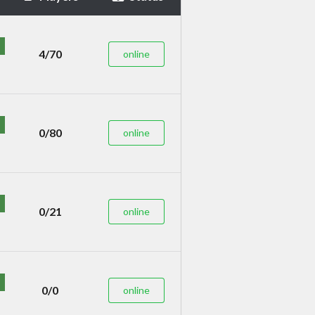
4/70
online
0/80
online
0/21
online
0/0
online