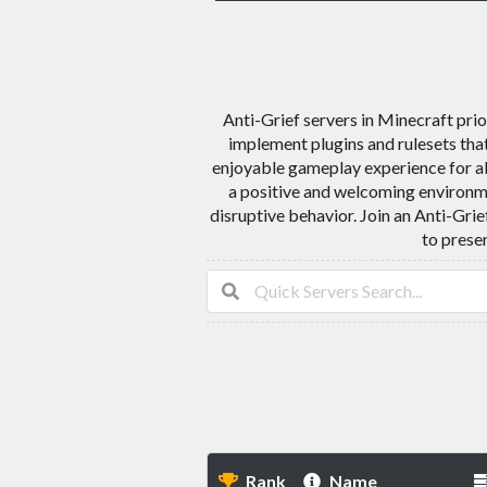
Anti-Grief servers in Minecraft prio
implement plugins and rulesets that 
enjoyable gameplay experience for al
a positive and welcoming environme
disruptive behavior. Join an Anti-Gri
to prese
Rank
Name