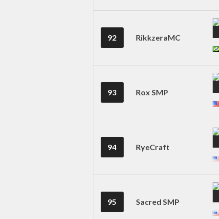
92
RikkzeraMC
93
Rox SMP
94
RyeCraft
95
Sacred SMP