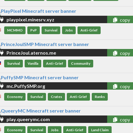
playpixel.minesrv.xyz
copy
MCMMO
PvP
Survival
Jobs
Anti-Grief
PrinceJoul.aternos.me
copy
Survival
Vanilla
Anti-Grief
Community
mc.PuffySMP.org
copy
Economy
Survival
Crates
Anti-Grief
Ranks
play.queerymc.com
copy
Economy
Survival
Jobs
Anti-Grief
Land Claim