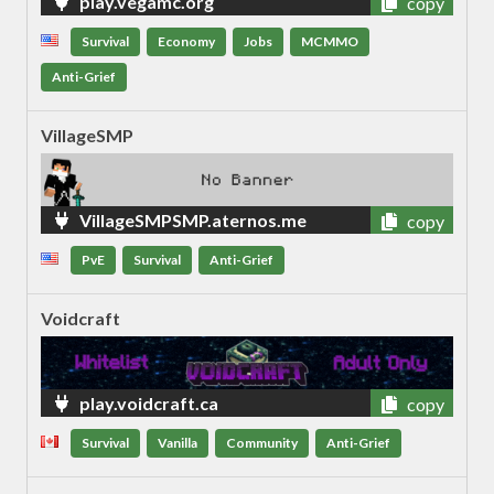
play.vegamc.org
copy
Survival
Economy
Jobs
MCMMO
Anti-Grief
VillageSMP
VillageSMPSMP.aternos.me
copy
PvE
Survival
Anti-Grief
Voidcraft
play.voidcraft.ca
copy
Survival
Vanilla
Community
Anti-Grief