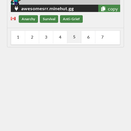
awesomesrr.minehut.gg
copy
Anarchy
Survival
Anti-Grief
5
1
2
3
4
6
7