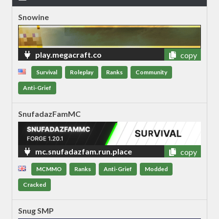
Snowine
play.megacraft.co
copy
Survival
Roleplay
Ranks
Community
Anti-Grief
SnufadazFamMC
mc.snufadazfam.run.place
copy
MCMMO
Ranks
Anti-Grief
Modded
Cracked
Snug SMP