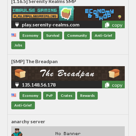
[1.16.5] Serenity Realms SMP
play.serenity-realms.com
copy
Economy
Survival
Community
Anti-Grief
Jobs
[SMP] The Breadpan
135.148.56.178
copy
Economy
PvP
Crates
Rewards
Anti-Grief
anarchy server