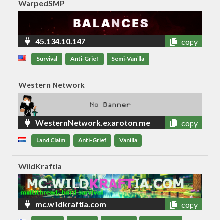
WarpedSMP
45.134.10.147
copy
Survival
Anti-Grief
Semi-Vanilla
Western Network
WesternNetwork.exaroton.me
copy
Land Claim
Anti-Grief
Vanilla
WildKraftia
mc.wildkraftia.com
copy