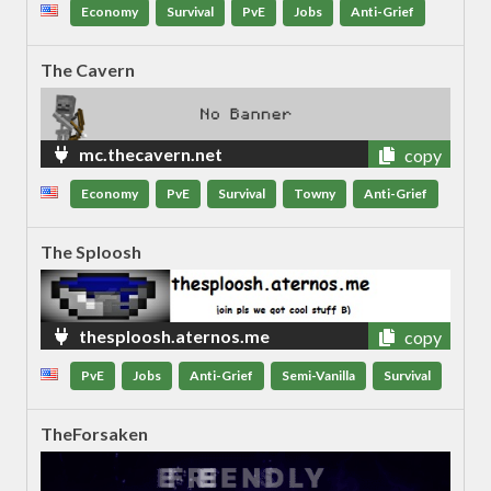
Economy
Survival
PvE
Jobs
Anti-Grief
The Cavern
mc.thecavern.net
copy
Economy
PvE
Survival
Towny
Anti-Grief
The Sploosh
thesploosh.aternos.me
copy
PvE
Jobs
Anti-Grief
Semi-Vanilla
Survival
TheForsaken