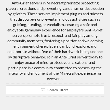
Anti-Grief servers in Minecraft prioritize protecting
players' creations and preventing vandalism or destruction
by griefers. These servers implement plugins and rulesets
that discourage or prevent malicious activities such as
griefing, stealing, or vandalism, ensuring a safe and
enjoyable gameplay experience for all players. Anti-Grief
servers promote trust, respect, and fair play among
community members, fostering a positive and welcoming
environment where players can build, explore, and
collaborate without fear of their hard work being undone
by disruptive behavior. Join an Anti-Grief server today to
enjoy peace of mind, protect your creations, and
participate in a community committed to preserving the
integrity and enjoyment of the Minecraft experience for
everyone.
Search Filters