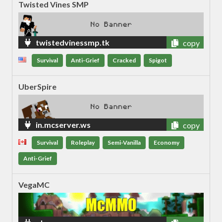
Twisted Vines SMP
twistedvinessmp.tk
copy
Survival
Anti-Grief
Cracked
Spigot
UberSpire
in.mcserver.ws
copy
Survival
Roleplay
Semi-Vanilla
Economy
Anti-Grief
VegaMC