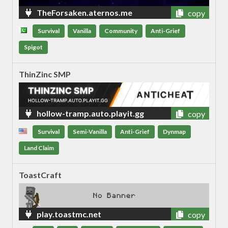
TheForsaken.aternos.me
copy
Survival
Vanilla
Community
Anti-Grief
Spigot
ThinZinc SMP
hollow-tramp.auto.playit.gg
copy
Survival
Semi-Vanilla
Anti-Grief
Dynmap
Land Claim
ToastCraft
play.toastmc.net
copy