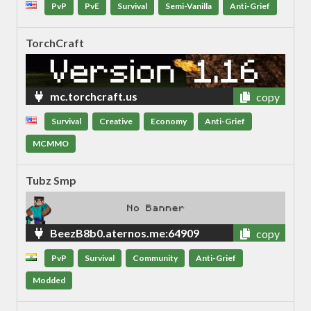
PvP
PvE
Survival
Semi-Vanilla
Anti-Grief
TorchCraft
mc.torchcraft.us
copy
Survival
Creative
Economy
Anti-Grief
MCMMO
Tubz Smp
BeezB8b0.aternos.me:64909
copy
PvP
Survival
Community
Anti-Grief
Modded