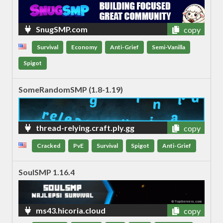
SnugSMP.com
copy
Survival
Economy
Anti-Grief
Semi-Vanilla
Spigot
SomeRandomSMP (1.8-1.19)
thread-relying.craft.ply.gg
copy
Cracked
PvE
Survival
Spigot
Anti-Grief
SoulSMP 1.16.4
ms43.hicoria.cloud
copy