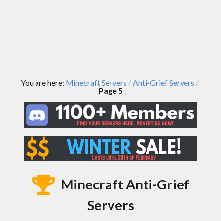
You are here:
Minecraft Servers
Anti-Grief Servers
/
/
Page 5
Minecraft Anti-Grief
Servers