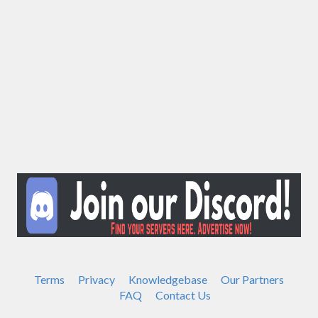
Terms
Privacy
Knowledgebase
Our Partners
FAQ
Contact Us