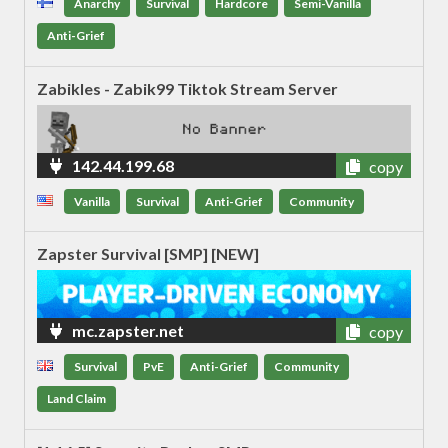
Anarchy
Survival
Hardcore
Semi-Vanilla
Anti-Grief
Zabikles - Zabik99 Tiktok Stream Server
142.44.199.68
copy
Vanilla
Survival
Anti-Grief
Community
Zapster Survival [SMP] [NEW]
mc.zapster.net
copy
Survival
PvE
Anti-Grief
Community
Land Claim