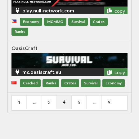
play.null-network.com
copy
Economy
MCMMO
Survival
Crates
Ranks
OasisCraft
mc.oasiscraft.eu
copy
Cracked
Ranks
Crates
Survival
Economy
4
1
...
3
5
...
9