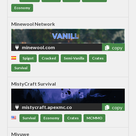
Economy
Minewool Network
minewool.com
copy
Spigot
Cracked
Semi-Vanilla
Crates
Survival
MistyCraft Survival
mistycraft.apexmc.co
copy
Survival
Economy
Crates
MCMMO
Miyuwe