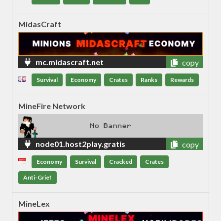
MidasCraft
mc.midascraft.net
copy
Survival
Economy
Crates
Ranks
Rewards
MineFire Network
node01.host2play.gratis
copy
Economy
Survival
Cracked
Crates
Anti-Grief
MineLex