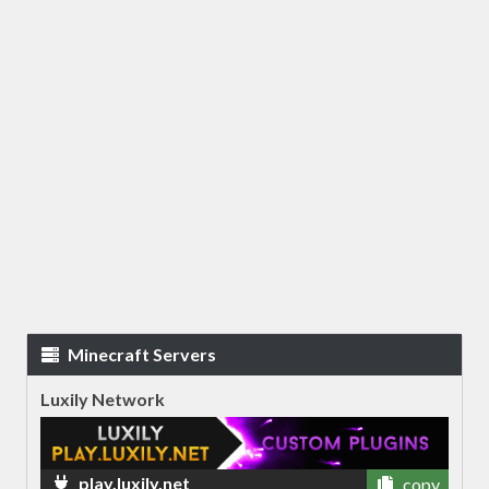
Minecraft Servers
Luxily Network
play.luxily.net
copy