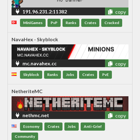
191.96.231.2:11382
copy
MiniGames
PvP
Ranks
Crates
Cracked
NavaHex - Skyblock
mc.navahex.cc
copy
Skyblock
Ranks
Jobs
Crates
PvE
NetheriteMC
nethmc.net
copy
Economy
Crates
Jobs
Anti-Grief
Community