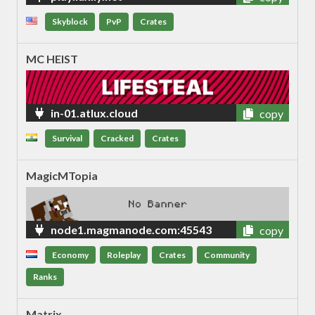
Skyblock
PvP
Crates
MC HEIST
in-01.atlux.cloud
copy
Survival
Cracked
Crates
MagicMTopia
node1.magmanode.com:45543
copy
Economy
Roleplay
Crates
Community
Ranks
Matrix