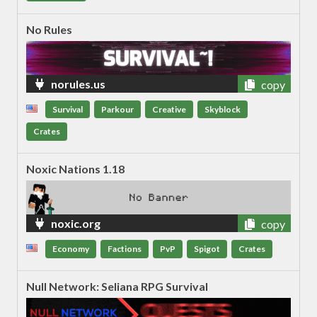
No Rules
norules.us
copy
Survival
Parkour
Creative
Skyblock
Crates
Noxic Nations 1.18
noxic.org
copy
Economy
Factions
PvP
Spigot
Crates
Null Network: Seliana RPG Survival