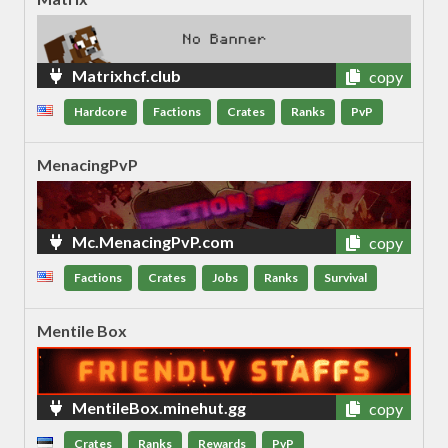
Matrixhcf.club
copy
Hardcore
Factions
Crates
Ranks
PvP
MenacingPvP
Mc.MenacingPvP.com
copy
Factions
Crates
Jobs
Ranks
Survival
Mentile Box
MentileBox.minehut.gg
copy
Crates
Ranks
Rewards
PvP