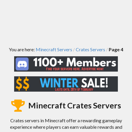
You are here:
Minecraft Servers
Crates Servers
Page 4
/
/
Minecraft Crates Servers
Crates servers in Minecraft offer a rewarding gameplay
experience where players can earn valuable rewards and