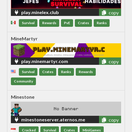
play.minelex.club
copy
Survival
Rewards
PvE
Crates
Ranks
MineMartyr
play.minemartyr.com
copy
Survival
Crates
Ranks
Rewards
Community
Minestone
minestoneserver.aternos.me
copy
Cracked
Survival
Crates
MiniGames