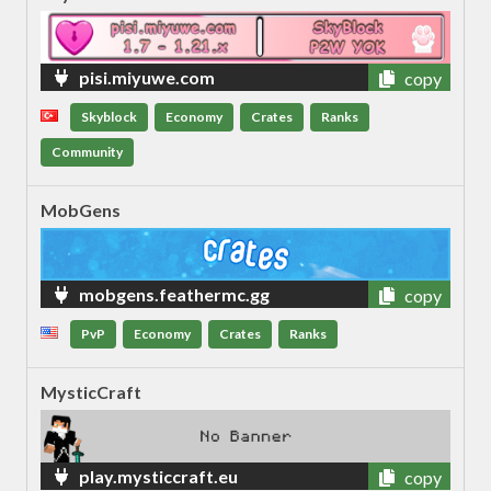
pisi.miyuwe.com
copy
Skyblock
Economy
Crates
Ranks
Community
MobGens
mobgens.feathermc.gg
copy
PvP
Economy
Crates
Ranks
MysticCraft
play.mysticcraft.eu
copy