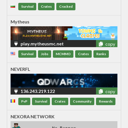
Survival
Crates
Cracked
Mytheus
play.mytheusmc.net
copy
Survival
Jobs
MCMMO
Crates
Ranks
NEVERFL
136.243.219.122
copy
PvP
Survival
Crates
Community
Rewards
NEXORA NETWORK