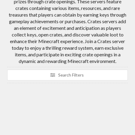
prizes through crate openings. These servers feature
crates containing various items, resources, and rare
treasures that players can obtain by earning keys through
gameplay achievements or purchases. Crates servers add
an element of excitement and anticipation as players
collect keys, open crates, and discover valuable loot to
enhance their Minecraft experience. Join a Crates server
today to enjoy a thrilling reward system, earn exclusive
items, and participate in exciting crate openings in a
dynamic and rewarding Minecraft environment.
Search Filters