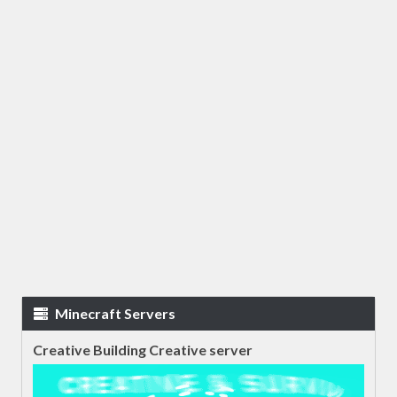
Minecraft Servers
Creative Building Creative server