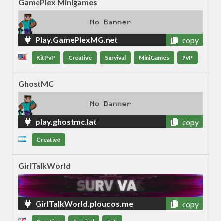
GamePlex Minigames
Play.GamePlexMG.net
copy
KitPvP
Creative
Survival
MiniGames
PvP
GhostMC
play.ghostmc.lat
copy
Creative
GirlTalkWorld
GirlTalkWorld.ploudos.me
copy