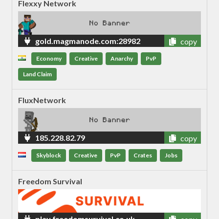
Flexxy Network
gold.magmanode.com:28982
copy
Economy
Creative
Anarchy
PvP
Land Claim
FluxNetwork
185.228.82.79
copy
Skyblock
Creative
PvP
Crates
Jobs
Freedom Survival
play.freedomsurvival.co.uk