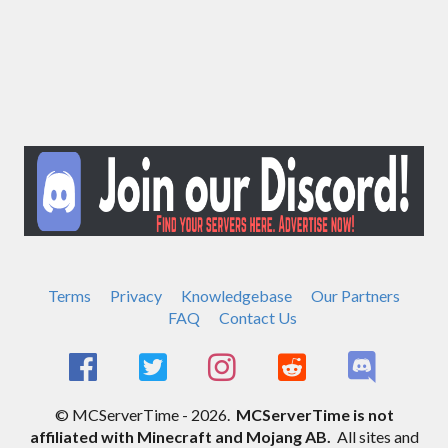
Terms
Privacy
Knowledgebase
Our Partners
FAQ
Contact Us
© MCServerTime - 2026.
MCServerTime is not
affiliated with Minecraft and Mojang AB.
All sites and