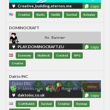
Creative_building.aternos.me
copy
Creative
Ranks
Vanilla
Survival
Roleplay
DOMINOCRAFT
PLAY.DOMINOCRAFT.EU
copy
Economy
Skyblock
Cracked
RPG
Creative
Dakto INC
daktoinc.co.uk
copy
CraftBukkit
Survival
Creative
Dynmap