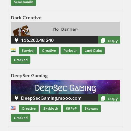
Semi-Vanilla
Dark Creative
116.202.48.240
copy
Survival
Creative
Parkour
Land Claim
Cracked
DeepSec Gaming
DeepSecGaming.mooo.com
copy
Creative
Skyblock
KitPvP
Skywars
Cracked