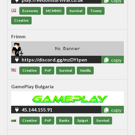
copy
Economy
MCMMO
Survival
Towny
Creative
Frimm
https://discord.gg/mzDYtpen
copy
Creative
PvP
Survival
Vanilla
GamePlay Bulgaria
45.144.155.91
copy
Creative
PvP
Ranks
Spigot
Survival