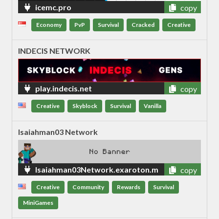
icemc.pro
copy
Economy
PvP
Survival
Cracked
Creative
INDECIS NETWORK
play.indecis.net
copy
Creative
Skyblock
Survival
Vanilla
Isaiahman03 Network
Isaiahman03Network.exaroton.m
copy
e
Creative
Community
Rewards
Survival
MiniGames