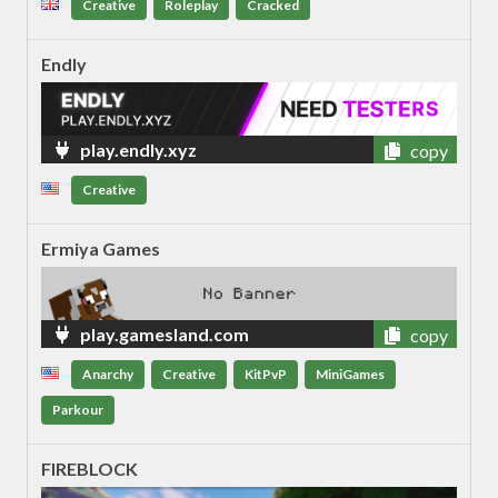
Creative
Roleplay
Cracked
Endly
play.endly.xyz
copy
Creative
Ermiya Games
play.gamesland.com
copy
Anarchy
Creative
KitPvP
MiniGames
Parkour
FIREBLOCK