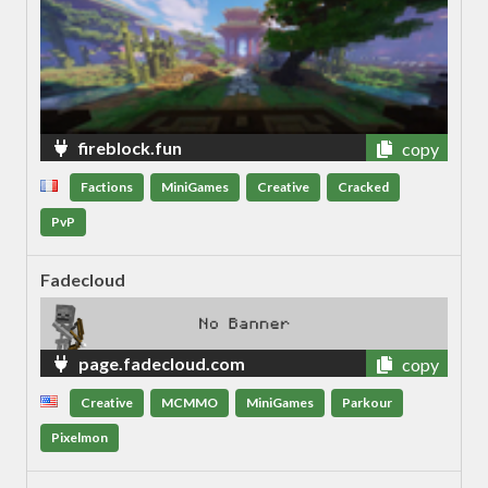
fireblock.fun
copy
Factions
MiniGames
Creative
Cracked
PvP
Fadecloud
page.fadecloud.com
copy
Creative
MCMMO
MiniGames
Parkour
Pixelmon