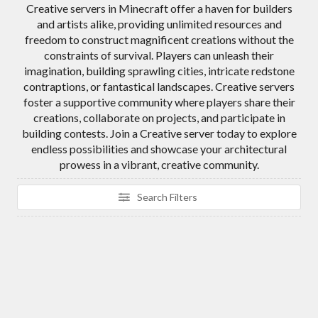
Creative servers in Minecraft offer a haven for builders
and artists alike, providing unlimited resources and
freedom to construct magnificent creations without the
constraints of survival. Players can unleash their
imagination, building sprawling cities, intricate redstone
contraptions, or fantastical landscapes. Creative servers
foster a supportive community where players share their
creations, collaborate on projects, and participate in
building contests. Join a Creative server today to explore
endless possibilities and showcase your architectural
prowess in a vibrant, creative community.
Search Filters