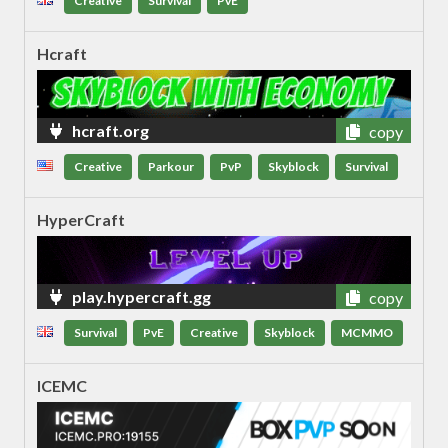
Creative
Survival
PvE
Hcraft
hcraft.org
copy
Creative
Parkour
PvP
Skyblock
Survival
HyperCraft
play.hypercraft.gg
copy
Survival
PvE
Creative
Skyblock
MCMMO
ICEMC