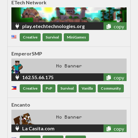
ETech Network
play.etechtechnologies.org
copy
Creative
Survival
MiniGames
EmperorSMP
162.55.66.175
copy
Creative
PvP
Survival
Vanilla
Community
Encanto
La Casita.com
copy