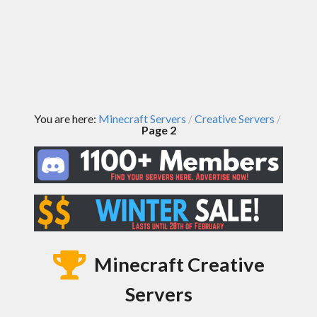
You are here:
Minecraft Servers
Creative Servers
/
/
Page 2
Minecraft Creative
Servers