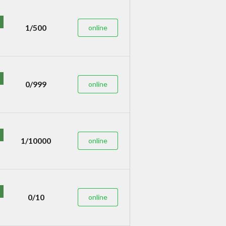
1/500
online
0/999
online
1/10000
online
0/10
online