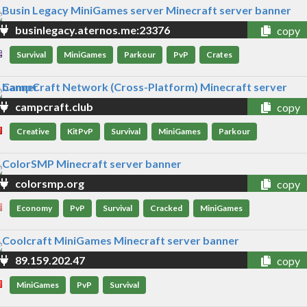
businlegacy.aternos.me:23376
copy
Survival
MiniGames
Parkour
PvP
Crates
campcraft.club
copy
Creative
KitPvP
Survival
MiniGames
Parkour
colorsmp.org
copy
Economy
PvP
Survival
Cracked
MiniGames
89.159.202.47
copy
MiniGames
PvP
Survival