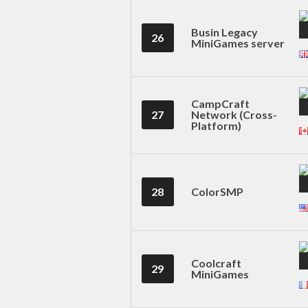
Busin Legacy
26
MiniGames server
CampCraft
27
Network (Cross-
Platform)
28
ColorSMP
Coolcraft
29
MiniGames