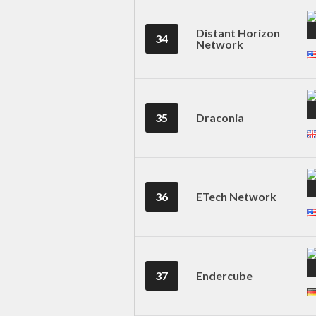
Distant Horizon
34
Network
35
Draconia
36
ETech Network
37
Endercube