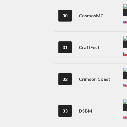
30
CosmosMC
31
CraftFest
32
Crimson Coast
33
DSBM