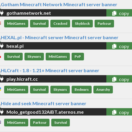
gothamnetwork.net
copy
MiniGames
Survival
Cracked
Skyblock
Parkour
hexal.pl
copy
Survival
Skywars
MiniGames
PvP
play.hlcraft.cc
copy
MiniGames
Survival
Skywars
Bedwars
Anarchy
Molo_getgood132AiBT.aternos.me
copy
MiniGames
Parkour
Survival