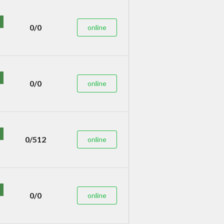
0/0
online
0/0
online
0/512
online
0/0
online