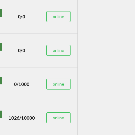
0/0
online
0/0
online
0/1000
online
1026/10000
online