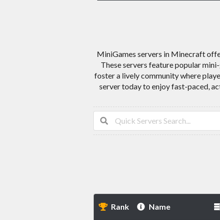
MiniGames servers in Minecraft offer
These servers feature popular mini-
foster a lively community where play
server today to enjoy fast-paced, a
Rank
Name