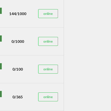
144/1000
online
0/1000
online
0/100
online
0/365
online