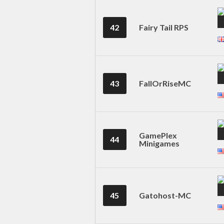
42
Fairy Tail RPS
43
FallOrRiseMC
GamePlex
44
Minigames
45
Gatohost-MC