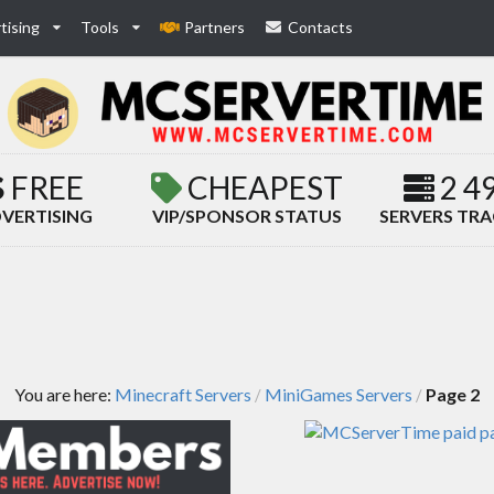
tising
Tools
Partners
Contacts
FREE
CHEAPEST
2 4
VERTISING
VIP/SPONSOR STATUS
SERVERS TR
You are here:
Minecraft Servers
MiniGames Servers
Page 2
/
/