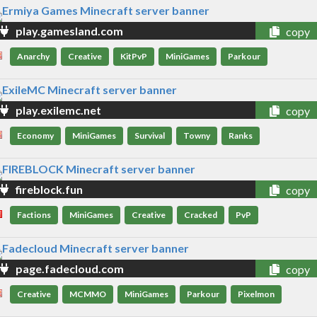
play.gamesland.com
copy
Anarchy
Creative
KitPvP
MiniGames
Parkour
play.exilemc.net
copy
Economy
MiniGames
Survival
Towny
Ranks
fireblock.fun
copy
Factions
MiniGames
Creative
Cracked
PvP
page.fadecloud.com
copy
Creative
MCMMO
MiniGames
Parkour
Pixelmon