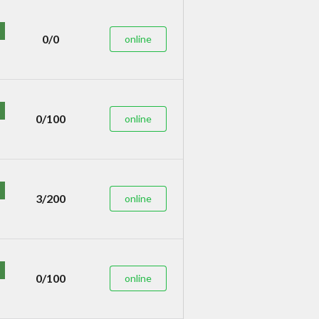
0/0
online
0/100
online
3/200
online
0/100
online