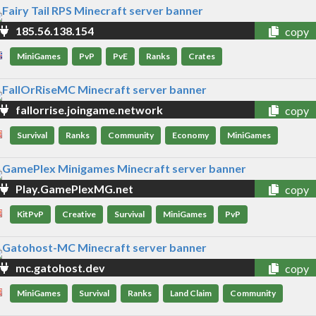
185.56.138.154
copy
MiniGames
PvP
PvE
Ranks
Crates
fallorrise.joingame.network
copy
Survival
Ranks
Community
Economy
MiniGames
Play.GamePlexMG.net
copy
KitPvP
Creative
Survival
MiniGames
PvP
mc.gatohost.dev
copy
MiniGames
Survival
Ranks
Land Claim
Community