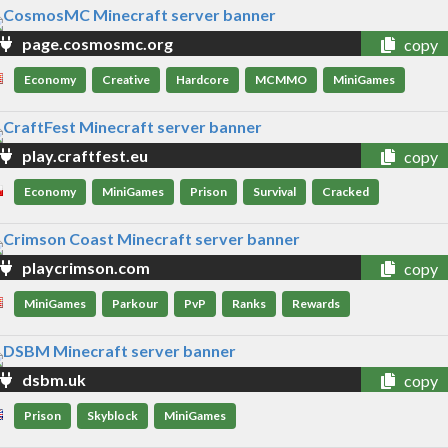
page.cosmosmc.org
copy
Economy
Creative
Hardcore
MCMMO
MiniGames
play.craftfest.eu
copy
Economy
MiniGames
Prison
Survival
Cracked
playcrimson.com
copy
MiniGames
Parkour
PvP
Ranks
Rewards
dsbm.uk
copy
Prison
Skyblock
MiniGames