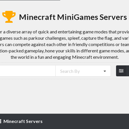
Minecraft MiniGames Servers
 a diverse array of quick and entertaining game modes that provi
games such as parkour challenges, spleef, capture the flag, and v
ers can compete against each other in friendly competitions or te
ction-packed gameplay, hone your skills in different game modes, 
the world in a fun and engaging Minecraft environment.
Search By
Minecraft Servers