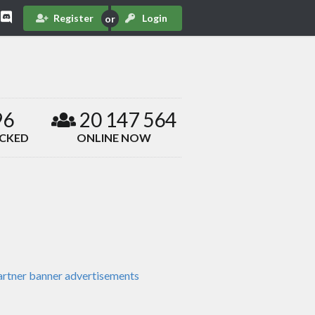
Register
Login
96
20 147 564
ACKED
ONLINE NOW