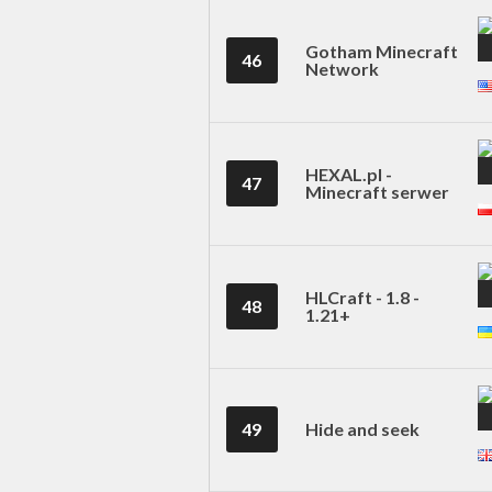
Gotham Minecraft
46
Network
HEXAL.pl -
47
Minecraft serwer
HLCraft - 1.8 -
48
1.21+
49
Hide and seek