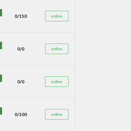
0/150
online
0/0
online
0/0
online
0/100
online