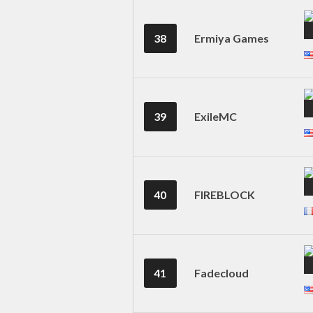
38
Ermiya Games
39
ExileMC
40
FIREBLOCK
41
Fadecloud