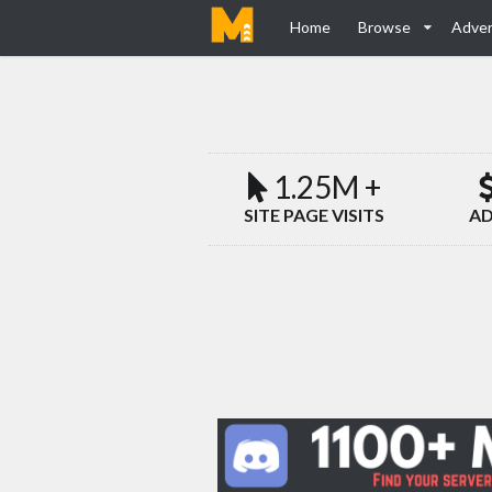
Home
Browse
Adver
1.25M +
SITE PAGE VISITS
AD