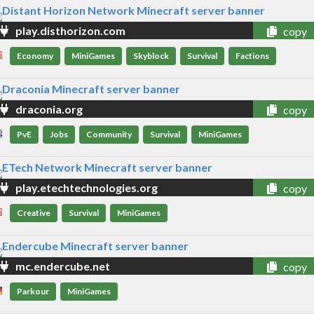
play.disthorizon.com
copy
Economy
MiniGames
Skyblock
Survival
Factions
draconia.org
copy
PvE
Jobs
Community
Survival
MiniGames
play.etechtechnologies.org
copy
Creative
Survival
MiniGames
mc.endercube.net
copy
Parkour
MiniGames