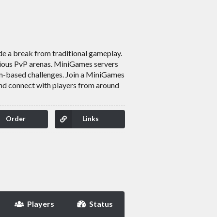
de a break from traditional gameplay.
arious PvP arenas. MiniGames servers
am-based challenges. Join a MiniGames
and connect with players from around
Order
Links
Players
Status