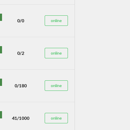
0/0
online
0/2
online
0/180
online
41/1000
online