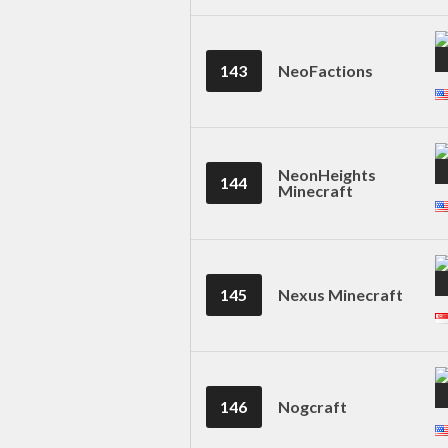
143
NeoFactions
NeonHeights
144
Minecraft
145
Nexus Minecraft
146
Nogcraft