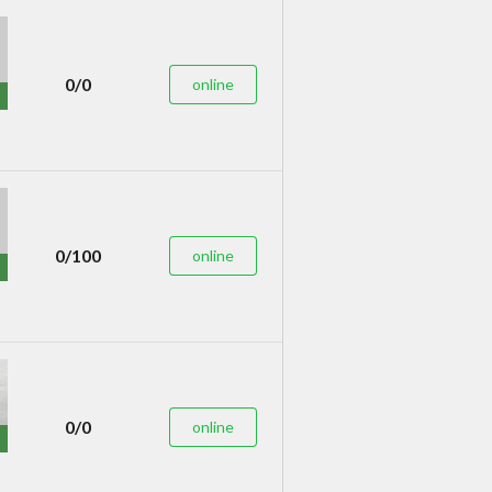
0/0
online
0/100
online
0/0
online