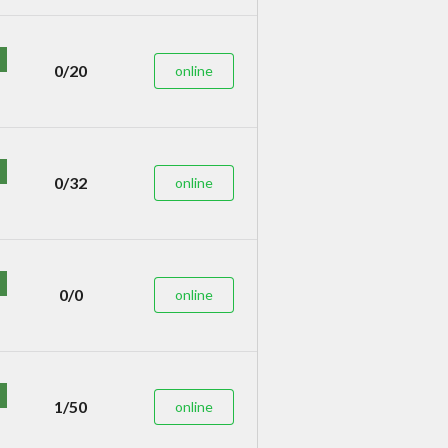
0/20
online
0/32
online
0/0
online
1/50
online