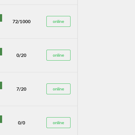
72/1000
online
0/20
online
7/20
online
0/0
online