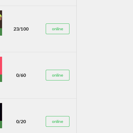
23/100
online
0/60
online
0/20
online