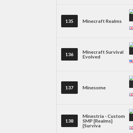
135
Minecraft Realms
Minecraft Survival
136
Evolved
137
Minesome
Minestria - Custom
138
SMP [Realms]
[Surviva