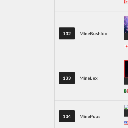
132
MineBushido
133
MineLex
134
MinePups