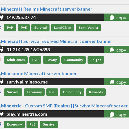
149.255.37.74
copy
PvP
PvE
Survival
Land Claim
Semi-Vanilla
31.214.135.16:26398
copy
MiniGames
PvE
Towny
Community
Spigot
survival.mineso.me
copy
Survival
Economy
PvE
Community
Rewards
play.minestria.com
copy
Economy
PvE
Survival