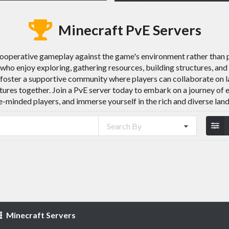
Minecraft PvE Servers
cooperative gameplay against the game's environment rather than
s who enjoy exploring, gathering resources, building structures, a
foster a supportive community where players can collaborate on la
tures together. Join a PvE server today to embark on a journey of 
-minded players, and immerse yourself in the rich and diverse lan
Search By
Minecraft Servers