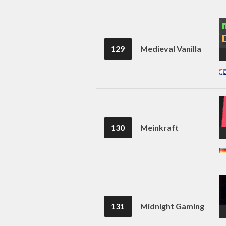
129
Medieval Vanilla
130
Meinkraft
131
Midnight Gaming