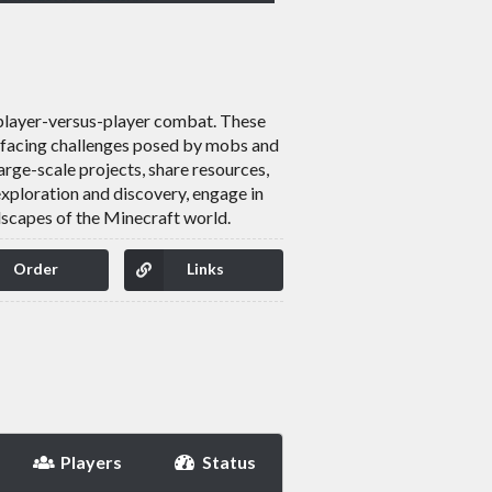
 player-versus-player combat. These
nd facing challenges posed by mobs and
rge-scale projects, share resources,
exploration and discovery, engage in
dscapes of the Minecraft world.
Order
Links
Players
Status