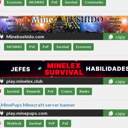
Economy
MCMMO
PvE
Survival
Community
Minebushido.com
copy
MCMMO
PvE
PvP
Survival
Economy
play.minelex.club
copy
Survival
Rewards
PvE
Crates
Ranks
play.minepups.com
copy
Skyblock
Survival
PvP
PvE