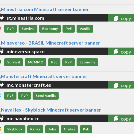
st.minestria.com
copy
PvP
Survival
Economy
PvE
Vanilla
mineverso.space
copy
Survival
MCMMO
PvE
PvP
Economy
mc.monstercraft.es
copy
PvE
PvP
Semi-Vanilla
mc.navahex.cc
copy
Skyblock
Ranks
Jobs
Crates
PvE