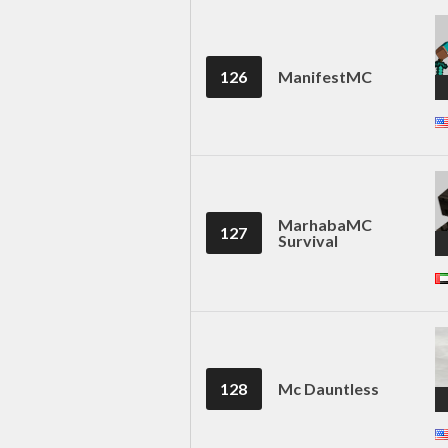
126
ManifestMC
MarhabaMC
127
Survival
128
Mc Dauntless