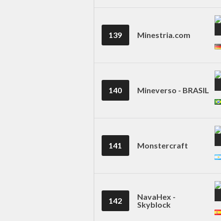
139
Minestria.com
140
Mineverso - BRASIL
141
Monstercraft
NavaHex -
142
Skyblock