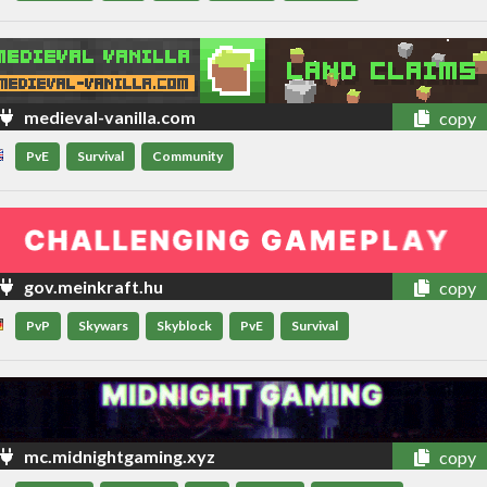
medieval-vanilla.com
copy
PvE
Survival
Community
gov.meinkraft.hu
copy
PvP
Skywars
Skyblock
PvE
Survival
mc.midnightgaming.xyz
copy