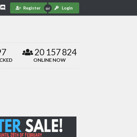
Register
Login
97
20 157 824
ACKED
ONLINE NOW