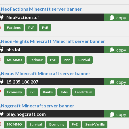
NeoFactions.cf
copy
Factions
PvP
PvE
nhs.lol
copy
MCMMO
Parkour
PvE
PvP
Survival
15.235.180.207
copy
Economy
PvE
Ranks
Jobs
Land Claim
play.nogcraft.com
copy
MCMMO
Survival
Economy
PvE
Semi-Vanilla