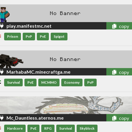
play.manifestmc.net
copy
Prison
PvP
PvE
Spigot
MarhabaMC.minecraftga.me
copy
Survival
PvE
MCMMO
Economy
PvP
Mc_Dauntless.aternos.me
copy
Hardcore
PvE
RPG
Survival
Skyblock