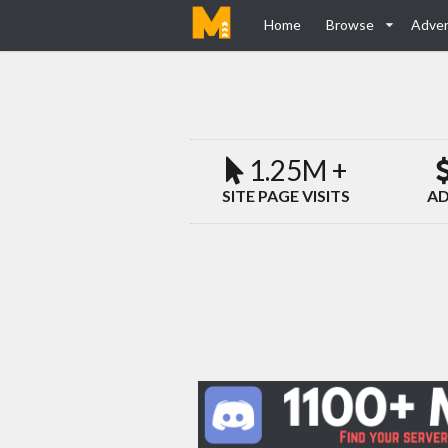
Home
Browse
Adver
1.25M +
SITE PAGE VISITS
AD