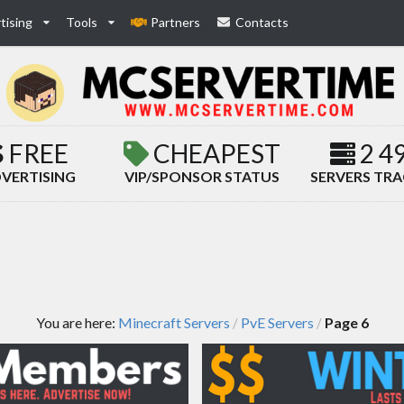
tising
Tools
Partners
Contacts
FREE
CHEAPEST
2 4
VERTISING
VIP/SPONSOR STATUS
SERVERS TR
You are here:
Minecraft Servers
PvE Servers
Page 6
/
/