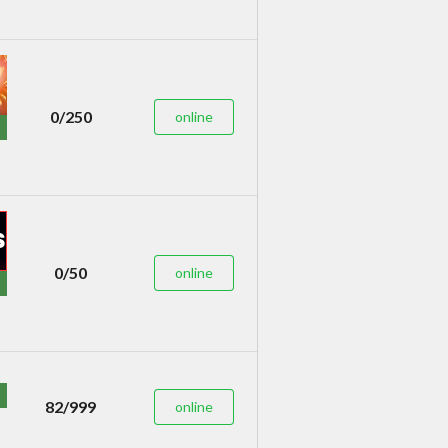
0/250
online
0/50
online
82/999
online