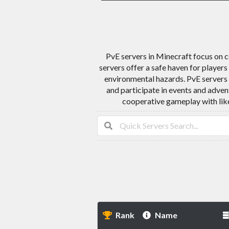
PvE servers in Minecraft focus on 
servers offer a safe haven for player
environmental hazards. PvE servers 
and participate in events and adven
cooperative gameplay with like
Rank
Name