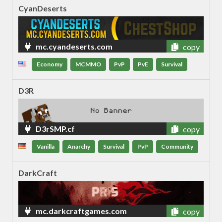
CyanDeserts
mc.cyandeserts.com
copy
Economy
MCMMO
PvP
PvE
Survival
D3R
D3rSMP.cf
copy
Vanilla
Anarchy
Survival
PvP
Community
DarkCraft
mc.darkcraftgames.com
copy