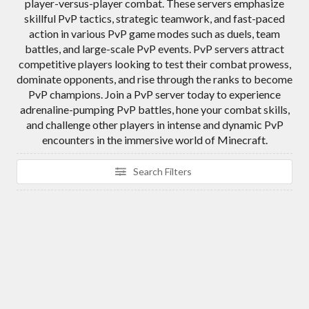
player-versus-player combat. These servers emphasize
skillful PvP tactics, strategic teamwork, and fast-paced
action in various PvP game modes such as duels, team
battles, and large-scale PvP events. PvP servers attract
competitive players looking to test their combat prowess,
dominate opponents, and rise through the ranks to become
PvP champions. Join a PvP server today to experience
adrenaline-pumping PvP battles, hone your combat skills,
and challenge other players in intense and dynamic PvP
encounters in the immersive world of Minecraft.
Search Filters