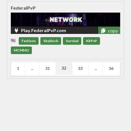
FederalPvP
Play.FederalPvP.com
copy
Factions
Skyblock
Survival
KitPvP
MCMMO
32
1
...
31
33
...
36