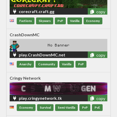
corecraft.craft.gg
copy
Factions
Skywars
PvP
Vanilla
Economy
CrashDownMC
play.CrashDownMC.net
copy
Anarchy
Community
Vanilla
PvP
Cringy Network
play.cringynetwork.tk
copy
Economy
Survival
Semi-Vanilla
PvP
PvE