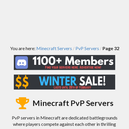
You are here:
Minecraft Servers
PvP Servers
Page 32
/
/
Minecraft PvP Servers
PvP servers in Minecraft are dedicated battlegrounds
where players compete against each other in thrilling