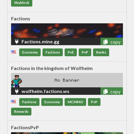
Skyblock
Factions
Factions.mine.gg
copy
Economy
Factions
PvE
PvP
Ranks
Factions in the kingdom of Wolfheim
wolfheim.factions.ws
copy
Factions
Economy
MCMMO
PvP
Rewards
FactionsPvP