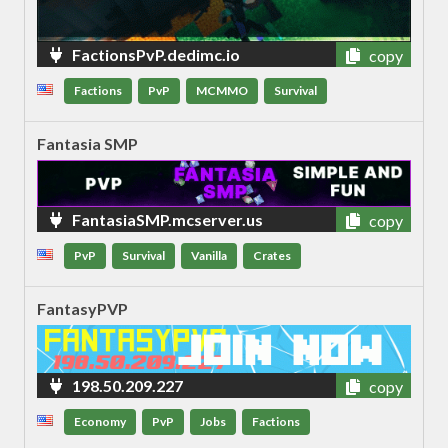
FactionsPvP.dedimc.io
copy
Factions
PvP
MCMMO
Survival
Fantasia SMP
FantasiaSMP.mcserver.us
copy
PvP
Survival
Vanilla
Crates
FantasyPVP
198.50.209.227
copy
Economy
PvP
Jobs
Factions