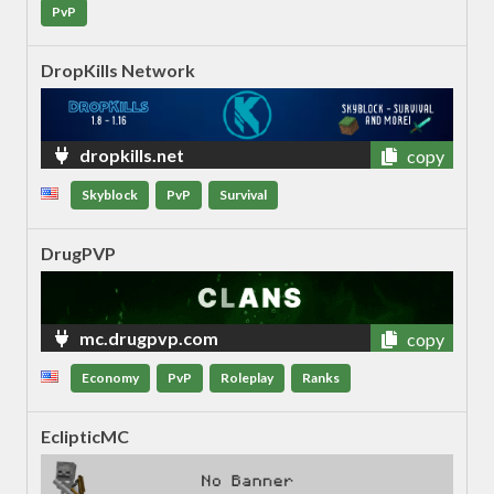
PvP
DropKills Network
dropkills.net
copy
Skyblock
PvP
Survival
DrugPVP
mc.drugpvp.com
copy
Economy
PvP
Roleplay
Ranks
EclipticMC