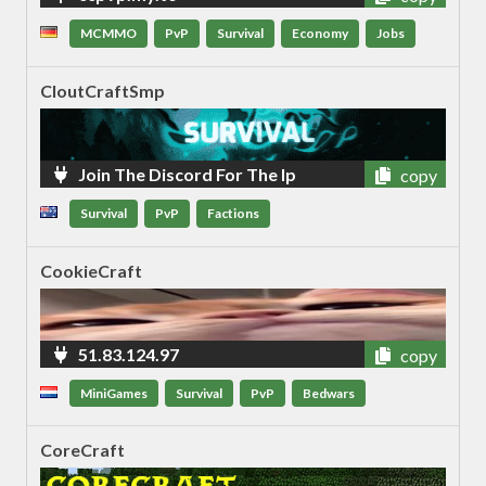
MCMMO
PvP
Survival
Economy
Jobs
CloutCraftSmp
Join The Discord For The Ip
copy
Survival
PvP
Factions
CookieCraft
51.83.124.97
copy
MiniGames
Survival
PvP
Bedwars
CoreCraft