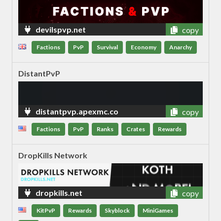
devilspvp.net
copy
Factions
PvP
Survival
Economy
Anarchy
DistantPvP
distantpvp.apexmc.co
copy
Factions
PvP
Ranks
Crates
Rewards
DropKills Network
dropkills.net
copy
KitPvP
Rewards
Skyblock
MiniGames