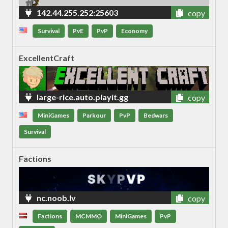
142.44.255.252:25603
copy
Survival
PvE
PvP
Economy
ExcellentCraft
large-rice.auto.playit.gg
copy
MiniGames
Parkour
PvP
Bedwars
Survival
Factions
nc.noob.lv
copy
Factions
MCMMO
MiniGames
PvP