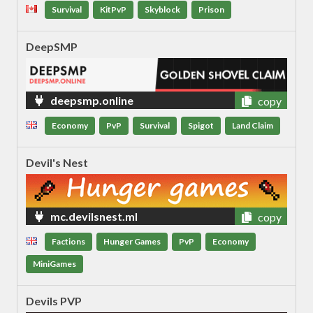
Survival
KitPvP
Skyblock
Prison
DeepSMP
deepsmp.online
copy
Economy
PvP
Survival
Spigot
Land Claim
Devil's Nest
mc.devilsnest.ml
copy
Factions
Hunger Games
PvP
Economy
MiniGames
Devils PVP