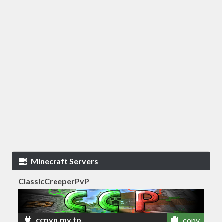
Minecraft Servers
ClassicCreeperPvP
ccpvp.my.to
copy