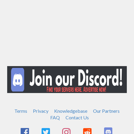
Terms
Privacy
Knowledgebase
Our Partners
FAQ
Contact Us