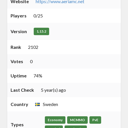
Website
https://www.aeriamc.net
Players
0/25
Version
1.15.2
Rank
2102
Votes
0
Uptime
74%
Last Check
5 year(s) ago
Country
Sweden
Economy
MCMMO
PvE
Types