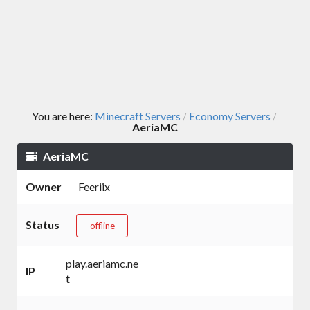
You are here:
Minecraft Servers
Economy Servers
/
/
AeriaMC
AeriaMC
Owner
Feeriix
Status
offline
play.aeriamc.ne
IP
t