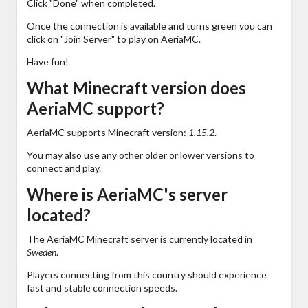
Click "Done" when completed.
Once the connection is available and turns green you can
click on "Join Server" to play on AeriaMC.
Have fun!
What Minecraft version does
AeriaMC support?
AeriaMC supports Minecraft version:
1.15.2
.
You may also use any other older or lower versions to
connect and play.
Where is AeriaMC's server
located?
The AeriaMC Minecraft server is currently located in
Sweden
.
Players connecting from this country should experience
fast and stable connection speeds.