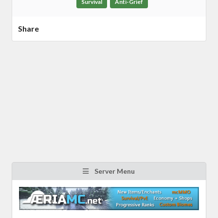
Survival
Anti-Grief
Share
Server Menu