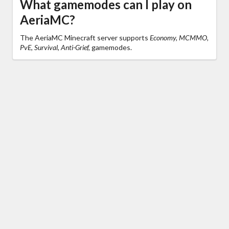
What gamemodes can I play on
AeriaMC?
The AeriaMC Minecraft server supports
Economy, MCMMO,
PvE, Survival, Anti-Grief,
gamemodes.