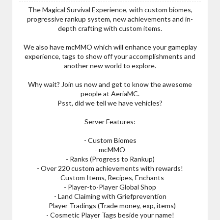
The Magical Survival Experience, with custom biomes,
progressive rankup system, new achievements and in-
depth crafting with custom items.
We also have mcMMO which will enhance your gameplay
experience, tags to show off your accomplishments and
another new world to explore.
Why wait? Join us now and get to know the awesome
people at AeriaMC.
Psst, did we tell we have vehicles?
Server Features:
- Custom Biomes
- mcMMO
- Ranks (Progress to Rankup)
- Over 220 custom achievements with rewards!
- Custom Items, Recipes, Enchants
- Player-to-Player Global Shop
- Land Claiming with Griefprevention
- Player Tradings (Trade money, exp, items)
- Cosmetic Player Tags beside your name!