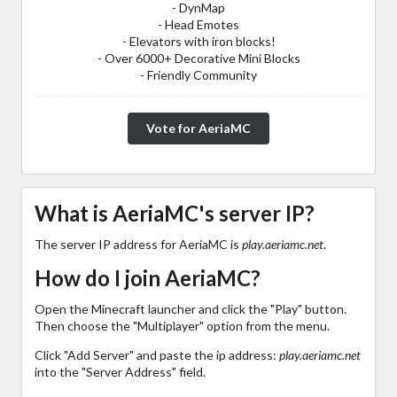
- DynMap
- Head Emotes
- Elevators with iron blocks!
- Over 6000+ Decorative Mini Blocks
- Friendly Community
Vote for AeriaMC
What is AeriaMC's server IP?
The server IP address for AeriaMC is
play.aeriamc.net
.
How do I join AeriaMC?
Open the Minecraft launcher and click the "Play" button.
Then choose the "Multiplayer" option from the menu.
Click "Add Server" and paste the ip address:
play.aeriamc.net
into the "Server Address" field.