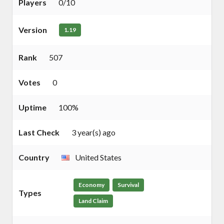
Players
0/10
Version
1.19
Rank
507
Votes
0
Uptime
100%
Last Check
3 year(s) ago
Country
United States
Economy
Survival
Types
Land Claim