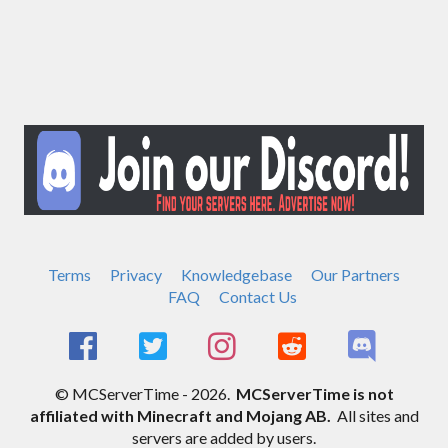
Terms
Privacy
Knowledgebase
Our Partners
FAQ
Contact Us
© MCServerTime - 2026.
MCServerTime is not
affiliated with Minecraft and Mojang AB.
All sites and
servers are added by users.