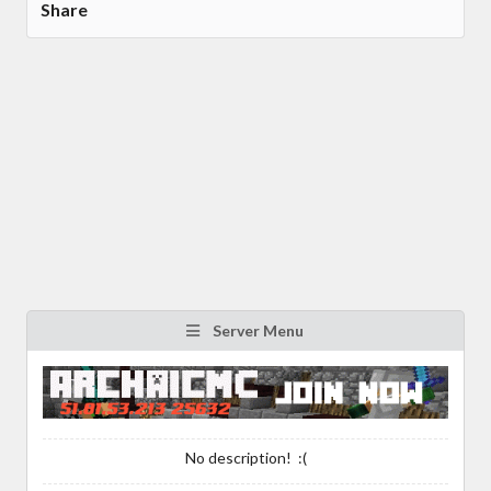
Share
Server Menu
No description! :(