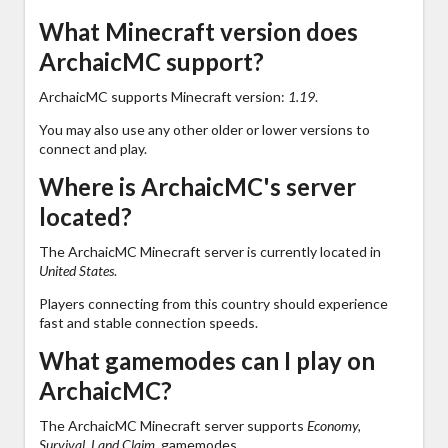
What Minecraft version does
ArchaicMC support?
ArchaicMC supports Minecraft version:
1.19
.
You may also use any other older or lower versions to
connect and play.
Where is ArchaicMC's server
located?
The ArchaicMC Minecraft server is currently located in
United States
.
Players connecting from this country should experience
fast and stable connection speeds.
What gamemodes can I play on
ArchaicMC?
The ArchaicMC Minecraft server supports
Economy,
Survival, Land Claim,
gamemodes.