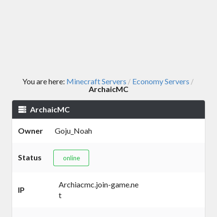
You are here:
Minecraft Servers
Economy Servers
/
/
ArchaicMC
ArchaicMC
Owner
Goju_Noah
Status
online
Archiacmc.join-game.ne
IP
t