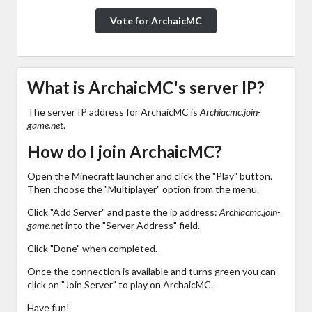
Vote for ArchaicMC
What is ArchaicMC's server IP?
The server IP address for ArchaicMC is
Archiacmc.join-
game.net
.
How do I join ArchaicMC?
Open the Minecraft launcher and click the "Play" button.
Then choose the "Multiplayer" option from the menu.
Click "Add Server" and paste the ip address:
Archiacmc.join-
game.net
into the "Server Address" field.
Click "Done" when completed.
Once the connection is available and turns green you can
click on "Join Server" to play on ArchaicMC.
Have fun!