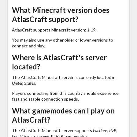
What Minecraft version does
AtlasCraft support?
AtlasCraft supports Minecraft version:
1.19
.
You may also use any other older or lower versions to
connect and play.
Where is AtlasCraft's server
located?
The AtlasCraft Minecraft server is currently located in
United States
.
Players connecting from this country should experience
fast and stable connection speeds.
What gamemodes can I play on
AtlasCraft?
The AtlasCraft Minecraft server supports
Factions, PvP,
Land Claim, Economy, KitPvP,
gamemodes.