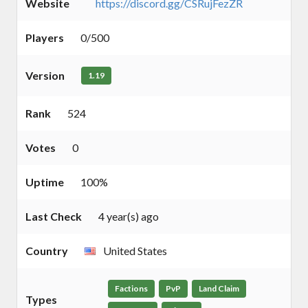
Website
https://discord.gg/CSRujFezZR
Players
0/500
Version
1.19
Rank
524
Votes
0
Uptime
100%
Last Check
4 year(s) ago
Country
United States
Factions
PvP
Land Claim
Types