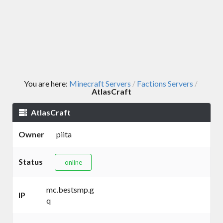
You are here:
Minecraft Servers
Factions Servers
/
/
AtlasCraft
AtlasCraft
Owner
piita
Status
online
mc.bestsmp.g
IP
q