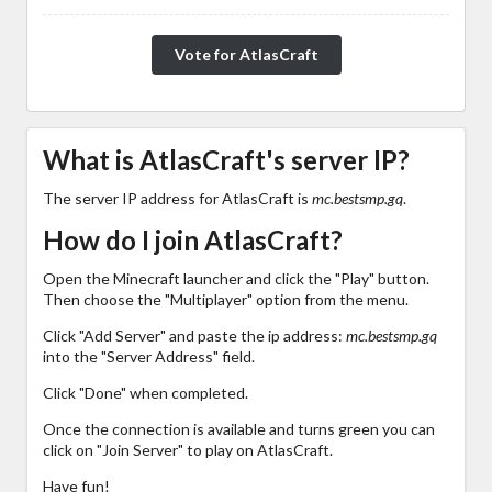
Vote for AtlasCraft
What is AtlasCraft's server IP?
The server IP address for AtlasCraft is
mc.bestsmp.gq
.
How do I join AtlasCraft?
Open the Minecraft launcher and click the "Play" button.
Then choose the "Multiplayer" option from the menu.
Click "Add Server" and paste the ip address:
mc.bestsmp.gq
into the "Server Address" field.
Click "Done" when completed.
Once the connection is available and turns green you can
click on "Join Server" to play on AtlasCraft.
Have fun!