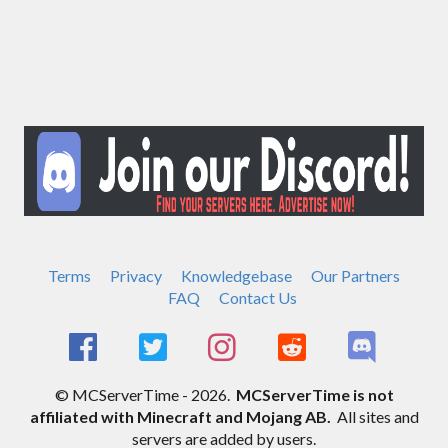
Terms
Privacy
Knowledgebase
Our Partners
FAQ
Contact Us
© MCServerTime - 2026.
MCServerTime is not
affiliated with Minecraft and Mojang AB.
All sites and
servers are added by users.