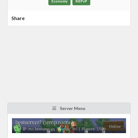
Economy
KitPvP
Share
Server Menu