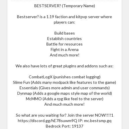
BESTSERVER? (Temporary Name)
Bestserver? is a 1.19 faction and kitpvp server where
players can:
Build bases
Establish countries
Battle for resources
Fight in a Arena
And much more!
We also have lots of great plugins and addons such as:
CombatLogX (punishes combat logging)
Slime Fun (Adds many modpack like features to the game)
Essentials (Gives more admin and user commands)
Dynmap (Adds a google maps style map of the world)
McMMO (Adds a rpg like feel to the server)
And much much more!
So what are you waiting for? Join the server NOW!!!!1
https://discord.gg/hE78suwm9Q IP: mc.bestsmp.gq
Bedrock Port: 19137