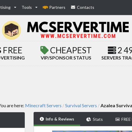
tising
Tools
Partners
Contacts
FREE
CHEAPEST
2 4
VERTISING
VIP/SPONSOR STATUS
SERVERS TR
You are here:
Minecraft Servers
Survival Servers
Azalea Surviva
/
/
Info & Reviews
Stats
FREE