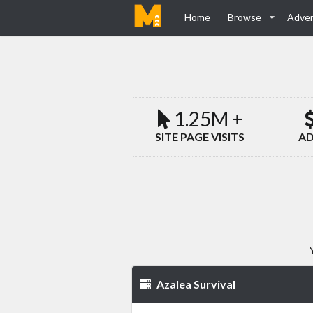
Home
Browse
Adver
1.25M +
SITE PAGE VISITS
AD
Azalea Survival