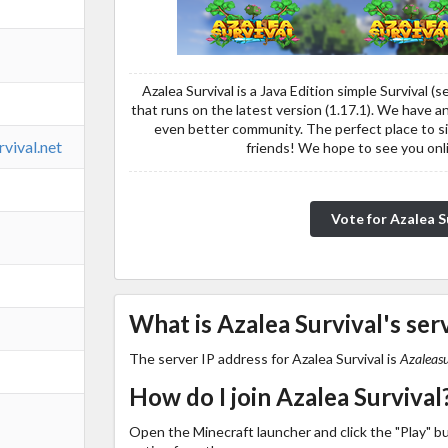
Azalea Survival is a Java Edition simple Survival (
that runs on the latest version (1.17.1). We have
even better community. The perfect place to s
rvival.net
friends! We hope to see you on
Vote for Azalea S
What is Azalea Survival's ser
The server IP address for Azalea Survival is
Azaleasu
How do I join Azalea Survival
Open the Minecraft launcher and click the "Play" b