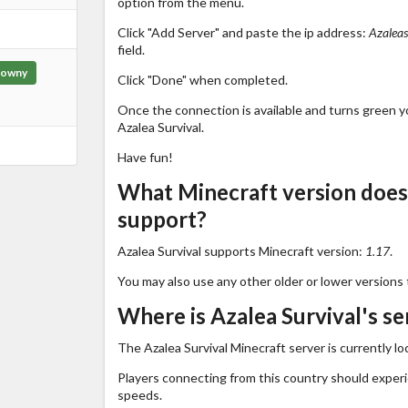
option from the menu.
Click "Add Server" and paste the ip address:
Azaleas
field.
owny
Click "Done" when completed.
Once the connection is available and turns green you
Azalea Survival.
Have fun!
What Minecraft version does 
support?
Azalea Survival supports Minecraft version:
1.17
.
You may also use any other older or lower versions 
Where is Azalea Survival's se
The Azalea Survival Minecraft server is currently lo
Players connecting from this country should exper
speeds.