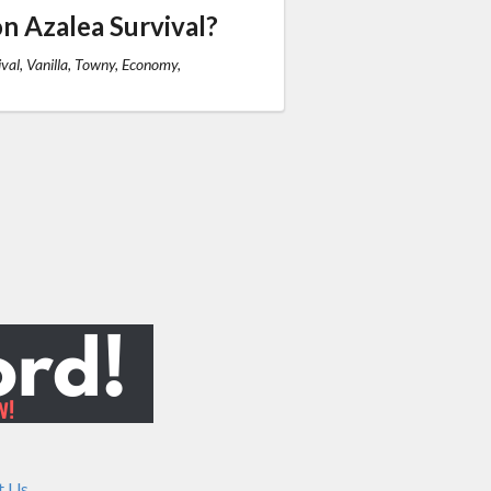
n Azalea Survival?
val, Vanilla, Towny, Economy,
t Us