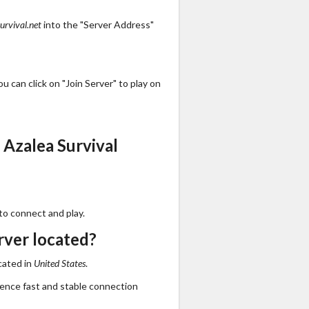
urvival.net
into the "Server Address"
 can click on "Join Server" to play on
Azalea Survival
to connect and play.
rver located?
cated in
United States
.
ience fast and stable connection