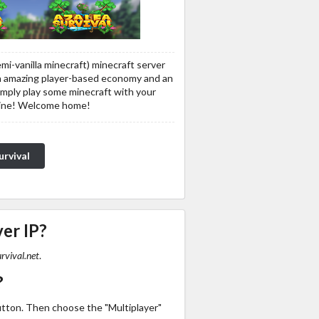
semi-vanilla minecraft) minecraft server
 an amazing player-based economy and an
imply play some minecraft with your
line! Welcome home!
urvival
ver IP?
rvival.net
.
?
utton. Then choose the "Multiplayer"