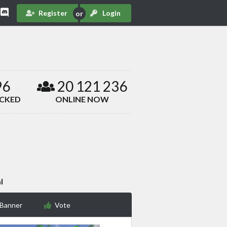
Register
Login
96
20 121 236
ACKED
ONLINE NOW
l
 Banner
Vote