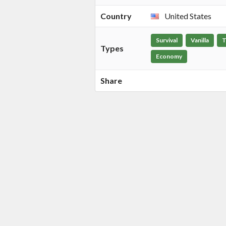
Country
United States
Survival
Vanilla
T
Types
Economy
Share