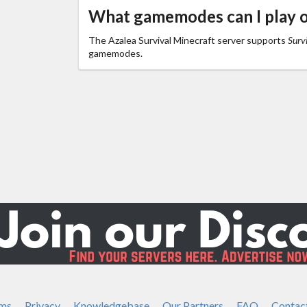
What gamemodes can I play o
The Azalea Survival Minecraft server supports
Survi
gamemodes.
ms
Privacy
Knowledgebase
Our Partners
FAQ
Contac