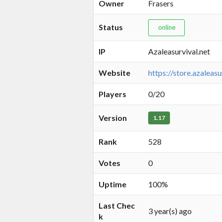
Owner
Frasers
Status
online
IP
Azaleasurvival.net
Website
https://store.azaleasu
Players
0/20
Version
1.17
Rank
528
Votes
0
Uptime
100%
Last Chec
3 year(s) ago
k