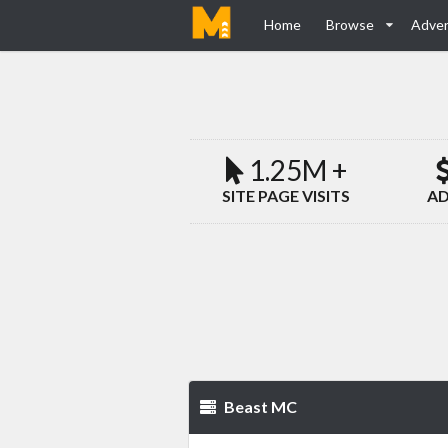
Home
Browse
Adver
1.25M +
SITE PAGE VISITS
AD
Beast MC