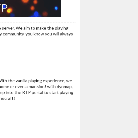
 server. We aim to make the playing
dly community, you know you will always
With the vanilla playing experience, we
a home or even a mansion! with dynmap,
mp into the RTP portal to start playing
necraft!