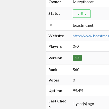
Owner
Mitzythecat
Status
online
IP
beastmc.net
Website
http://www.beastmc.
Players
0/0
Version
1.8
Rank
560
Votes
0
Uptime
99.4%
Last Chec
1 year(s) ago
k