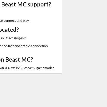
s Beast MC support?
to connect and play.
ocated?
 in
United Kingdom
.
ience fast and stable connection
on Beast MC?
val, KitPvP, PvE, Economy,
gamemodes.