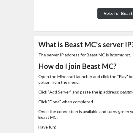
Vote for Beas
What is Beast MC's server IP
The server IP address for Beast MC is
beastmc.net
.
How do I join Beast MC?
Open the Minecraft launcher and click the "Play" b
option from the menu.
Click "Add Server" and paste the ip address:
beastmc
Click "Done" when completed.
Once the connection is available and turns green you
Beast MC.
Have fun!