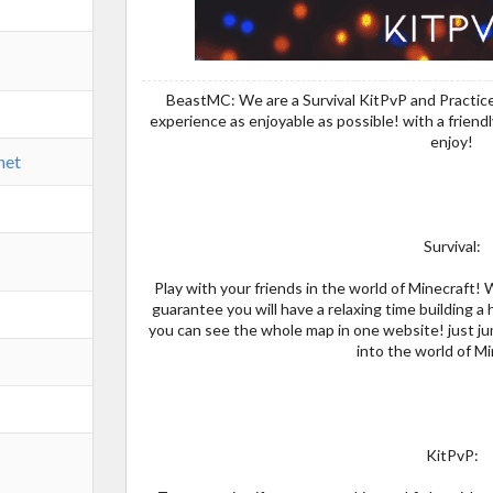
BeastMC: We are a Survival KitPvP and Practice
experience as enjoyable as possible! with a frien
enjoy!
net
Survival:
Play with your friends in the world of Minecraft! 
guarantee you will have a relaxing time building 
you can see the whole map in one website! just ju
into the world of Mi
KitPvP: