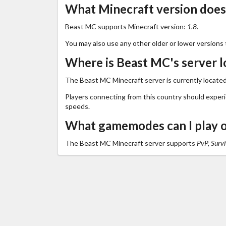
What Minecraft version doe
Beast MC supports Minecraft version:
1.8
.
You may also use any other older or lower versions 
Where is Beast MC's server l
The Beast MC Minecraft server is currently located
Players connecting from this country should exper
speeds.
What gamemodes can I play 
The Beast MC Minecraft server supports
PvP, Survi