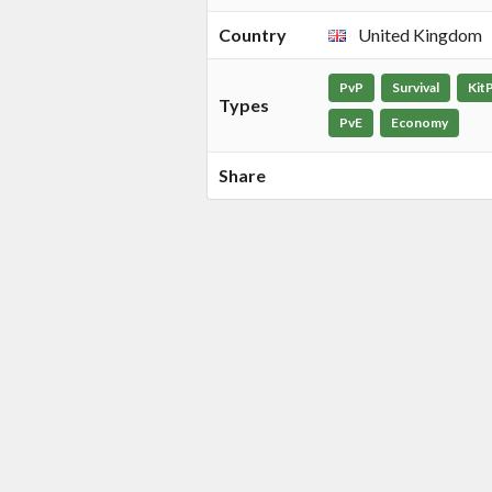
Country
United Kingdom
PvP
Survival
Kit
Types
PvE
Economy
Share