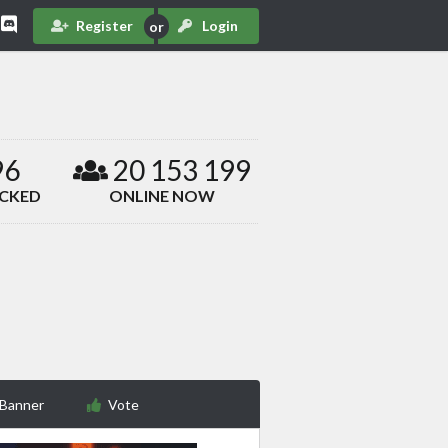
Register
Login
96
20 153 199
ACKED
ONLINE NOW
 Banner
Vote