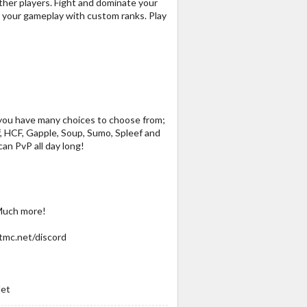
 other players. Fight and dominate your
e your gameplay with custom ranks. Play
! you have many choices to choose from;
, HCF, Gapple, Soup, Sumo, Spleef and
an PvP all day long!
 Much more!
tmc.net/discord
Net