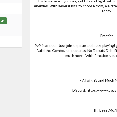
Try to survive if you can, get kits and fight with
enemies. With several Kits to choose from, elevat
today!
PvP
Practice:
PvP in arenas! Just join a queue and start playing
Builduhc, Combo, no enchants, No Debuff, Debuff
much more! With Practice, you c
- All of this and Much
Discord: https://www.beas
IP: BeastMc.