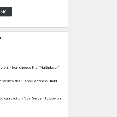
t MC
?
utton. Then choose the "Multiplayer"
.net
into the "Server Address" field.
 can click on "Join Server" to play on