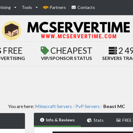
tising
Tools
Partners
Contacts
FREE
CHEAPEST
2 4
VERTISING
VIP/SPONSOR STATUS
SERVERS TR
You are here:
Minecraft Servers
PvP Servers
Beast MC
/
/
Info & Reviews
Stats
FREE