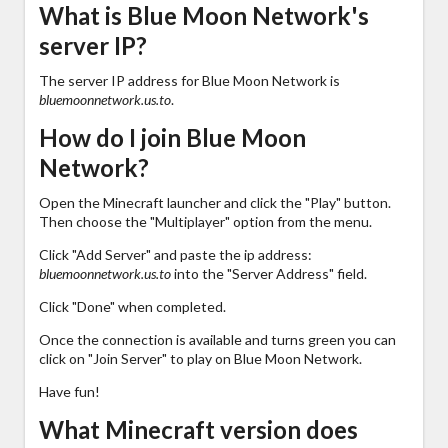
What is Blue Moon Network's
server IP?
The server IP address for Blue Moon Network is
bluemoonnetwork.us.to
.
How do I join Blue Moon
Network?
Open the Minecraft launcher and click the "Play" button.
Then choose the "Multiplayer" option from the menu.
Click "Add Server" and paste the ip address:
bluemoonnetwork.us.to
into the "Server Address" field.
Click "Done" when completed.
Once the connection is available and turns green you can
click on "Join Server" to play on Blue Moon Network.
Have fun!
What Minecraft version does