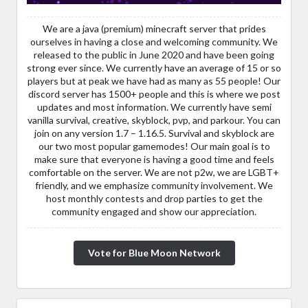
We are a java (premium) minecraft server that prides
ourselves in having a close and welcoming community. We
released to the public in June 2020 and have been going
strong ever since. We currently have an average of 15 or so
players but at peak we have had as many as 55 people! Our
discord server has 1500+ people and this is where we post
updates and most information. We currently have semi
vanilla survival, creative, skyblock, pvp, and parkour. You can
join on any version 1.7 – 1.16.5. Survival and skyblock are
our two most popular gamemodes! Our main goal is to
make sure that everyone is having a good time and feels
comfortable on the server. We are not p2w, we are LGBT+
friendly, and we emphasize community involvement. We
host monthly contests and drop parties to get the
community engaged and show our appreciation.
Vote for Blue Moon Network