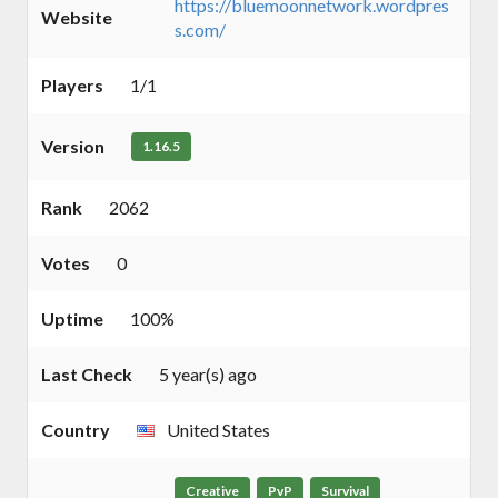
https://bluemoonnetwork.wordpres
Website
s.com/
Players
1/1
Version
1.16.5
Rank
2062
Votes
0
Uptime
100%
Last Check
5 year(s) ago
Country
United States
Creative
PvP
Survival