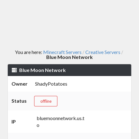
You are here:
Minecraft Servers
Creative Servers
/
/
Blue Moon Network
Blue Moon Network
Owner
ShadyPotatoes
Status
offline
bluemoonnetwork.us.t
IP
o