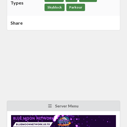
Types
Skyblock
Parkour
Share
Server Menu