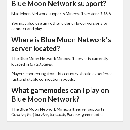
Blue Moon Network support?
Blue Moon Network supports Minecraft version:
1.16.5
.
You may also use any other older or lower versions to
connect and play.
Where is Blue Moon Network's
server located?
The Blue Moon Network Minecraft server is currently
located in
United States
.
Players connecting from this country should experience
fast and stable connection speeds.
What gamemodes can I play on
Blue Moon Network?
The Blue Moon Network Minecraft server supports
Creative, PvP, Survival, Skyblock, Parkour,
gamemodes.