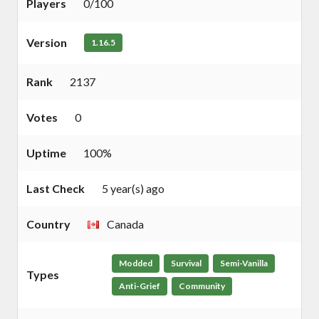
Players
0/100
Version
1.16.5
Rank
2137
Votes
0
Uptime
100%
Last Check
5 year(s) ago
Country
Canada
Modded
Survival
Semi-Vanilla
Types
Anti-Grief
Community