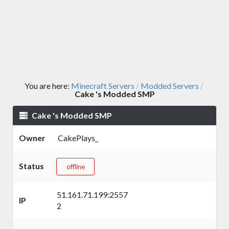
You are here:
Minecraft Servers
Modded Servers
/
/
Cake 's Modded SMP
Cake 's Modded SMP
Owner
CakePlays_
Status
offline
51.161.71.199:2557
IP
2