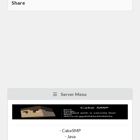
Share
Server Menu
- CakeSMP
- Java