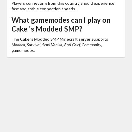
Players connecting from this country should experience
fast and stable connection speeds.
What gamemodes can I play on
Cake 's Modded SMP?
The Cake 's Modded SMP Minecraft server supports
Modded, Survival, Semi-Vanilla, Anti-Grief, Community,
gamemodes.