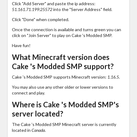
Click "Add Server" and paste the ip address:
51.161.71.199:25572
into the "Server Address" field.
Click "Done" when completed.
Once the connection is available and turns green you can
click on "Join Server" to play on Cake 's Modded SMP.
Have fun!
What Minecraft version does
Cake 's Modded SMP support?
Cake 's Modded SMP supports Minecraft version:
1.16.5
.
You may also use any other older or lower versions to
connect and play.
Where is Cake 's Modded SMP's
server located?
The Cake 's Modded SMP Minecraft server is currently
located in
Canada
.