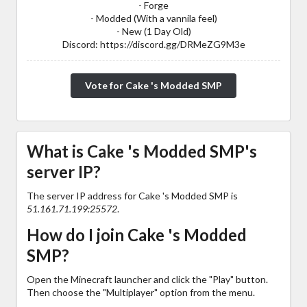
- Forge
- Modded (With a vannila feel)
- New (1 Day Old)
Discord: https://discord.gg/DRMeZG9M3e
Vote for Cake 's Modded SMP
What is Cake 's Modded SMP's
server IP?
The server IP address for Cake 's Modded SMP is
51.161.71.199:25572
.
How do I join Cake 's Modded
SMP?
Open the Minecraft launcher and click the "Play" button.
Then choose the "Multiplayer" option from the menu.