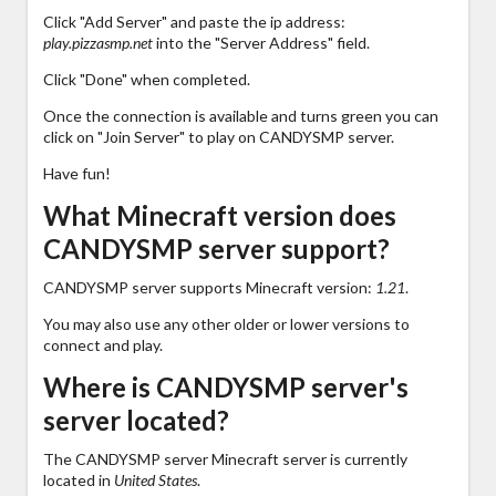
Click "Add Server" and paste the ip address:
play.pizzasmp.net
into the "Server Address" field.
Click "Done" when completed.
Once the connection is available and turns green you can
click on "Join Server" to play on CANDYSMP server.
Have fun!
What Minecraft version does
CANDYSMP server support?
CANDYSMP server supports Minecraft version:
1.21
.
You may also use any other older or lower versions to
connect and play.
Where is CANDYSMP server's
server located?
The CANDYSMP server Minecraft server is currently
located in
United States
.