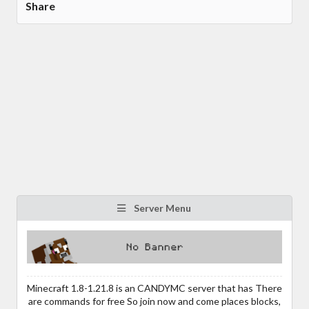
Share
Server Menu
Minecraft 1.8-1.21.8 is an CANDYMC server that has There
are commands for free So join now and come places blocks,