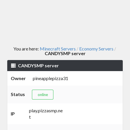
You are here:
Minecraft Servers
Economy Servers
/
/
CANDYSMP server
CANDYSMP server
Owner
pineapplepizza31
Status
online
play.pizzasmp.ne
IP
t