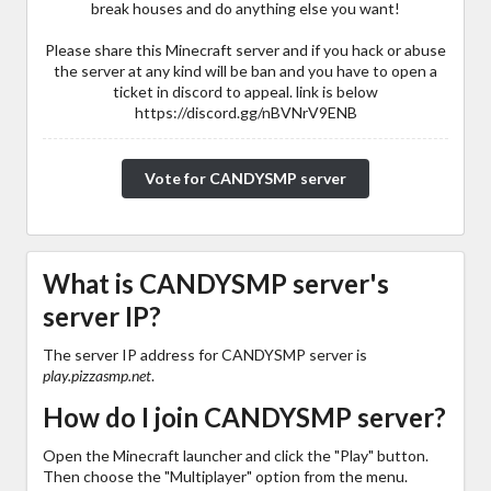
break houses and do anything else you want!
Please share this Minecraft server and if you hack or abuse
the server at any kind will be ban and you have to open a
ticket in discord to appeal. link is below
https://discord.gg/nBVNrV9ENB
Vote for CANDYSMP server
What is CANDYSMP server's
server IP?
The server IP address for CANDYSMP server is
play.pizzasmp.net
.
How do I join CANDYSMP server?
Open the Minecraft launcher and click the "Play" button.
Then choose the "Multiplayer" option from the menu.