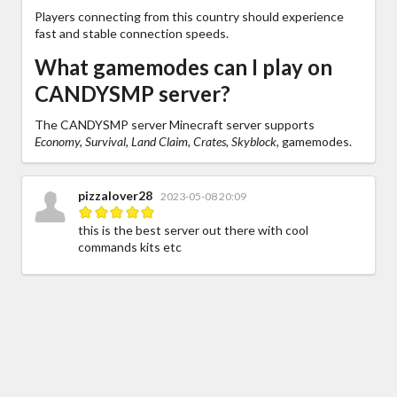
Players connecting from this country should experience
fast and stable connection speeds.
What gamemodes can I play on
CANDYSMP server?
The CANDYSMP server Minecraft server supports
Economy, Survival, Land Claim, Crates, Skyblock,
gamemodes.
pizzalover28
2023-05-08 20:09
this is the best server out there with cool
commands kits etc