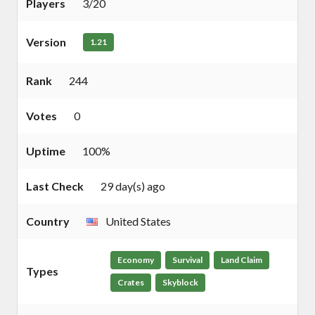
Players
3/20
Version
1.21
Rank
244
Votes
0
Uptime
100%
Last Check
29 day(s) ago
Country
United States
Economy
Survival
Land Claim
Types
Crates
Skyblock