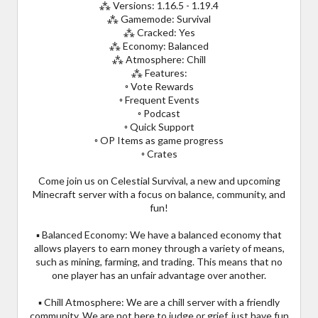
⁂ Versions: 1.16.5 - 1.19.4
⁂ Gamemode: Survival
⁂ Cracked: Yes
⁂ Economy: Balanced
⁂ Atmosphere: Chill
⁂ Features:
◦ Vote Rewards
◦ Frequent Events
◦ Podcast
◦ Quick Support
◦ OP Items as game progress
◦ Crates
Come join us on Celestial Survival, a new and upcoming
Minecraft server with a focus on balance, community, and
fun!
▪ Balanced Economy: We have a balanced economy that
allows players to earn money through a variety of means,
such as mining, farming, and trading. This means that no
one player has an unfair advantage over another.
▪ Chill Atmosphere: We are a chill server with a friendly
community. We are not here to judge or grief, just have fun