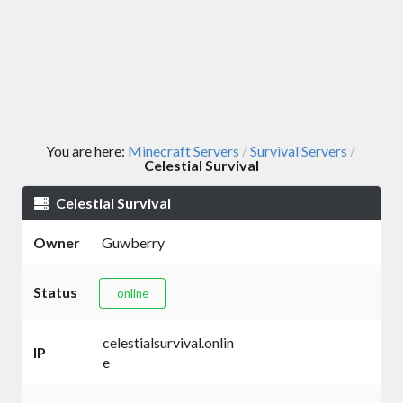
You are here:
Minecraft Servers
Survival Servers
/
/
Celestial Survival
Celestial Survival
Owner
Guwberry
Status
online
celestialsurvival.onlin
IP
e