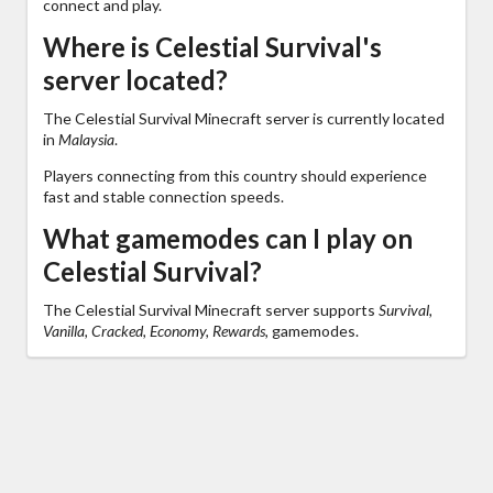
connect and play.
Where is Celestial Survival's
server located?
The Celestial Survival Minecraft server is currently located
in
Malaysia
.
Players connecting from this country should experience
fast and stable connection speeds.
What gamemodes can I play on
Celestial Survival?
The Celestial Survival Minecraft server supports
Survival,
Vanilla, Cracked, Economy, Rewards,
gamemodes.