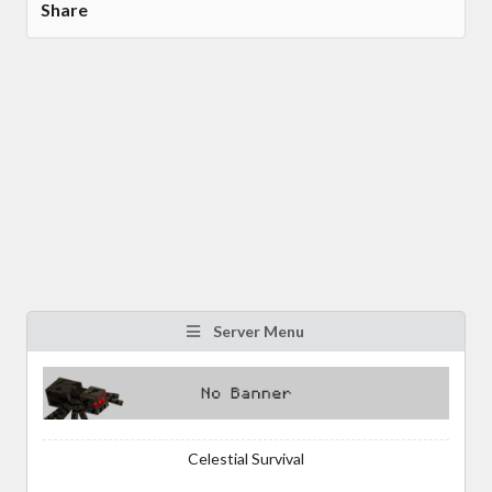
Share
Server Menu
Celestial Survival