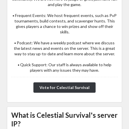
and play the game.
▪ Frequent Events: We host frequent events, such as PvP
tournaments, build contests, and scavenger hunts. This
gives players a chance to win prizes and show off their
skills.
▪ Podcast: We have a weekly podcast where we discuss
the latest news and events on the server. This is a great
way to stay up-to-date and learn more about the server.
▪ Quick Support: Our staff is always available to help
players with any issues they may have.
Vote for Celestial Survival
What is Celestial Survival's server
IP?