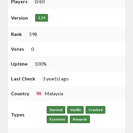
Players
0/60
Version
1.19
Rank
598
Votes
0
Uptime
100%
Last Check
3 year(s) ago
Country
Malaysia
Survival
Vanilla
Cracked
Types
Economy
Rewards