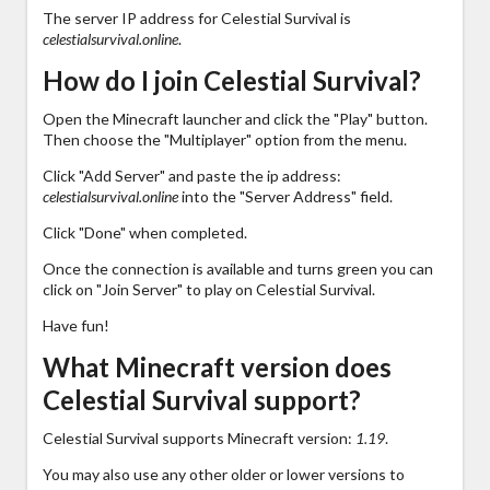
The server IP address for Celestial Survival is
celestialsurvival.online
.
How do I join Celestial Survival?
Open the Minecraft launcher and click the "Play" button.
Then choose the "Multiplayer" option from the menu.
Click "Add Server" and paste the ip address:
celestialsurvival.online
into the "Server Address" field.
Click "Done" when completed.
Once the connection is available and turns green you can
click on "Join Server" to play on Celestial Survival.
Have fun!
What Minecraft version does
Celestial Survival support?
Celestial Survival supports Minecraft version:
1.19
.
You may also use any other older or lower versions to