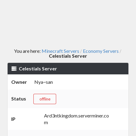
You are here:
Minecraft Servers
Economy Servers
/
/
Celestials Server
Celestials Server
Owner
Nya~san
Status
offline
Ard3ntkingdom.serverminer.co
IP
m