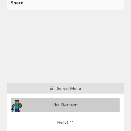
Share
Server Menu
Hello! ^^