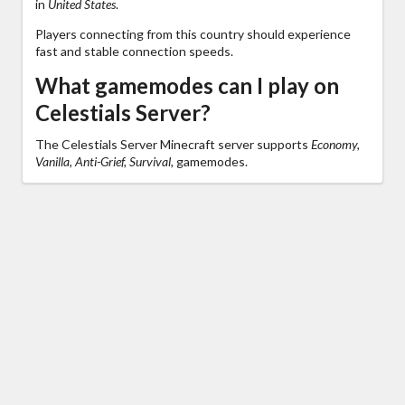
in
United States
.
Players connecting from this country should experience
fast and stable connection speeds.
What gamemodes can I play on
Celestials Server?
The Celestials Server Minecraft server supports
Economy,
Vanilla, Anti-Grief, Survival,
gamemodes.