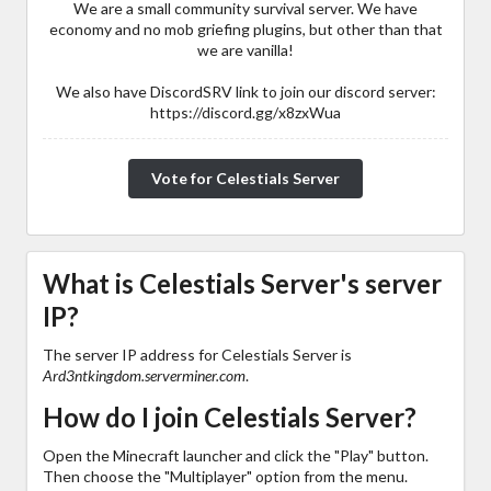
We are a small community survival server. We have
economy and no mob griefing plugins, but other than that
we are vanilla!
We also have DiscordSRV link to join our discord server:
https://discord.gg/x8zxWua
Vote for Celestials Server
What is Celestials Server's server
IP?
The server IP address for Celestials Server is
Ard3ntkingdom.serverminer.com
.
How do I join Celestials Server?
Open the Minecraft launcher and click the "Play" button.
Then choose the "Multiplayer" option from the menu.