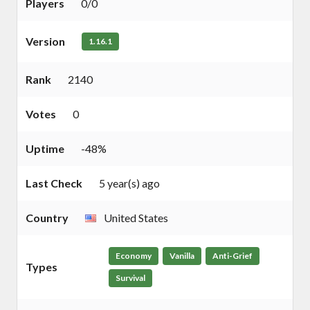
Players
0/0
Version
1.16.1
Rank
2140
Votes
0
Uptime
-48%
Last Check
5 year(s) ago
Country
United States
Economy
Vanilla
Anti-Grief
Types
Survival