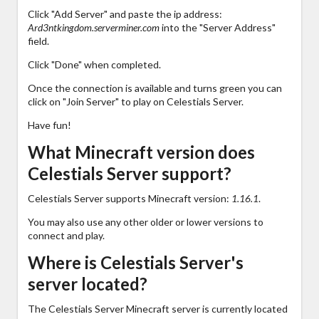
Click "Add Server" and paste the ip address:
Ard3ntkingdom.serverminer.com
into the "Server Address"
field.
Click "Done" when completed.
Once the connection is available and turns green you can
click on "Join Server" to play on Celestials Server.
Have fun!
What Minecraft version does
Celestials Server support?
Celestials Server supports Minecraft version:
1.16.1
.
You may also use any other older or lower versions to
connect and play.
Where is Celestials Server's
server located?
The Celestials Server Minecraft server is currently located