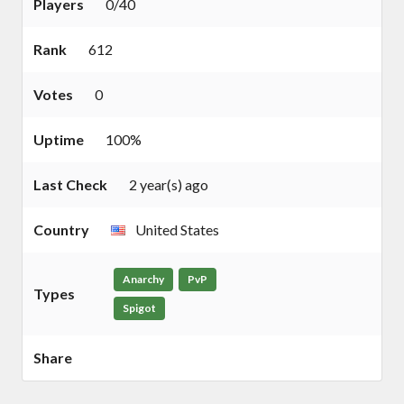
Players
0/40
Rank
612
Votes
0
Uptime
100%
Last Check
2 year(s) ago
Country
United States
Anarchy
PvP
Types
Spigot
Share