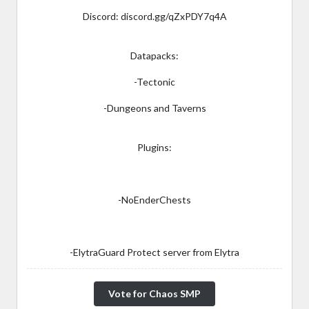
Discord: discord.gg/qZxPDY7q4A
Datapacks:
-Tectonic
-Dungeons and Taverns
Plugins:
-NoEnderChests
-ElytraGuard Protect server from Elytra
Vote for Chaos SMP