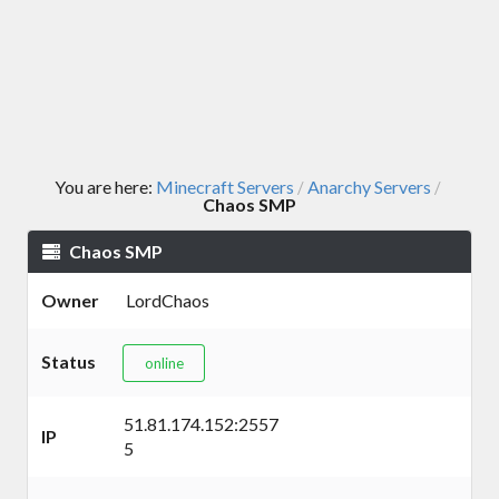
You are here:
Minecraft Servers
Anarchy Servers
/
/
Chaos SMP
Chaos SMP
Owner
LordChaos
Status
online
51.81.174.152:2557
IP
5