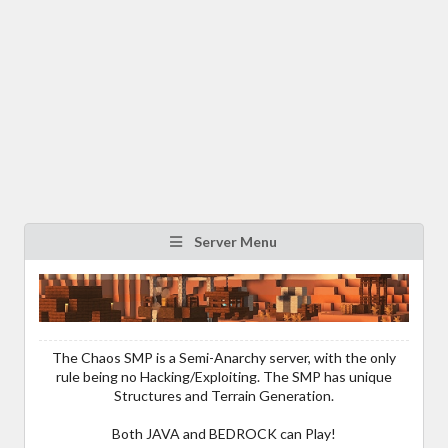
Server Menu
The Chaos SMP is a Semi-Anarchy server, with the only
rule being no Hacking/Exploiting. The SMP has unique
Structures and Terrain Generation.
Both JAVA and BEDROCK can Play!