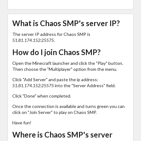
What is Chaos SMP's server IP?
The server IP address for Chaos SMP is
51.81.174.152:25575
.
How do I join Chaos SMP?
Open the Minecraft launcher and click the "Play" button.
Then choose the "Multiplayer" option from the menu.
Click "Add Server" and paste the ip address:
51.81.174.152:25575
into the "Server Address" field.
Click "Done" when completed.
Once the connection is available and turns green you can
click on "Join Server" to play on Chaos SMP.
Have fun!
Where is Chaos SMP's server