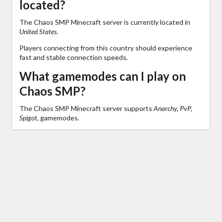
located?
The Chaos SMP Minecraft server is currently located in
United States
.
Players connecting from this country should experience
fast and stable connection speeds.
What gamemodes can I play on
Chaos SMP?
The Chaos SMP Minecraft server supports
Anarchy, PvP,
Spigot,
gamemodes.