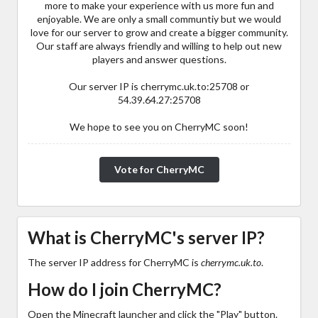
more to make your experience with us more fun and
enjoyable. We are only a small communtiy but we would
love for our server to grow and create a bigger community.
Our staff are always friendly and willing to help out new
players and answer questions.
Our server IP is cherrymc.uk.to:25708 or
54.39.64.27:25708
We hope to see you on CherryMC soon!
Vote for CherryMC
What is CherryMC's server IP?
The server IP address for CherryMC is
cherrymc.uk.to
.
How do I join CherryMC?
Open the Minecraft launcher and click the "Play" button.