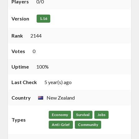
Players
0/0
Version
1.16
Rank
2144
Votes
0
Uptime
100%
Last Check
5 year(s) ago
Country
New Zealand
Economy
Survival
Jobs
Types
Anti-Grief
Community