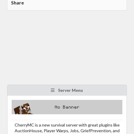
Share
Server Menu
CherryMC is a new survival server with great plugins like
AuctionHouse, Player Warps, Jobs, GriefPrevention, and