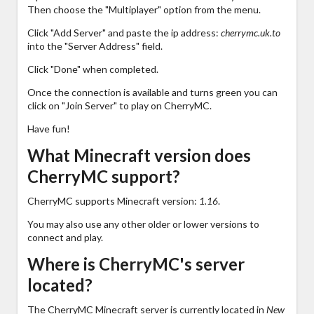
Then choose the "Multiplayer" option from the menu.
Click "Add Server" and paste the ip address:
cherrymc.uk.to
into the "Server Address" field.
Click "Done" when completed.
Once the connection is available and turns green you can
click on "Join Server" to play on CherryMC.
Have fun!
What Minecraft version does
CherryMC support?
CherryMC supports Minecraft version:
1.16
.
You may also use any other older or lower versions to
connect and play.
Where is CherryMC's server
located?
The CherryMC Minecraft server is currently located in
New