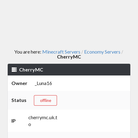
You are here:
Minecraft Servers
Economy Servers
/
/
CherryMC
CherryMC
Owner
_Luna16
Status
offline
cherrymc.uk.t
IP
o