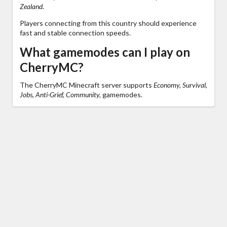
Zealand
.
Players connecting from this country should experience
fast and stable connection speeds.
What gamemodes can I play on
CherryMC?
The CherryMC Minecraft server supports
Economy, Survival,
Jobs, Anti-Grief, Community,
gamemodes.