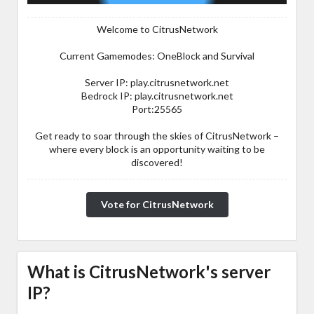
Welcome to CitrusNetwork
Current Gamemodes: OneBlock and Survival
Server IP: play.citrusnetwork.net
Bedrock IP: play.citrusnetwork.net
Port:25565
Get ready to soar through the skies of CitrusNetwork –
where every block is an opportunity waiting to be
discovered!
Vote for CitrusNetwork
What is CitrusNetwork's server
IP?