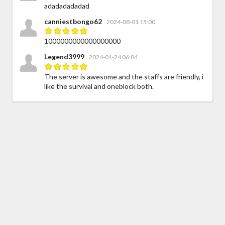
adadadadadad
canniestbongo62
2024-08-01 15:00
1000000000000000000
Legend3999
2024-01-24 06:04
The server is awesome and the staffs are friendly, i
like the survival and oneblock both.