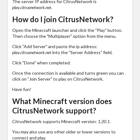
The server IP address for CitrusNetwork is
play.citrusnetwork.net
.
How do I join CitrusNetwork?
Open the Minecraft launcher and click the "Play" button.
Then choose the "Multiplayer" option from the menu.
Click "Add Server" and paste the ip address:
play.citrusnetwork.net
into the "Server Address" field.
Click "Done" when completed.
Once the connection is available and turns green you can
click on "Join Server" to play on CitrusNetwork.
Have fun!
What Minecraft version does
CitrusNetwork support?
CitrusNetwork supports Minecraft version:
1.20.1
.
You may also use any other older or lower versions to
connect and play.