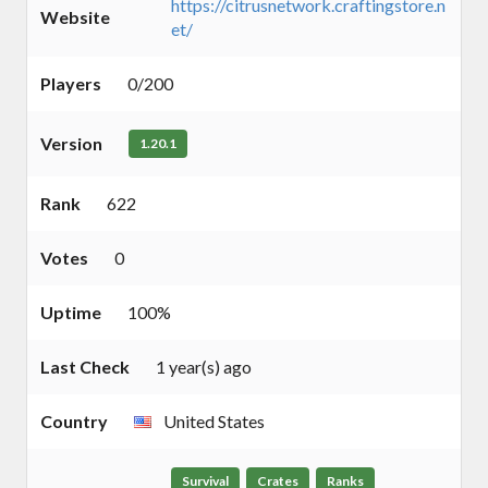
https://citrusnetwork.craftingstore.n
Website
et/
Players
0/200
Version
1.20.1
Rank
622
Votes
0
Uptime
100%
Last Check
1 year(s) ago
Country
United States
Survival
Crates
Ranks