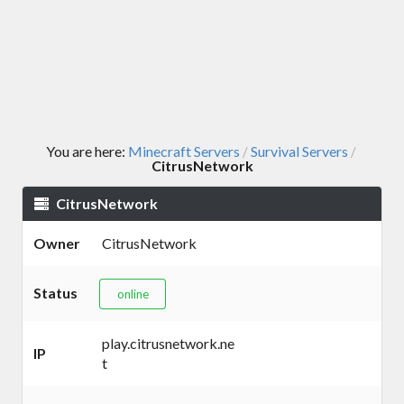
You are here:
Minecraft Servers
Survival Servers
/
/
CitrusNetwork
CitrusNetwork
Owner
CitrusNetwork
Status
online
play.citrusnetwork.ne
IP
t