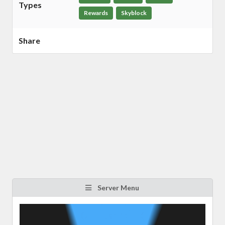
Types
Rewards
Skyblock
Share
Server Menu