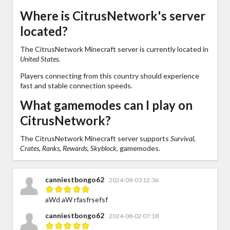
Where is CitrusNetwork's server
located?
The CitrusNetwork Minecraft server is currently located in
United States
.
Players connecting from this country should experience
fast and stable connection speeds.
What gamemodes can I play on
CitrusNetwork?
The CitrusNetwork Minecraft server supports
Survival,
Crates, Ranks, Rewards, Skyblock,
gamemodes.
canniestbongo62
2024-08-03 12:36
aWd aW rfasfrsefsf
canniestbongo62
2024-08-02 07:18