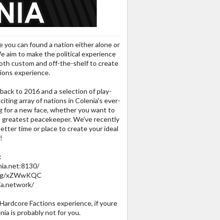
e you can found a nation either alone or
e aim to make the political experience
both custom and off-the-shelf to create
ions experience.
back to 2016 and a selection of play-
iting array of nations in Colenia's ever-
ing for a new face, whether you want to
 greatest peacekeeper. We've recently
etter time or place to create your ideal
!
:
nia.net:8130/
rd.gg/xZWwKQC
ia.network/
 Hardcore Factions experience, if youre
ia is probably not for you.