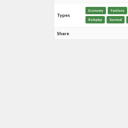
Economy
Factions
Types
Roleplay
Survival
Share