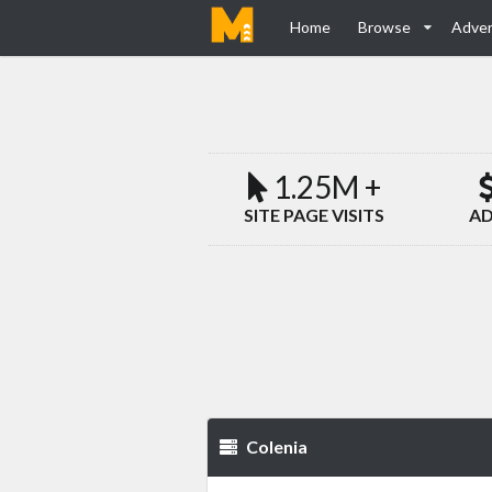
Home
Browse
Adver
1.25M +
SITE PAGE VISITS
AD
Colenia