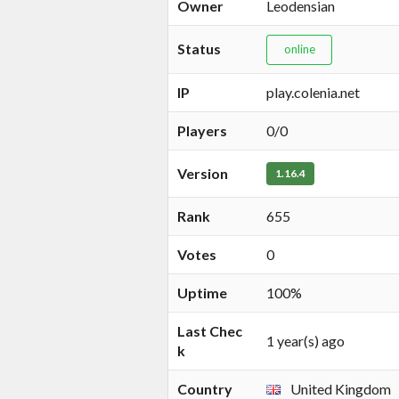
Owner
Leodensian
Status
online
IP
play.colenia.net
Players
0/0
Version
1.16.4
Rank
655
Votes
0
Uptime
100%
Last Chec
1 year(s) ago
k
Country
United Kingdom