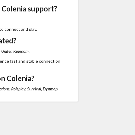
 Colenia support?
to connect and play.
ated?
n
United Kingdom
.
ience fast and stable connection
n Colenia?
tions, Roleplay, Survival, Dynmap,