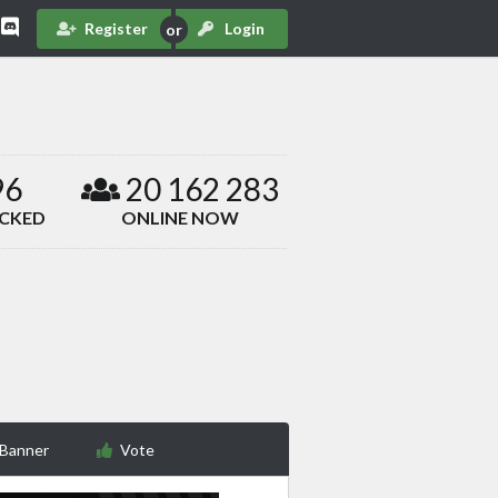
Register
Login
96
20 162 283
ACKED
ONLINE NOW
 Banner
Vote