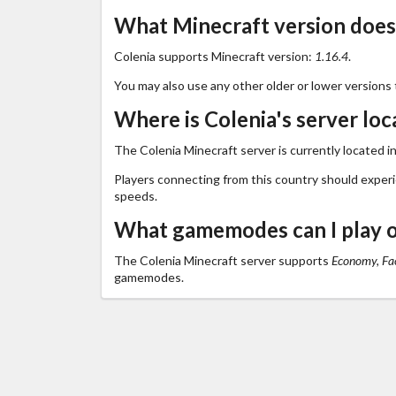
What Minecraft version does
Colenia supports Minecraft version:
1.16.4
.
You may also use any other older or lower versions 
Where is Colenia's server loc
The Colenia Minecraft server is currently located i
Players connecting from this country should exper
speeds.
What gamemodes can I play o
The Colenia Minecraft server supports
Economy, Fac
gamemodes.