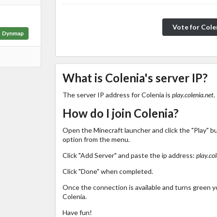
Vote for Cole
Dynmap
What is Colenia's server IP?
The server IP address for Colenia is
play.colenia.net
.
How do I join Colenia?
Open the Minecraft launcher and click the "Play" b
option from the menu.
Click "Add Server" and paste the ip address:
play.col
Click "Done" when completed.
Once the connection is available and turns green you
Colenia.
Have fun!