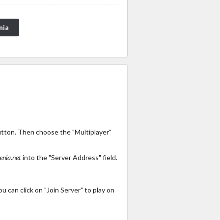
nia
utton. Then choose the "Multiplayer"
enia.net
into the "Server Address" field.
 can click on "Join Server" to play on