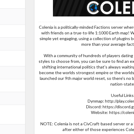
Colenia is a politically-minded Factions server wher
with friends on a true-to-life 1:1000 Earth map! W
simple yet engaging, using a collection of plugins 
more than your average fact
With a community of hundreds of players dating 
styles to choose from, you can be sure to find an exc
shifting international politics that's always wait
become the worlds strongest empire or the worlds
launched our 9th major world reset, so there's no b
nation-state
Useful Links
Dynmap: http://play.cole
Discord: https://disco
Website: https://colen
NOTE: Colenia is not a CivCraft-based server or a
after either of those experiences Colen