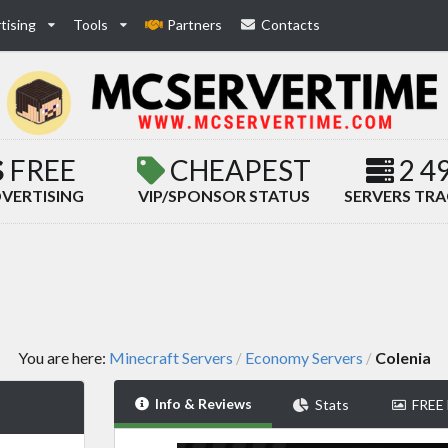
tising
Tools
Partners
Contacts
FREE
CHEAPEST
2 4
VERTISING
VIP/SPONSOR STATUS
SERVERS TR
You are here:
Minecraft Servers
Economy Servers
Colenia
/
/
Info & Reviews
Stats
FREE