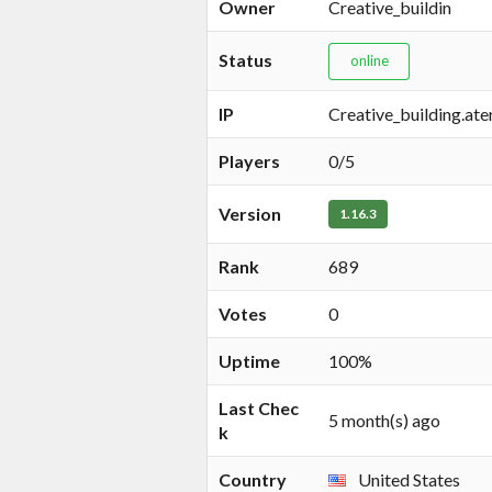
Owner
Creative_buildin
Status
online
IP
Creative_building.at
Players
0/5
Version
1.16.3
Rank
689
Votes
0
Uptime
100%
Last Chec
5 month(s) ago
k
Country
United States