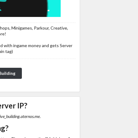
 Shops, Minigames, Parkour, Creative,
ore!
ed with ingame money and gets Server
in tag)
te for Creative Building
erver IP?
ive_building.aternos.me
.
ng?