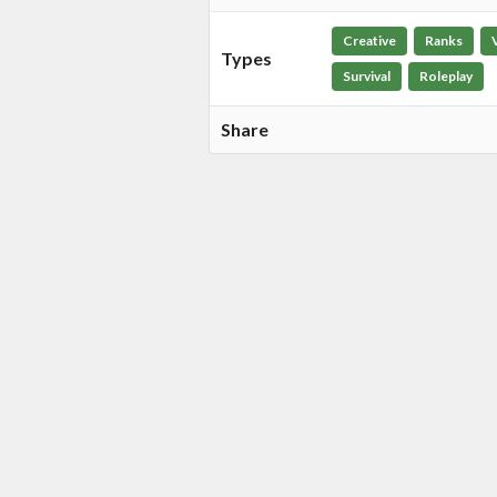
Creative
Ranks
Types
Survival
Roleplay
Share