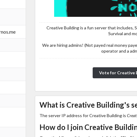
Creative Building is a fun server that includes,
ernos.me
Survival and m
We are hiring admins! (Not payed real money pay
operator and a adm
Vo
What is Creative Building's s
The server IP address for Creative Building is
Creat
How do I join Creative Buildi