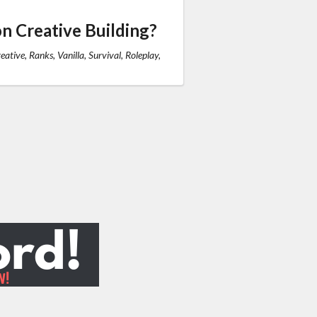
n Creative Building?
eative, Ranks, Vanilla, Survival, Roleplay,