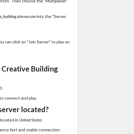
utton. Then choose the "Multiplayer"
e_building.aternos.me
into the "Server
 can click on "Join Server" to play on
Creative Building
3
.
to connect and play.
server located?
 located in
United States
.
ience fast and stable connection