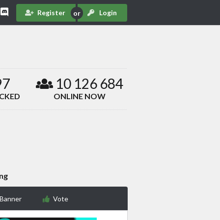
Register
Login
97
10 126 684
ACKED
ONLINE NOW
ing
 Banner
Vote