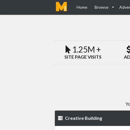
Home
Browse
Adver
1.25M +
SITE PAGE VISITS
AD
Yo
Creative Building