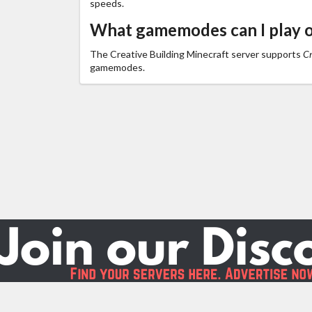
speeds.
What gamemodes can I play o
The Creative Building Minecraft server supports
Cr
gamemodes.