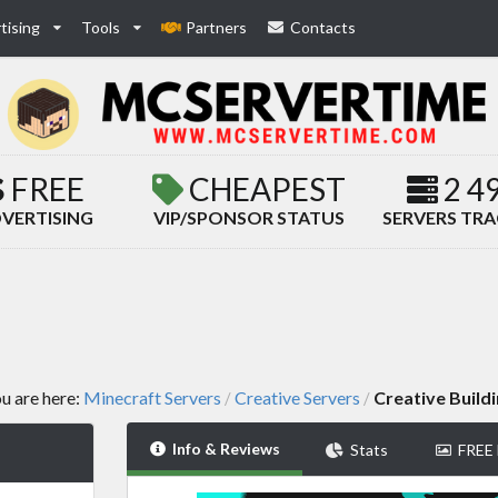
tising
Tools
Partners
Contacts
FREE
CHEAPEST
2 4
VERTISING
VIP/SPONSOR STATUS
SERVERS TR
u are here:
Minecraft Servers
Creative Servers
Creative Build
/
/
Info & Reviews
Stats
FREE