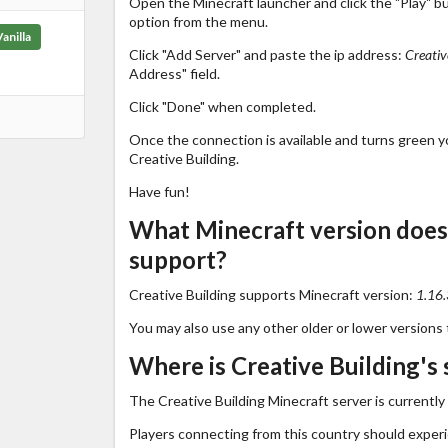
Open the Minecraft launcher and click the "Play" b
option from the menu.
Vanilla
Click "Add Server" and paste the ip address:
Creativ
Address" field.
Click "Done" when completed.
Once the connection is available and turns green you
Creative Building.
Have fun!
What Minecraft version does 
support?
Creative Building supports Minecraft version:
1.16.
You may also use any other older or lower versions 
Where is Creative Building's 
The Creative Building Minecraft server is currently
Players connecting from this country should exper