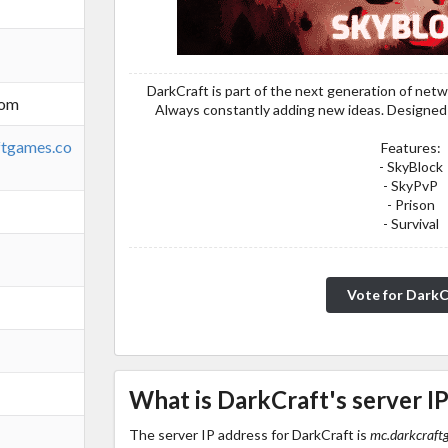
DarkCraft is part of the next generation of netw
com
Always constantly adding new ideas. Designed t
ftgames.co
Features:
- SkyBlock
- SkyPvP
- Prison
- Survival
Vote for DarkC
What is DarkCraft's server I
The server IP address for DarkCraft is
mc.darkcraft