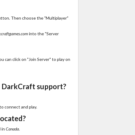
utton. Then choose the "Multiplayer"
kcraftgames.com
into the "Server
 can click on "Join Server" to play on
 DarkCraft support?
to connect and play.
located?
 in
Canada
.