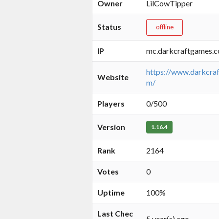
Owner
LilCowTipper
Status
offline
IP
mc.darkcraftgames.
https://www.darkcra
Website
m/
Players
0/500
Version
1.16.4
Rank
2164
Votes
0
Uptime
100%
Last Chec
5 year(s) ago