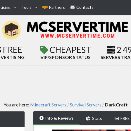
tising
Tools
Partners
Contacts
FREE
CHEAPEST
2 4
VERTISING
VIP/SPONSOR STATUS
SERVERS TR
You are here:
Minecraft Servers
Survival Servers
DarkCraft
/
/
Info & Reviews
Stats
FREE