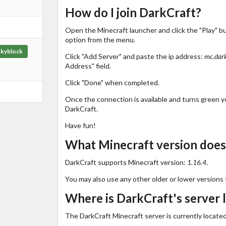
How do I join DarkCraft?
Open the Minecraft launcher and click the "Play" b
option from the menu.
Skyblock
Click "Add Server" and paste the ip address:
mc.dar
Address" field.
Click "Done" when completed.
Once the connection is available and turns green you
DarkCraft.
Have fun!
What Minecraft version does
DarkCraft supports Minecraft version:
1.16.4
.
You may also use any other older or lower versions 
Where is DarkCraft's server 
The DarkCraft Minecraft server is currently located