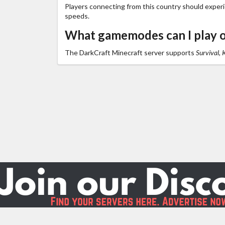
Players connecting from this country should exper
speeds.
What gamemodes can I play 
The DarkCraft Minecraft server supports
Survival, 