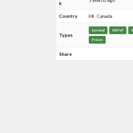
k
Country
Canada
Survival
KitPvP
Types
Prison
Share