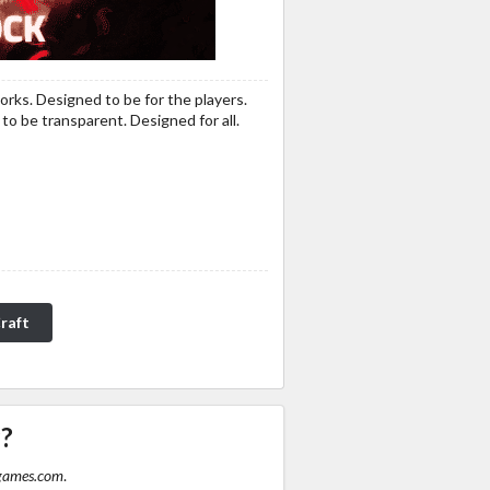
orks. Designed to be for the players.
o be transparent. Designed for all.
raft
P?
games.com
.