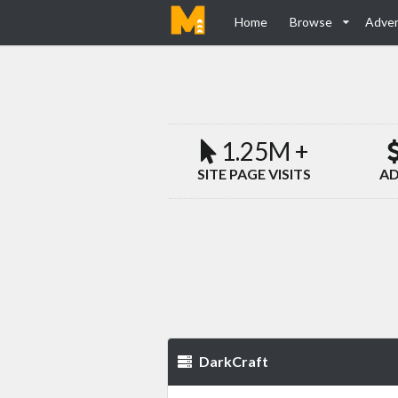
Home
Browse
Adver
1.25M +
SITE PAGE VISITS
AD
DarkCraft