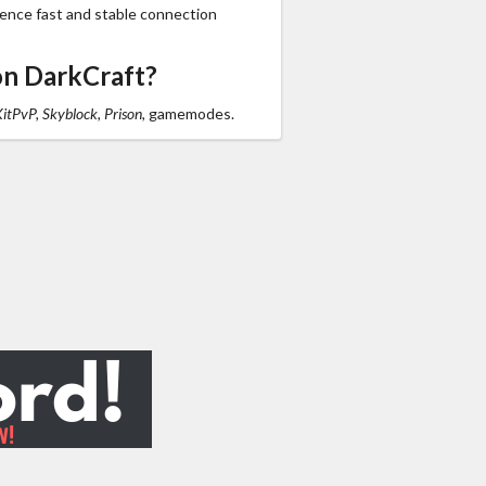
ience fast and stable connection
on DarkCraft?
KitPvP, Skyblock, Prison,
gamemodes.