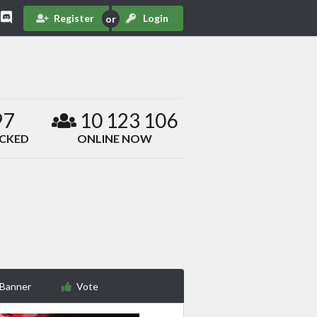
Register
Login
97
10 123 106
ACKED
ONLINE NOW
 Banner
Vote