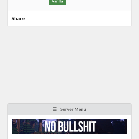
Vanilla
Share
Server Menu