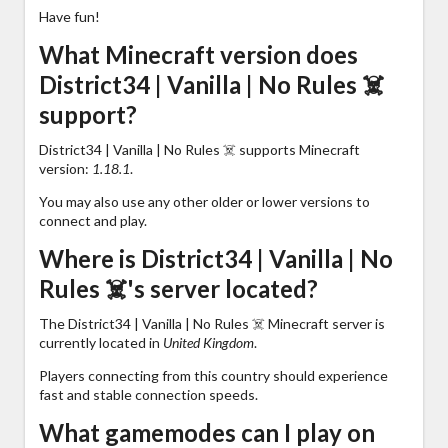
Have fun!
What Minecraft version does
District34 | Vanilla | No Rules ☠️
support?
District34 | Vanilla | No Rules ☠️ supports Minecraft
version:
1.18.1
.
You may also use any other older or lower versions to
connect and play.
Where is District34 | Vanilla | No
Rules ☠️'s server located?
The District34 | Vanilla | No Rules ☠️ Minecraft server is
currently located in
United Kingdom
.
Players connecting from this country should experience
fast and stable connection speeds.
What gamemodes can I play on