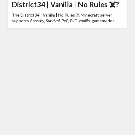
District34 | Vanilla | No Rules ☠️?
The District34 | Vanilla | No Rules ☠️ Minecraft server
supports
Anarchy, Survival, PvP, PvE, Vanilla,
gamemodes.