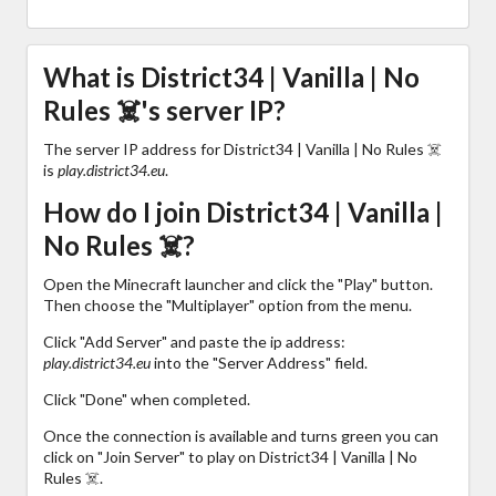
What is District34 | Vanilla | No
Rules ☠️'s server IP?
The server IP address for District34 | Vanilla | No Rules ☠️
is
play.district34.eu
.
How do I join District34 | Vanilla |
No Rules ☠️?
Open the Minecraft launcher and click the "Play" button.
Then choose the "Multiplayer" option from the menu.
Click "Add Server" and paste the ip address:
play.district34.eu
into the "Server Address" field.
Click "Done" when completed.
Once the connection is available and turns green you can
click on "Join Server" to play on District34 | Vanilla | No
Rules ☠️.