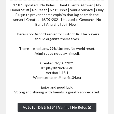
1.18.1 Updated | No Rules | Cheat Clients Allowed | No
Donor Stuff | No Reset | No Bullshit | Vanilla Survival | Only
Plugin to prevent some exploits that lag or crash the
server | Created: 16/09/2021 | Hosted in Germany | No
Bans | Anarchy | Join Now |
There is no Discord server for District34. The players
should organize themselves.
There are no bans. 99% Uptime. No world reset.
Admin does not play himself.
Created: 16/09/2021
IP: play.district34.eu
Version 1.18.1
Website: https://district34.eu
Enjoy and good luck.
Voting and sharing with friends is greatly appreciated.
Vote for District34 | Vanilla | No Rules ☠️