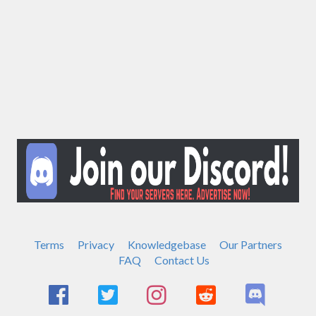
Terms
Privacy
Knowledgebase
Our Partners
FAQ
Contact Us