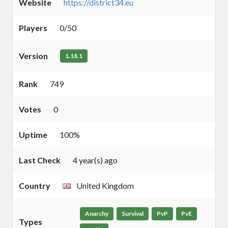
Website
https://district34.eu
Players
0/50
Version
1.18.1
Rank
749
Votes
0
Uptime
100%
Last Check
4 year(s) ago
Country
United Kingdom
Anarchy
Survival
PvP
PvE
Types