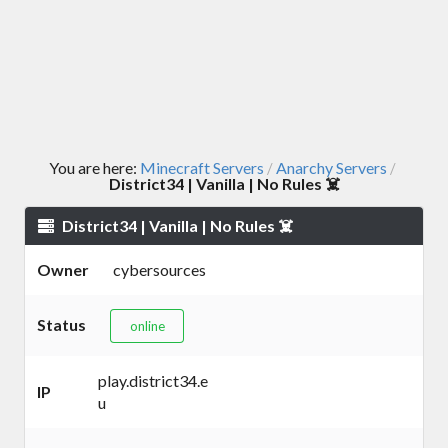
You are here:
Minecraft Servers
Anarchy Servers
/
/
District34 | Vanilla | No Rules ☠️
District34 | Vanilla | No Rules ☠️
Owner
cybersources
Status
online
play.district34.e
IP
u