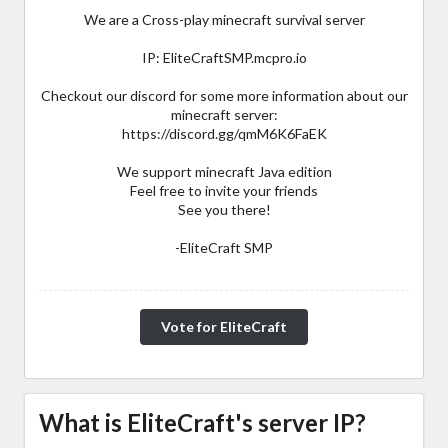
We are a Cross-play minecraft survival server
IP: EliteCraftSMP.mcpro.io
Checkout our discord for some more information about our
minecraft server:
https://discord.gg/qmM6K6FaEK
We support minecraft Java edition
Feel free to invite your friends
See you there!
-EliteCraft SMP
Vote for EliteCraft
What is EliteCraft's server IP?