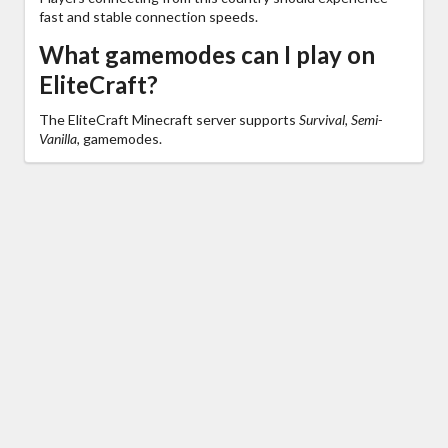
fast and stable connection speeds.
What gamemodes can I play on
EliteCraft?
The EliteCraft Minecraft server supports
Survival, Semi-
Vanilla,
gamemodes.