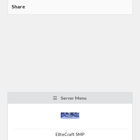
Share
Server Menu
EliteCraft SMP