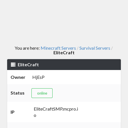
You are here:
Minecraft Servers
Survival Servers
/
/
EliteCraft
EliteCraft
Owner
HjEsP
Status
online
EliteCraftSMP.mcpro.i
IP
o