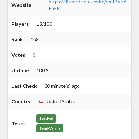
https://discord.com/invite/qmM6K6
Website
FaEK
Players
13/100
Rank
158
Votes
0
Uptime
100%
Last Check
30 minute(s) ago
Country
United States
Survival
Types
Semi-Vanilla