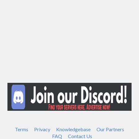
Terms
Privacy
Knowledgebase
Our Partners
FAQ
Contact Us