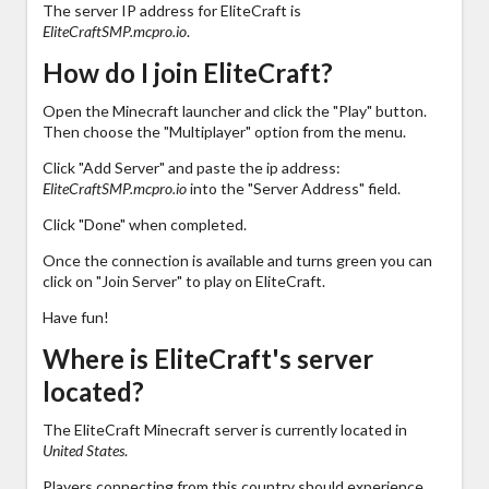
The server IP address for EliteCraft is
EliteCraftSMP.mcpro.io
.
How do I join EliteCraft?
Open the Minecraft launcher and click the "Play" button.
Then choose the "Multiplayer" option from the menu.
Click "Add Server" and paste the ip address:
EliteCraftSMP.mcpro.io
into the "Server Address" field.
Click "Done" when completed.
Once the connection is available and turns green you can
click on "Join Server" to play on EliteCraft.
Have fun!
Where is EliteCraft's server
located?
The EliteCraft Minecraft server is currently located in
United States
.
Players connecting from this country should experience