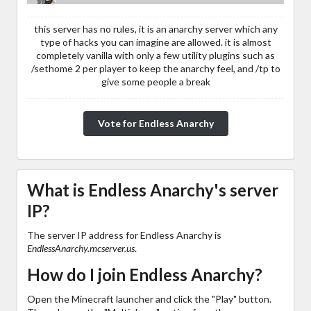
this server has no rules, it is an anarchy server which any
type of hacks you can imagine are allowed. it is almost
completely vanilla with only a few utility plugins such as
/sethome 2 per player to keep the anarchy feel, and /tp to
give some people a break
Vote for Endless Anarchy
What is Endless Anarchy's server
IP?
The server IP address for Endless Anarchy is
EndlessAnarchy.mcserver.us
.
How do I join Endless Anarchy?
Open the Minecraft launcher and click the "Play" button.