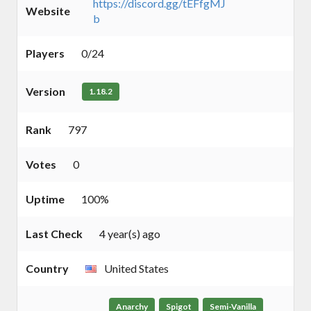
https://discord.gg/tEFfgMJ
Website
b
Players
0/24
Version
1.18.2
Rank
797
Votes
0
Uptime
100%
Last Check
4 year(s) ago
Country
United States
Anarchy
Spigot
Semi-Vanilla