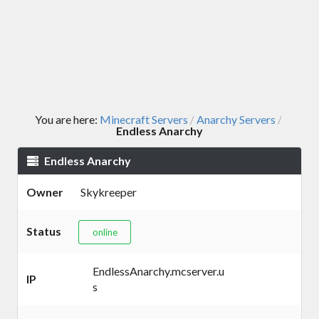
You are here:
Minecraft Servers
Anarchy Servers
/
/
Endless Anarchy
Endless Anarchy
Owner
Skykreeper
Status
online
EndlessAnarchy.mcserver.u
IP
s