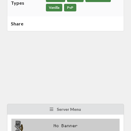
Types
Vanilla
PvP
Share
Server Menu