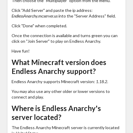
Then choose the "Multiplayer" option from the menu.
Click "Add Server" and paste the ip address:
EndlessAnarchy.mcserver.us
into the "Server Address" field.
Click "Done" when completed.
Once the connection is available and turns green you can
click on "Join Server" to play on Endless Anarchy.
Have fun!
What Minecraft version does
Endless Anarchy support?
Endless Anarchy supports Minecraft version:
1.18.2
.
You may also use any other older or lower versions to
connect and play.
Where is Endless Anarchy's
server located?
The Endless Anarchy Minecraft server is currently located