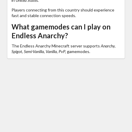
in
United States
.
Players connecting from this country should experience
fast and stable connection speeds.
What gamemodes can I play on
Endless Anarchy?
The Endless Anarchy Minecraft server supports
Anarchy,
Spigot, Semi-Vanilla, Vanilla, PvP,
gamemodes.