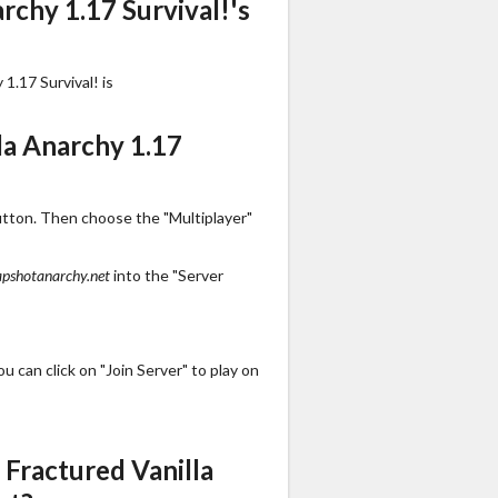
rchy 1.17 Survival!'s
1.17 Survival! is
la Anarchy 1.17
utton. Then choose the "Multiplayer"
apshotanarchy.net
into the "Server
 can click on "Join Server" to play on
Fractured Vanilla