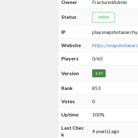
Owner
FracturedAdmin
Status
online
IP
play.snapshotanarchy
Website
https://snapshotanarc
Players
0/60
Version
1.17
Rank
853
Votes
0
Uptime
100%
Last Chec
4 year(s) ago
k