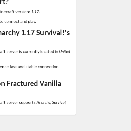
rt?
inecraft version:
1.17
.
to connect and play.
archy 1.17 Survival!'s
ft server is currently located in
United
ience fast and stable connection
n Fractured Vanilla
raft server supports
Anarchy, Survival,