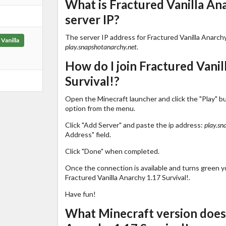
What is Fractured Vanilla Ana
server IP?
The server IP address for Fractured Vanilla Anarchy 
Vanilla
play.snapshotanarchy.net
.
How do I join Fractured Vanil
Survival!?
Open the Minecraft launcher and click the "Play" b
option from the menu.
Click "Add Server" and paste the ip address:
play.sn
Address" field.
Click "Done" when completed.
Once the connection is available and turns green you
Fractured Vanilla Anarchy 1.17 Survival!.
Have fun!
What Minecraft version does 