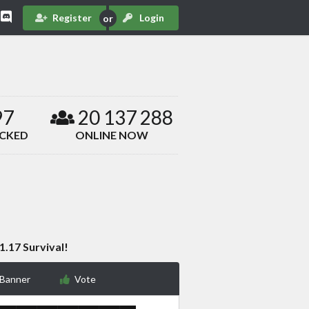
Register
Login
97
20 137 288
ACKED
ONLINE NOW
1.17 Survival!
 Banner
Vote