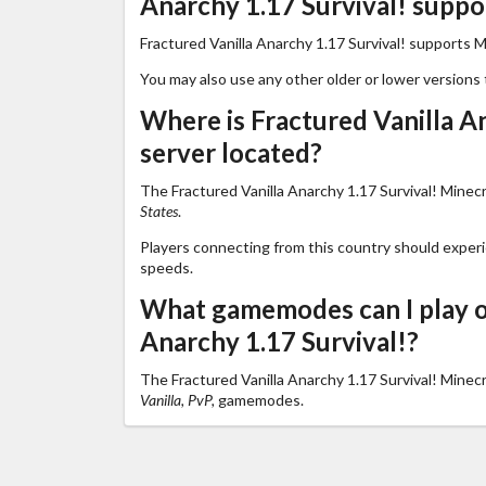
Anarchy 1.17 Survival! suppo
Fractured Vanilla Anarchy 1.17 Survival! supports M
You may also use any other older or lower versions 
Where is Fractured Vanilla An
server located?
The Fractured Vanilla Anarchy 1.17 Survival! Minecra
States
.
Players connecting from this country should exper
speeds.
What gamemodes can I play o
Anarchy 1.17 Survival!?
The Fractured Vanilla Anarchy 1.17 Survival! Minec
Vanilla, PvP,
gamemodes.