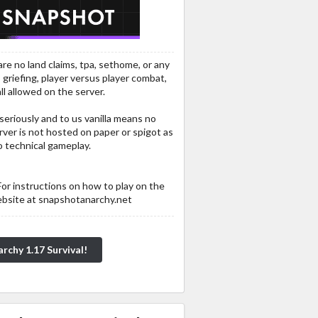
re no land claims, tpa, sethome, or any
 griefing, player versus player combat,
ll allowed on the server.
 seriously and to us vanilla means no
rver is not hosted on paper or spigot as
 technical gameplay.
For instructions on how to play on the
ebsite at snapshotanarchy.net
rchy 1.17 Survival!