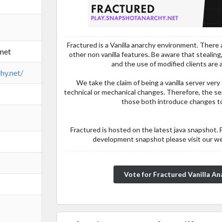
Fractured is a Vanilla anarchy environment. There a
.net
other non vanilla features. Be aware that stealing,
and the use of modified clients are a
hy.net/
We take the claim of being a vanilla server very
technical or mechanical changes. Therefore, the se
those both introduce changes to
Fractured is hosted on the latest java snapshot. 
development snapshot please visit our w
Vote for Fractured Vanilla Ana