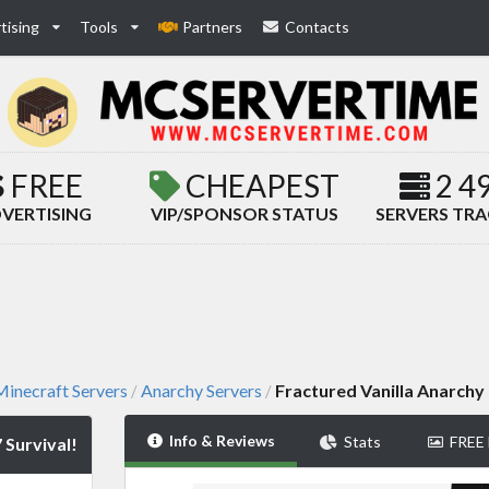
tising
Tools
Partners
Contacts
FREE
CHEAPEST
2 4
VERTISING
VIP/SPONSOR STATUS
SERVERS TR
inecraft Servers
Anarchy Servers
Fractured Vanilla Anarchy 
/
/
Info & Reviews
Stats
FREE
 Survival!