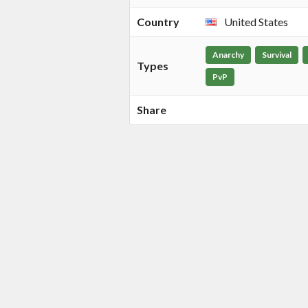
Country
United States
Anarchy
Survival
Types
PvP
Share