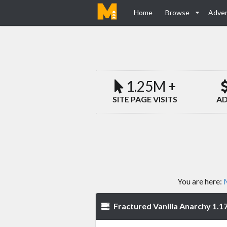
Home
Browse
Adver
1.25M +
SITE PAGE VISITS
AD
You are here:
M
Fractured Vanilla Anarchy 1.17