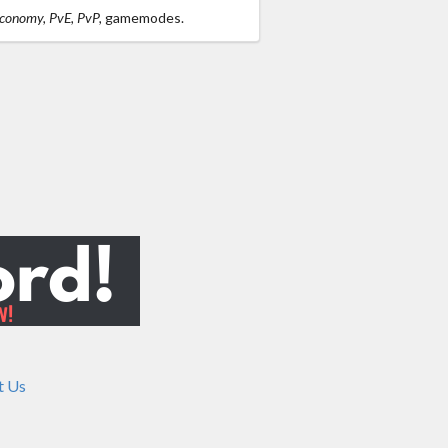
Economy, PvE, PvP,
gamemodes.
t Us