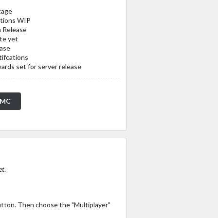
tage
ations WIP
n Release
te yet
ease
ifcations
rds set for server release
tMC
et
.
utton. Then choose the "Multiplayer"