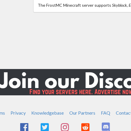
The FrostMC Minecraft server supports
Skyblock, 
ms
Privacy
Knowledgebase
Our Partners
FAQ
Contac