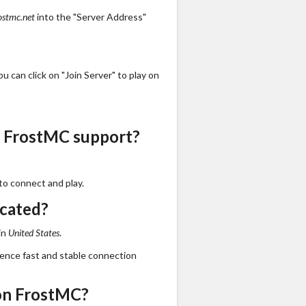
ostmc.net
into the "Server Address"
 can click on "Join Server" to play on
s FrostMC support?
to connect and play.
ocated?
in
United States
.
ience fast and stable connection
on FrostMC?