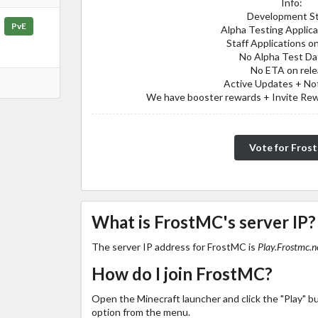
Info:
Development S
PvE
Alpha Testing Applic
Staff Applications o
No Alpha Test Da
No ETA on rel
Active Updates + Not
We have booster rewards + Invite Rewa
Vote for Fros
What is FrostMC's server IP?
The server IP address for FrostMC is
Play.Frostmc.n
How do I join FrostMC?
Open the Minecraft launcher and click the "Play" b
option from the menu.