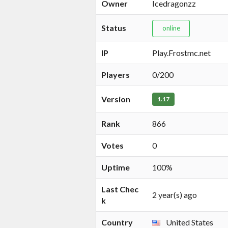
Owner
Icedragonzz
Status
online
IP
Play.Frostmc.net
Players
0/200
Version
1.17
Rank
866
Votes
0
Uptime
100%
Last Chec
2 year(s) ago
k
Country
United States