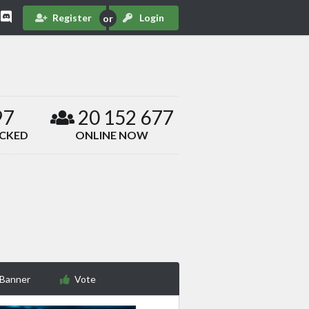
Register
Login
97
20 152 677
ACKED
ONLINE NOW
 Banner
Vote