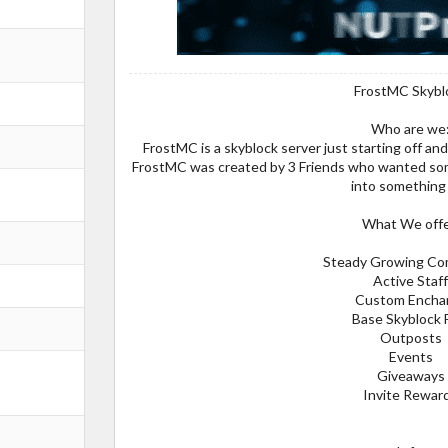
FrostMC Skybl
Who are we
FrostMC is a skyblock server just starting off a
FrostMC was created by 3 Friends who wanted some
into something 
What We offe
Steady Growing Co
Active Staf
Custom Encha
Base Skyblock 
Outposts
Events
Giveaways
Invite Rewar