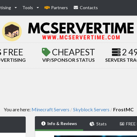
tising
Tools
Partners
Contacts
FREE
CHEAPEST
2 4
VERTISING
VIP/SPONSOR STATUS
SERVERS TR
You are here:
Minecraft Servers
Skyblock Servers
FrostMC
/
/
Info & Reviews
Stats
FREE