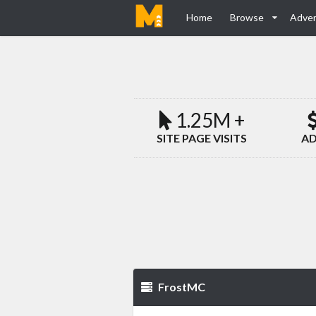
Home
Browse
Adver
1.25M +
SITE PAGE VISITS
AD
FrostMC