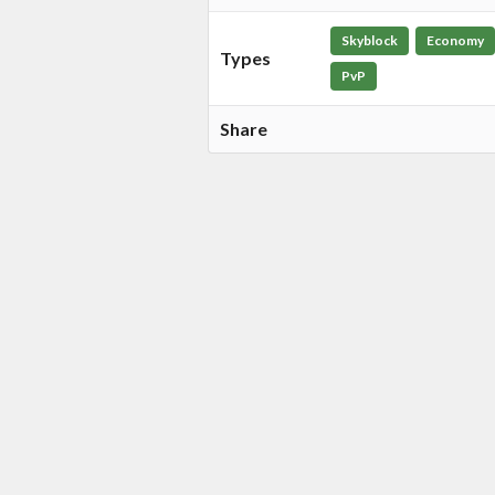
Skyblock
Economy
Types
PvP
Share