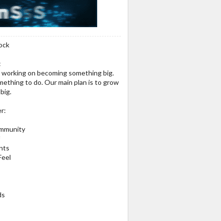
ock
:
nd working on becoming something big.
thing to do. Our main plan is to grow
big.
r:
mmunity
f
nts
Feel
ds