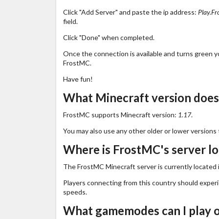
Click "Add Server" and paste the ip address:
Play.Fr
field.
Click "Done" when completed.
Once the connection is available and turns green you
FrostMC.
Have fun!
What Minecraft version doe
FrostMC supports Minecraft version:
1.17
.
You may also use any other older or lower versions 
Where is FrostMC's server l
The FrostMC Minecraft server is currently located 
Players connecting from this country should exper
speeds.
What gamemodes can I play 