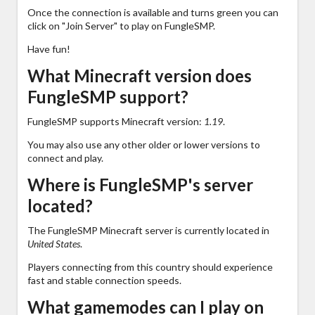
Once the connection is available and turns green you can
click on "Join Server" to play on FungleSMP.
Have fun!
What Minecraft version does
FungleSMP support?
FungleSMP supports Minecraft version:
1.19
.
You may also use any other older or lower versions to
connect and play.
Where is FungleSMP's server
located?
The FungleSMP Minecraft server is currently located in
United States
.
Players connecting from this country should experience
fast and stable connection speeds.
What gamemodes can I play on