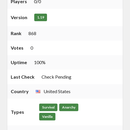
Players
0/0
Version
1.19
Rank
868
Votes
0
Uptime
100%
Last Check
Check Pending
Country
United States
Survival
Anarchy
Types
Vanilla