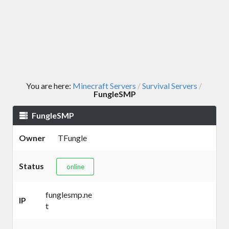
You are here:
Minecraft Servers
Survival Servers
/
/
FungleSMP
FungleSMP
Owner
TFungle
Status
online
funglesmp.ne
IP
t