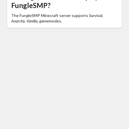
FungleSMP?
The FungleSMP Minecraft server supports
Survival,
Anarchy, Vanilla,
gamemodes.