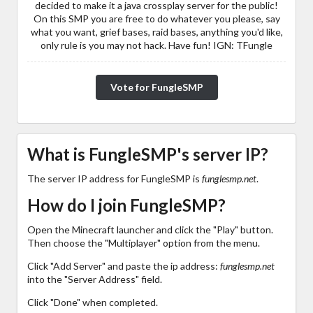
decided to make it a java crossplay server for the public!
On this SMP you are free to do whatever you please, say
what you want, grief bases, raid bases, anything you'd like,
only rule is you may not hack. Have fun! IGN: TFungle
Vote for FungleSMP
What is FungleSMP's server IP?
The server IP address for FungleSMP is
funglesmp.net
.
How do I join FungleSMP?
Open the Minecraft launcher and click the "Play" button.
Then choose the "Multiplayer" option from the menu.
Click "Add Server" and paste the ip address:
funglesmp.net
into the "Server Address" field.
Click "Done" when completed.