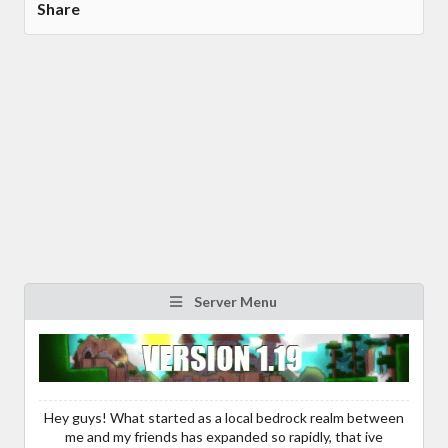
Share
Server Menu
Hey guys! What started as a local bedrock realm between
me and my friends has expanded so rapidly, that ive