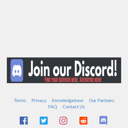
Terms
Privacy
Knowledgebase
Our Partners
FAQ
Contact Us