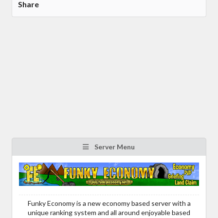
Share
Server Menu
Funky Economy is a new economy based server with a
unique ranking system and all around enjoyable based