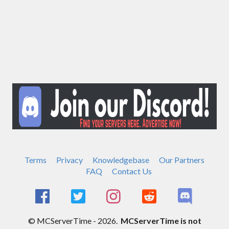
Terms
Privacy
Knowledgebase
Our Partners
FAQ
Contact Us
© MCServerTime - 2026.
MCServerTime is not