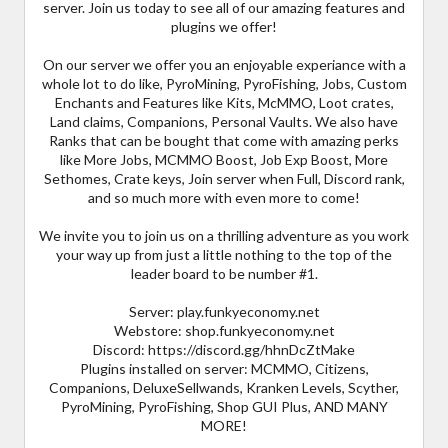
server. Join us today to see all of our amazing features and
plugins we offer!
On our server we offer you an enjoyable experiance with a
whole lot to do like, PyroMining, PyroFishing, Jobs, Custom
Enchants and Features like Kits, McMMO, Loot crates,
Land claims, Companions, Personal Vaults. We also have
Ranks that can be bought that come with amazing perks
like More Jobs, MCMMO Boost, Job Exp Boost, More
Sethomes, Crate keys, Join server when Full, Discord rank,
and so much more with even more to come!
We invite you to join us on a thrilling adventure as you work
your way up from just a little nothing to the top of the
leader board to be number #1.
Server: play.funkyeconomy.net
Webstore: shop.funkyeconomy.net
Discord: https://discord.gg/hhnDcZtMake
Plugins installed on server: MCMMO, Citizens,
Companions, DeluxeSellwands, Kranken Levels, Scyther,
PyroMining, PyroFishing, Shop GUI Plus, AND MANY
MORE!