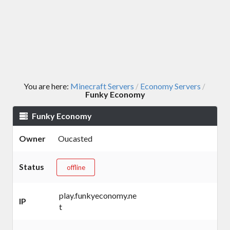
You are here:
Minecraft Servers
Economy Servers
/
/
Funky Economy
Funky Economy
Owner
Oucasted
Status
offline
play.funkyeconomy.ne
IP
t