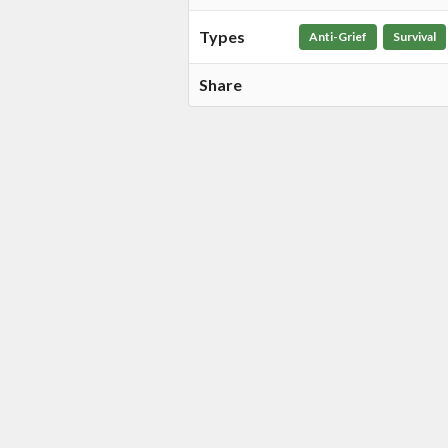
Types
Anti-Grief
Survival
Share