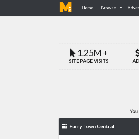
Home
Browse
Adver
1.25M +
SITE PAGE VISITS
AD
You 
Furry Town Central