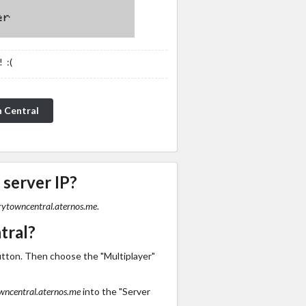
 :(
n Central
 server IP?
rytowncentral.aternos.me
.
tral?
utton. Then choose the "Multiplayer"
wncentral.aternos.me
into the "Server