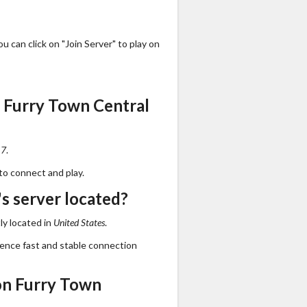
 can click on "Join Server" to play on
 Furry Town Central
17
.
to connect and play.
s server located?
ly located in
United States
.
ience fast and stable connection
on Furry Town