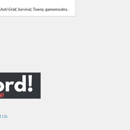
s
Anti-Grief, Survival, Towny,
gamemodes.
t Us