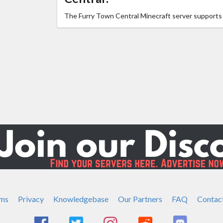
The Furry Town Central Minecraft server support
ms
Privacy
Knowledgebase
Our Partners
FAQ
Contac