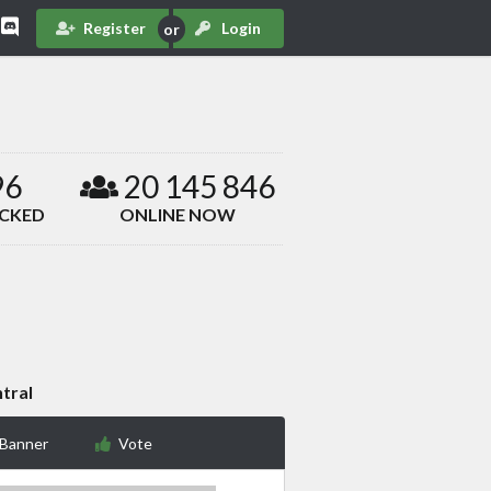
Register
Login
96
20 145 846
ACKED
ONLINE NOW
tral
 Banner
Vote