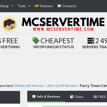
tising
Tools
Partners
Contacts
FREE
CHEAPEST
2 4
VERTISING
VIP/SPONSOR STATUS
SERVERS TR
are here:
Minecraft Servers
Anti-Grief Servers
Furry Town Cen
/
/
Info & Reviews
Stats
FREE