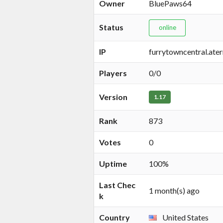
Owner
BluePaws64
Status
online
IP
furrytowncentral.ate
Players
0/0
Version
1.17
Rank
873
Votes
0
Uptime
100%
Last Chec
1 month(s) ago
k
Country
United States