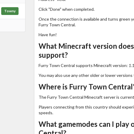
Click "Done" when completed.
Towny
Once the connection is available and turns green you
Furry Town Central.
Have fun!
What Minecraft version does
support?
Furry Town Central supports Minecraft version:
1.
You may also use any other older or lower versions 
Where is Furry Town Central'
The Furry Town Central Minecraft server is current
Players connecting from this country should exper
speeds.
What gamemodes can I play 
Central?