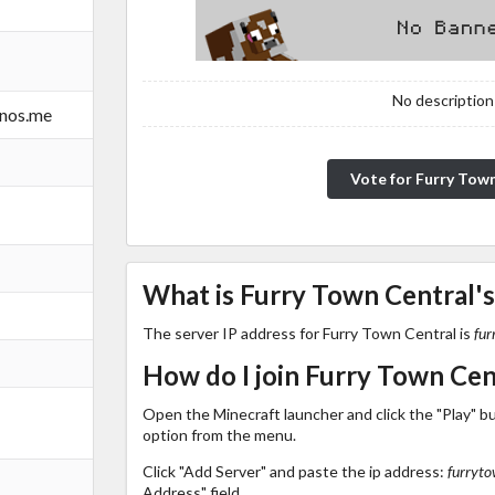
No description!
rnos.me
Vote for Furry Tow
What is Furry Town Central's
The server IP address for Furry Town Central is
fur
How do I join Furry Town Cen
Open the Minecraft launcher and click the "Play" b
option from the menu.
Click "Add Server" and paste the ip address:
furryto
Address" field.