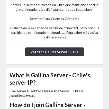
Somos un servidor ubicado en Chile que mantiene sencillo
el multijugador para disfrutar con todos tus amigos!
Servidor Para Cuentas Gratuitas
Disfruta de la experiencia vanilla de minecraft, pero con sus
cualidades multijugador mejoradas... Para saber más visita
gallinaserver.cl
Vote for Gallina Server - Chile
What is Gallina Server - Chile's
server IP?
The server IP address for Gallina Server - Chile is
mc.gallinaserver.cl
.
How do I join Gallina Server -