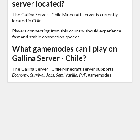
server located?
The Gallina Server - Chile Minecraft server is currently
located in
Chile
.
Players connecting from this country should experience
fast and stable connection speeds.
What gamemodes can I play on
Gallina Server - Chile?
The Gallina Server - Chile Minecraft server supports
Economy, Survival, Jobs, Semi-Vanilla, PvP,
gamemodes.