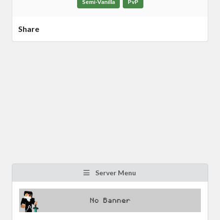
Semi-Vanilla
PvP
Share
Server Menu