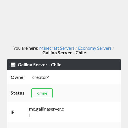
You are here:
Minecraft Servers
Economy Servers
/
/
Gallina Server - Chile
Gallina Server - Chile
Owner
creptor4
Status
online
mc.gallinaserver.c
IP
l