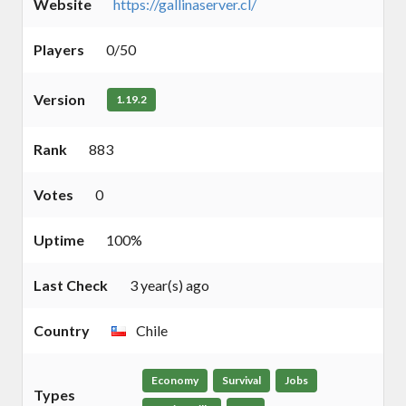
Website
https://gallinaserver.cl/
Players
0/50
Version
1.19.2
Rank
883
Votes
0
Uptime
100%
Last Check
3 year(s) ago
Country
Chile
Economy
Survival
Jobs
Types