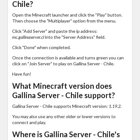
Chile?
Open the Minecraft launcher and click the "Play" button.
Then choose the "Multiplayer" option from the menu.
Click "Add Server" and paste the ip address:
mc.gallinaserver.cl
into the "Server Address" field.
Click "Done" when completed.
Once the connection is available and turns green you can
click on "Join Server" to play on Gallina Server - Chile.
Have fun!
What Minecraft version does
Gallina Server - Chile support?
Gallina Server - Chile supports Minecraft version:
1.19.2
.
You may also use any other older or lower versions to
connect and play.
Where is Gallina Server - Chile's