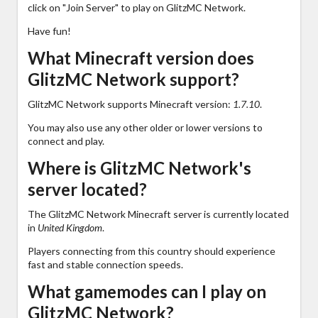
click on "Join Server" to play on GlitzMC Network.
Have fun!
What Minecraft version does
GlitzMC Network support?
GlitzMC Network supports Minecraft version:
1.7.10
.
You may also use any other older or lower versions to
connect and play.
Where is GlitzMC Network's
server located?
The GlitzMC Network Minecraft server is currently located
in
United Kingdom
.
Players connecting from this country should experience
fast and stable connection speeds.
What gamemodes can I play on
GlitzMC Network?