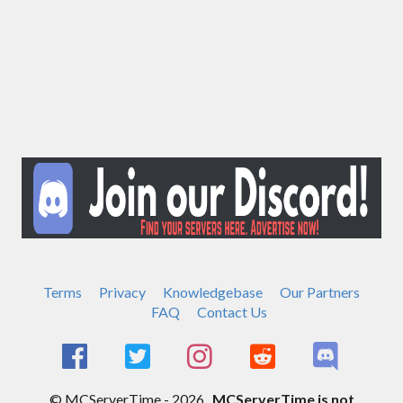
Terms
Privacy
Knowledgebase
Our Partners
FAQ
Contact Us
© MCServerTime - 2026.
MCServerTime is not