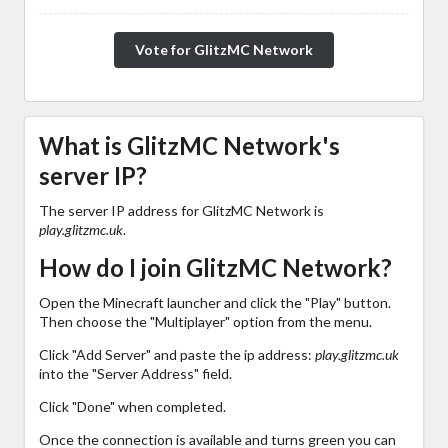
Vote for GlitzMC Network
What is GlitzMC Network's
server IP?
The server IP address for GlitzMC Network is
play.glitzmc.uk
.
How do I join GlitzMC Network?
Open the Minecraft launcher and click the "Play" button.
Then choose the "Multiplayer" option from the menu.
Click "Add Server" and paste the ip address:
play.glitzmc.uk
into the "Server Address" field.
Click "Done" when completed.
Once the connection is available and turns green you can