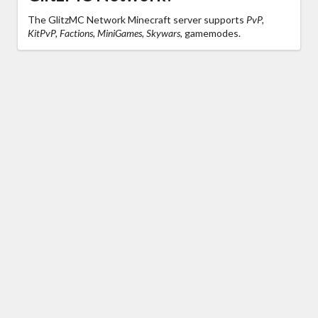
The GlitzMC Network Minecraft server supports
PvP,
KitPvP, Factions, MiniGames, Skywars,
gamemodes.