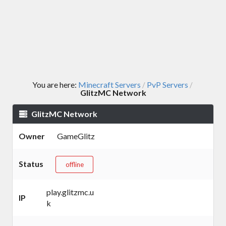
You are here:
Minecraft Servers
PvP Servers
/
/
GlitzMC Network
GlitzMC Network
Owner
GameGlitz
Status
offline
play.glitzmc.u
IP
k