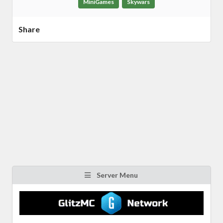
MiniGames
Skywars
Share
Server Menu