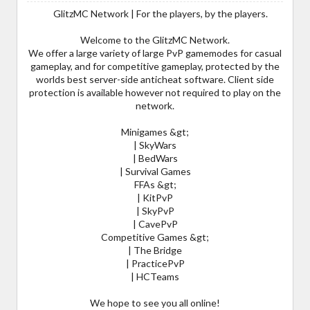
GlitzMC Network | For the players, by the players.
Welcome to the GlitzMC Network.
We offer a large variety of large PvP gamemodes for casual
gameplay, and for competitive gameplay, protected by the
worlds best server-side anticheat software. Client side
protection is available however not required to play on the
network.
Minigames &gt;
| SkyWars
| BedWars
| Survival Games
FFAs &gt;
| KitPvP
| SkyPvP
| CavePvP
Competitive Games &gt;
| The Bridge
| PracticePvP
| HCTeams
We hope to see you all online!