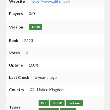
Website
https://www.glitzmc.uk
Players
0/0
Version
1.7.10
Rank
2223
Votes
0
Uptime
100%
Last Check
5 year(s) ago
Country
United Kingdom
PvP
KitPvP
Factions
Types