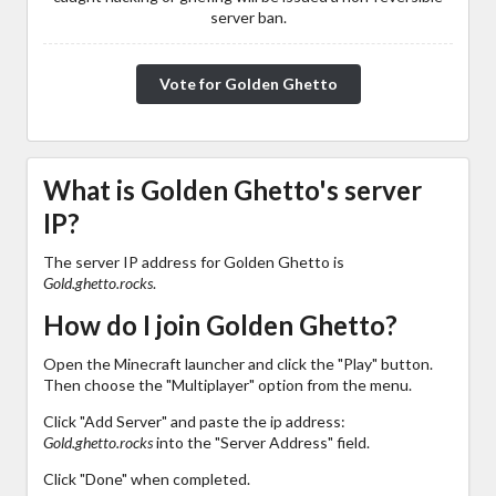
server ban.
Vote for Golden Ghetto
What is Golden Ghetto's server
IP?
The server IP address for Golden Ghetto is
Gold.ghetto.rocks
.
How do I join Golden Ghetto?
Open the Minecraft launcher and click the "Play" button.
Then choose the "Multiplayer" option from the menu.
Click "Add Server" and paste the ip address:
Gold.ghetto.rocks
into the "Server Address" field.
Click "Done" when completed.