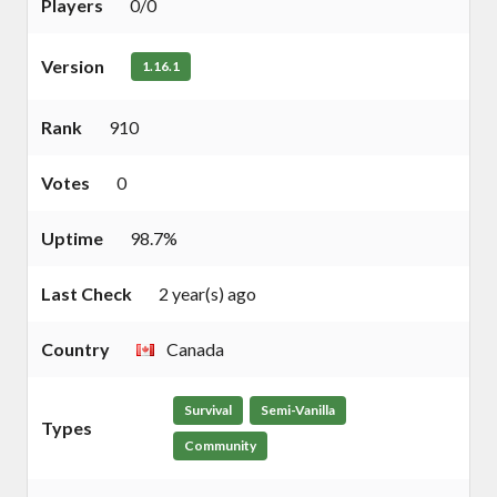
Players
0/0
Version
1.16.1
Rank
910
Votes
0
Uptime
98.7%
Last Check
2 year(s) ago
Country
Canada
Survival
Semi-Vanilla
Types
Community