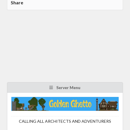
Share
Server Menu
CALLING ALL ARCHITECTS AND ADVENTURERS