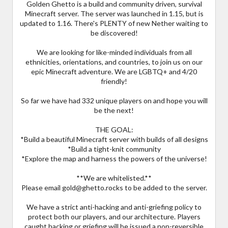
Golden Ghetto is a build and community driven, survival
Minecraft server. The server was launched in 1.15, but is
updated to 1.16. There's PLENTY of new Nether waiting to
be discovered!
We are looking for like-minded individuals from all
ethnicities, orientations, and countries, to join us on our
epic Minecraft adventure. We are LGBTQ+ and 4/20
friendly!
So far we have had 332 unique players on and hope you will
be the next!
THE GOAL:
*Build a beautiful Minecraft server with builds of all designs
*Build a tight-knit community
*Explore the map and harness the powers of the universe!
**We are whitelisted.**
Please email gold@ghetto.rocks to be added to the server.
We have a strict anti-hacking and anti-griefing policy to
protect both our players, and our architecture. Players
caught hacking or griefing will be issued a non-reversible