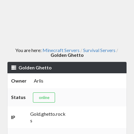
You are here:
Minecraft Servers
Survival Servers
/
/
Golden Ghetto
Golden Ghetto
Owner
Arlis
Status
online
Gold.ghetto.rock
IP
s