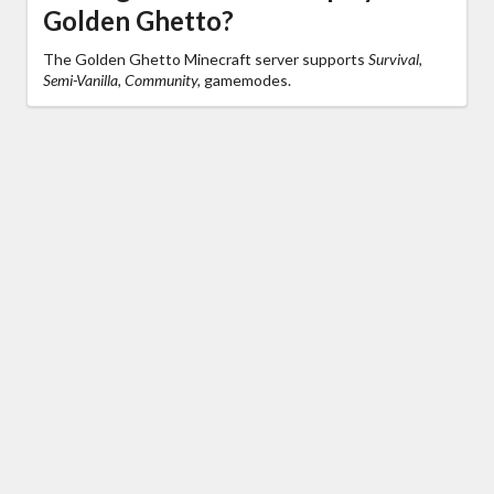
Golden Ghetto?
The Golden Ghetto Minecraft server supports
Survival,
Semi-Vanilla, Community,
gamemodes.