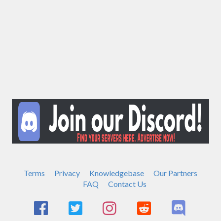
Terms
Privacy
Knowledgebase
Our Partners
FAQ
Contact Us