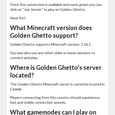
Once the connection is available and turns green you can
click on "Join Server" to play on Golden Ghetto.
Have fun!
What Minecraft version does
Golden Ghetto support?
Golden Ghetto supports Minecraft version:
1.16.1
.
You may also use any other older or lower versions to
connect and play.
Where is Golden Ghetto's server
located?
The Golden Ghetto Minecraft server is currently located in
Canada
.
Players connecting from this country should experience
fast and stable connection speeds.
What gamemodes can I play on