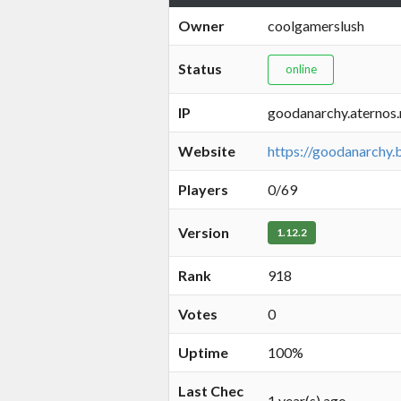
Owner
coolgamerslush
Status
online
IP
goodanarchy.aternos
Website
https://goodanarchy.
Players
0/69
Version
1.12.2
Rank
918
Votes
0
Uptime
100%
Last Chec
1 year(s) ago