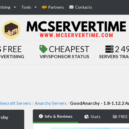
tising
Tools
Partners
Contacts
FREE
CHEAPEST
2 4
VERTISING
VIP/SPONSOR STATUS
SERVERS TR
necraft Servers
Anarchy Servers
GoodAnarchy - 1.8-1.12.2 A
/
/
Info & Reviews
Stats
FREE
rchy