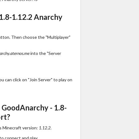
1.8-1.12.2 Anarchy
utton. Then choose the "Multiplayer"
archy.aternos.me
into the "Server
 can click on "Join Server" to play on
 GoodAnarchy - 1.8-
rt?
s Minecraft version:
1.12.2
.
to connect and play.