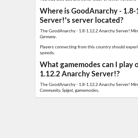
Where is GoodAnarchy - 1.8-
Server!'s server located?
The GoodAnarchy - 1.8-1.12.2 Anarchy Server! Minec
Germany
.
Players connecting from this country should exper
speeds.
What gamemodes can I play o
1.12.2 Anarchy Server!?
The GoodAnarchy - 1.8-1.12.2 Anarchy Server! Min
Community, Spigot,
gamemodes.