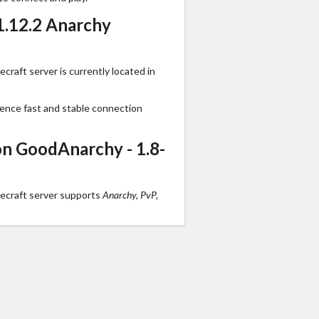
1.12.2 Anarchy
raft server is currently located in
ience fast and stable connection
n GoodAnarchy - 1.8-
ecraft server supports
Anarchy, PvP,