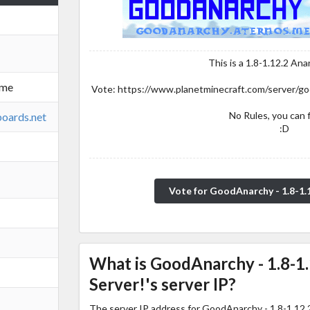
This is a 1.8-1.12.2 Ana
.me
Vote: https://www.planetminecraft.com/server/go
No Rules, you can f
boards.net
:D
Vote for GoodAnarchy - 1.8-1.
What is GoodAnarchy - 1.8-1
Server!'s server IP?
The server IP address for GoodAnarchy - 1.8-1.12.2