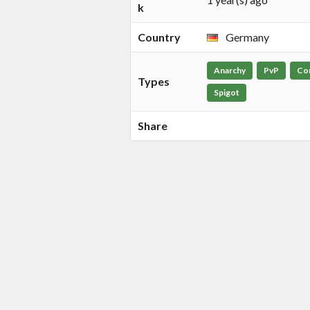
k
Country
Germany
Anarchy
PvP
Co
Types
Spigot
Share