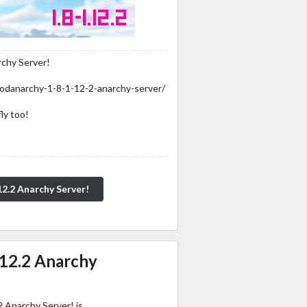
rchy Server!
odanarchy-1-8-1-12-2-anarchy-server/
ly too!
12.2 Anarchy Server!
.12.2 Anarchy
 Anarchy Server! is