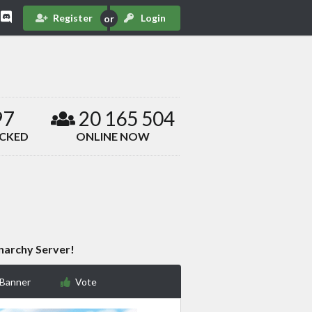
Register
Login
97
20 165 504
ACKED
ONLINE NOW
narchy Server!
 Banner
Vote