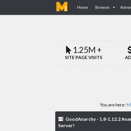
Home
Browse
Adver
1.25M +
SITE PAGE VISITS
AD
You are here:
Mi
GoodAnarchy - 1.8-1.12.2 Ana
Server!