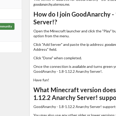
goodanarchy.aternos.me
.
How do I join GoodAnarchy - 
Server!?
mmunity
Open the Minecraft launcher and click the "Play" b
option from the menu.
Click "Add Server" and paste the ip address:
goodan
Address" field.
Click "Done" when completed.
Once the connection is available and turns green you
GoodAnarchy - 1.8-1.12.2 Anarchy Server!.
Have fun!
What Minecraft version does
1.12.2 Anarchy Server! suppo
GoodAnarchy - 1.8-1.12.2 Anarchy Server! support
You may also use any other older or lower versions 