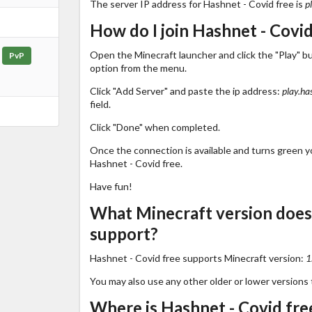
The server IP address for Hashnet - Covid free is
p
How do I join Hashnet - Covid
Open the Minecraft launcher and click the "Play" b
PvP
option from the menu.
Click "Add Server" and paste the ip address:
play.ha
field.
Click "Done" when completed.
Once the connection is available and turns green you
Hashnet - Covid free.
Have fun!
What Minecraft version does
support?
Hashnet - Covid free supports Minecraft version:
1
You may also use any other older or lower versions 
Where is Hashnet - Covid free