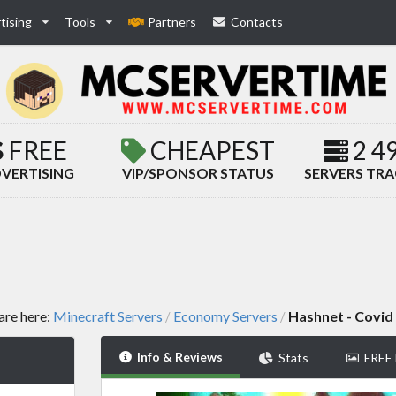
tising
Tools
Partners
Contacts
FREE
CHEAPEST
2 4
VERTISING
VIP/SPONSOR STATUS
SERVERS TR
are here:
Minecraft Servers
Economy Servers
Hashnet - Covid
/
/
Info & Reviews
Stats
FREE