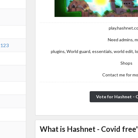
play.hashnet.c
Need admins, 
8123
plugins, World guard, essentials, world edit,
Shops
Contact me for mo
Vote for Hashnet - 
What is Hashnet - Covid free'