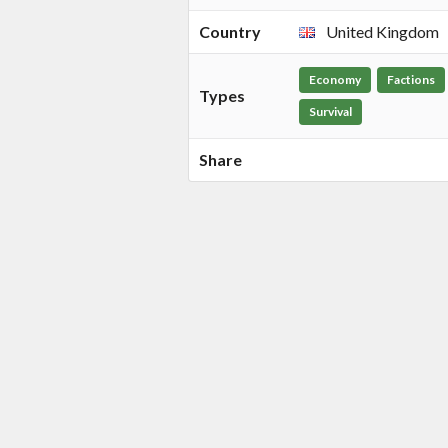
Country
United Kingdom
Economy
Factions
Types
Survival
Share