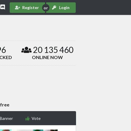
Register
Login
96
20 135 460
ACKED
ONLINE NOW
 free
 Banner
Vote