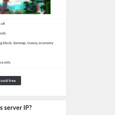
o.uk
mods
 log block, dynmap, towny, economy
re info
Covid free
s server IP?