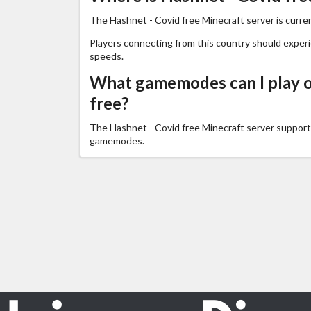
The Hashnet - Covid free Minecraft server is curren
Players connecting from this country should exper
speeds.
What gamemodes can I play o
free?
The Hashnet - Covid free Minecraft server suppor
gamemodes.