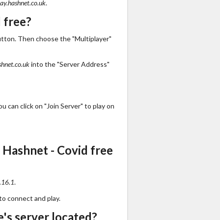
lay.hashnet.co.uk
.
 free?
utton. Then choose the "Multiplayer"
shnet.co.uk
into the "Server Address"
 can click on "Join Server" to play on
 Hashnet - Covid free
.16.1
.
to connect and play.
's server located?