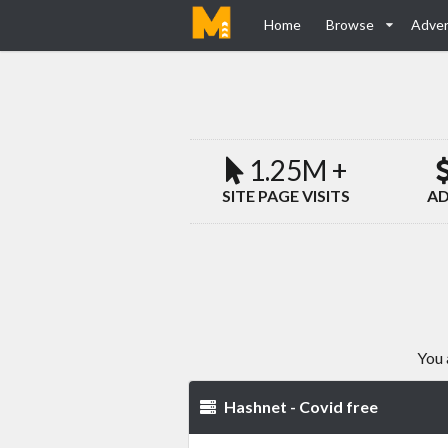
Home
Browse
Adver
1.25M +
SITE PAGE VISITS
AD
You 
Hashnet - Covid free