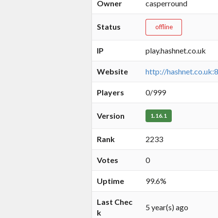
Owner
casperround
Status
offline
IP
play.hashnet.co.uk
Website
http://hashnet.co.uk:
Players
0/999
Version
1.16.1
Rank
2233
Votes
0
Uptime
99.6%
Last Chec
5 year(s) ago
k