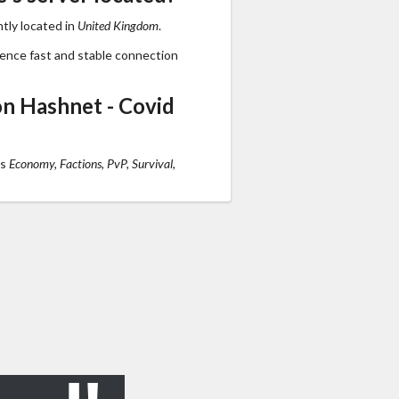
tly located in
United Kingdom
.
ience fast and stable connection
n Hashnet - Covid
ts
Economy, Factions, PvP, Survival,