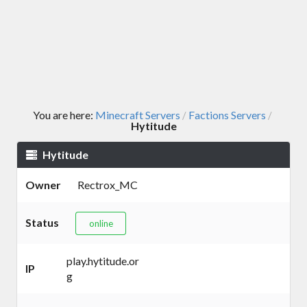
You are here:
Minecraft Servers
Factions Servers
/
/
Hytitude
Hytitude
Owner
Rectrox_MC
Status
online
play.hytitude.or
IP
g