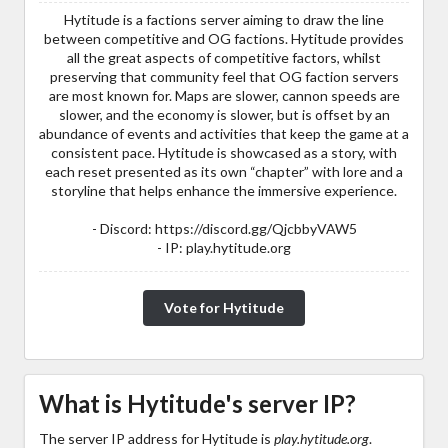
Hytitude is a factions server aiming to draw the line
between competitive and OG factions. Hytitude provides
all the great aspects of competitive factors, whilst
preserving that community feel that OG faction servers
are most known for. Maps are slower, cannon speeds are
slower, and the economy is slower, but is offset by an
abundance of events and activities that keep the game at a
consistent pace. Hytitude is showcased as a story, with
each reset presented as its own “chapter” with lore and a
storyline that helps enhance the immersive experience.
- Discord: https://discord.gg/QjcbbyVAW5
- IP: play.hytitude.org
Vote for Hytitude
What is Hytitude's server IP?
The server IP address for Hytitude is
play.hytitude.org
.