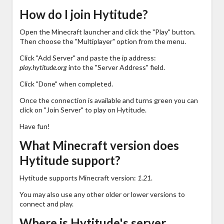
How do I join Hytitude?
Open the Minecraft launcher and click the "Play" button.
Then choose the "Multiplayer" option from the menu.
Click "Add Server" and paste the ip address:
play.hytitude.org
into the "Server Address" field.
Click "Done" when completed.
Once the connection is available and turns green you can
click on "Join Server" to play on Hytitude.
Have fun!
What Minecraft version does
Hytitude support?
Hytitude supports Minecraft version:
1.21
.
You may also use any other older or lower versions to
connect and play.
Where is Hytitude's server