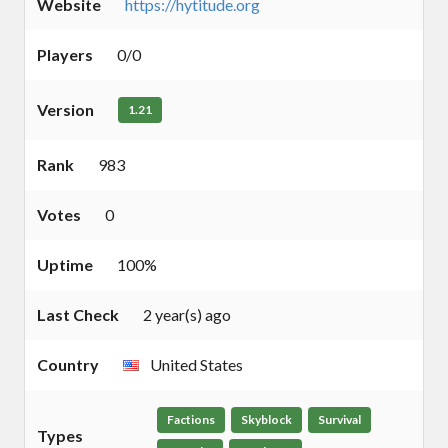
Website
https://hytitude.org
Players
0/0
Version
1.21
Rank
983
Votes
0
Uptime
100%
Last Check
2 year(s) ago
Country
United States
Factions
Skyblock
Survival
Types