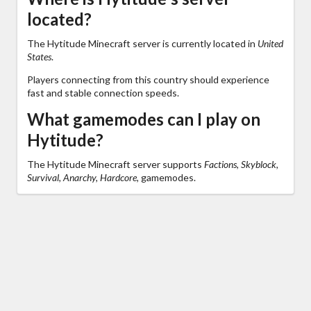
located?
The Hytitude Minecraft server is currently located in
United
States
.
Players connecting from this country should experience
fast and stable connection speeds.
What gamemodes can I play on
Hytitude?
The Hytitude Minecraft server supports
Factions, Skyblock,
Survival, Anarchy, Hardcore,
gamemodes.