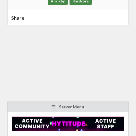
Anarchy
Hardcore
Share
Server Menu