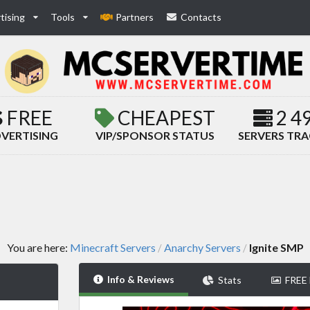
tising
Tools
Partners
Contacts
FREE
CHEAPEST
2 4
VERTISING
VIP/SPONSOR STATUS
SERVERS TR
You are here:
Minecraft Servers
Anarchy Servers
Ignite SMP
/
/
Info & Reviews
Stats
FREE