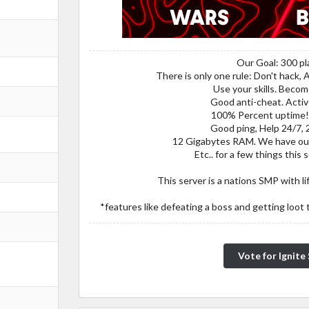
Our Goal: 300 pl
There is only one rule: Don't hack, 
Use your skills. Beco
Good anti-cheat. Act
100% Percent uptime! 
Good ping, Help 24/7, 
12 Gigabytes RAM. We have ou
Etc.. for a few things this 
This server is a nations SMP with li
*features like defeating a boss and getting loot 
Vote for Ignit