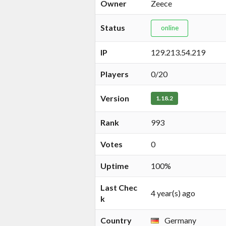
Owner
Zeece
Status
online
IP
129.213.54.219
Players
0/20
Version
1.18.2
Rank
993
Votes
0
Uptime
100%
Last Chec
4 year(s) ago
k
Country
Germany