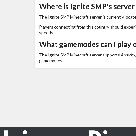
Where is Ignite SMP's server
The Ignite SMP Minecraft server is currently locat
Players connecting from this country should exper
speeds.
What gamemodes can I play o
The Ignite SMP Minecraft server supports
Anarchy,
gamemodes.