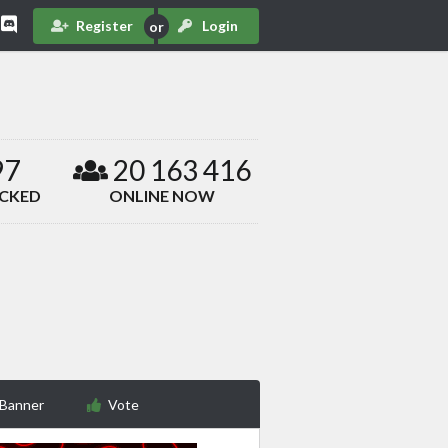
Register
Login
97
20 163 416
ACKED
ONLINE NOW
 Banner
Vote