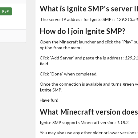
What is Ignite SMP's server I
PvP
The server IP address for Ignite SMP is
129.213.54
How do I join Ignite SMP?
Open the Minecraft launcher and click the "Play" b
option from the menu.
Click "Add Server" and paste the ip address:
129.21
field.
Click "Done" when completed.
Once the connection is available and turns green you
Ignite SMP.
Have fun!
What Minecraft version does
Ignite SMP supports Minecraft version:
1.18.2
.
You may also use any other older or lower versions 