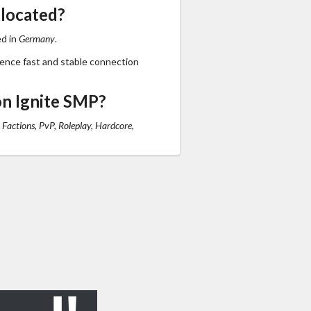
 located?
ed in
Germany
.
ience fast and stable connection
n Ignite SMP?
 Factions, PvP, Roleplay, Hardcore,