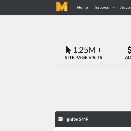
Home
Browse
Adver
1.25M +
SITE PAGE VISITS
AD
Ignite SMP