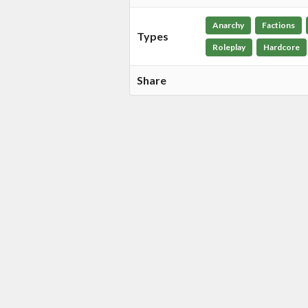
Anarchy
Factions
Types
Roleplay
Hardcore
Share