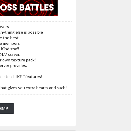
ayers
Anything else is possible
me the best
ive members
Kind staff.
24/7 server.
r own texture pack!
server provides.
fe steal LIKE *features!
that gives you extra hearts and such!
e SMP