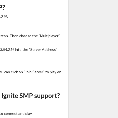
P?
.219
.
utton. Then choose the "Multiplayer"
3.54.219
into the "Server Address"
 can click on "Join Server" to play on
 Ignite SMP support?
to connect and play.