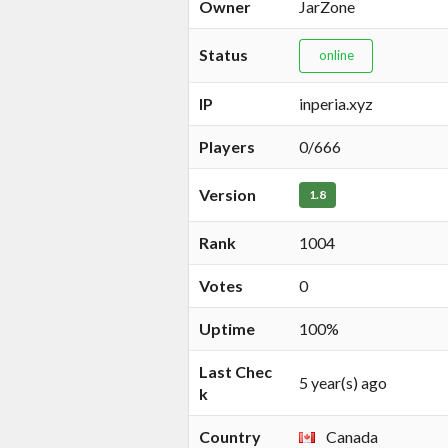
Owner
JarZone
Status
online
IP
inperia.xyz
Players
0/666
Version
1.8
Rank
1004
Votes
0
Uptime
100%
Last Chec
5 year(s) ago
k
Country
Canada