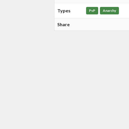
Types
PvP
Anarchy
Share