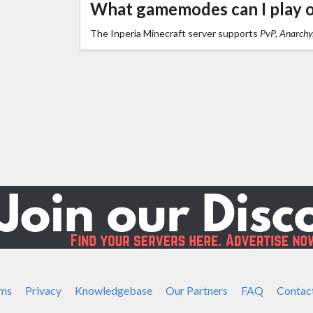
What gamemodes can I play o
The Inperia Minecraft server supports
PvP, Anarchy
ms
Privacy
Knowledgebase
Our Partners
FAQ
Contac