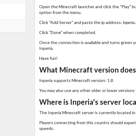
Open the Minecraft launcher and click the "Play" b
option from the menu.
Click "Add Server" and paste the ip address:
inperia
Click "Done" when completed.
Once the connection is available and turns green you
Inperia.
Have fun!
What Minecraft version does
Inperia supports Minecraft version:
1.8
.
You may also use any other older or lower versions 
Where is Inperia's server loc
The Inperia Minecraft server is currently located i
Players connecting from this country should exper
speeds.