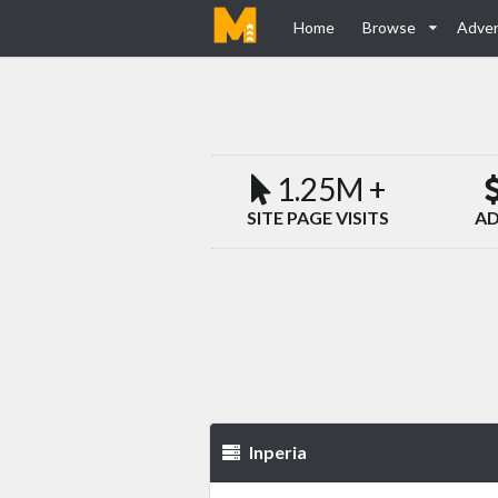
Home
Browse
Adver
1.25M +
SITE PAGE VISITS
AD
Inperia