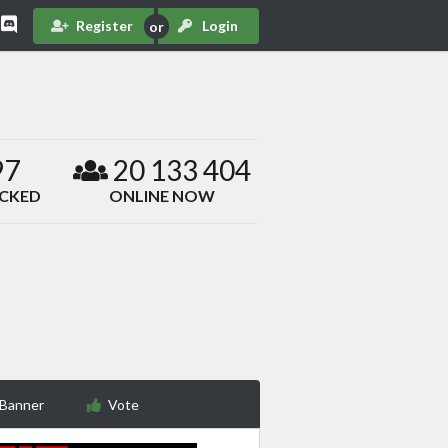
Register
Login
97
20 133 404
ACKED
ONLINE NOW
 Banner
Vote