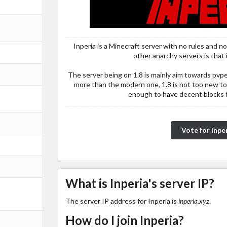
Inperia is a Minecraft server with no rules and n
other anarchy servers is that i
The server being on 1.8 is mainly aim towards pv
more than the modern one, 1.8 is not too new to
enough to have decent blocks fo
Vote for Inpe
What is Inperia's server IP?
The server IP address for Inperia is
inperia.xyz
.
How do I join Inperia?