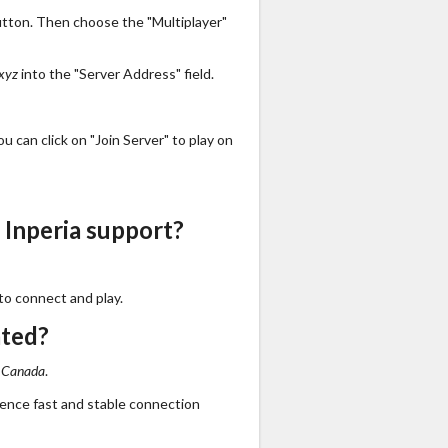
utton. Then choose the "Multiplayer"
.xyz
into the "Server Address" field.
 can click on "Join Server" to play on
 Inperia support?
to connect and play.
ated?
n
Canada
.
ience fast and stable connection