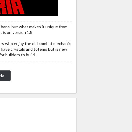
o bans, but what makes it unique from
t is on version 1.8
pers who enjoy the old combat mechanic
 have crystals and totems but is new
r builders to build.
ria