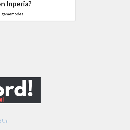
n Inperia?
,
gamemodes.
t Us