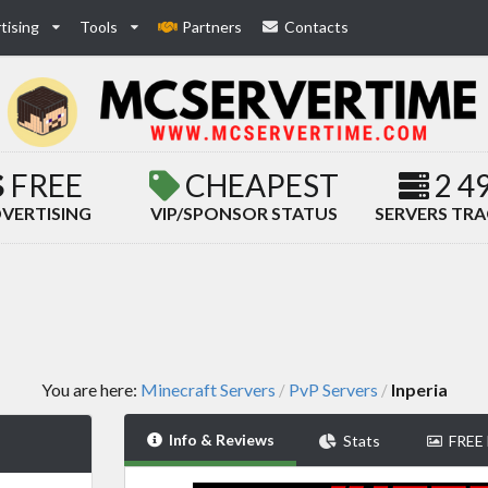
tising
Tools
Partners
Contacts
FREE
CHEAPEST
2 4
VERTISING
VIP/SPONSOR STATUS
SERVERS TR
You are here:
Minecraft Servers
PvP Servers
Inperia
/
/
Info & Reviews
Stats
FREE