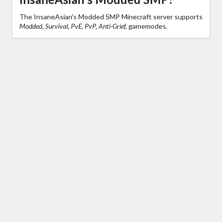
The InsaneAsian's Modded SMP Minecraft server supports
Modded, Survival, PvE, PvP, Anti-Grief,
gamemodes.