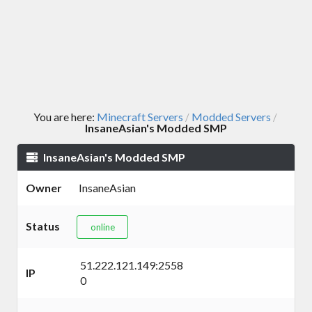
You are here:
Minecraft Servers
Modded Servers
/
/
InsaneAsian's Modded SMP
InsaneAsian's Modded SMP
Owner
InsaneAsian
Status
online
51.222.121.149:2558
IP
0