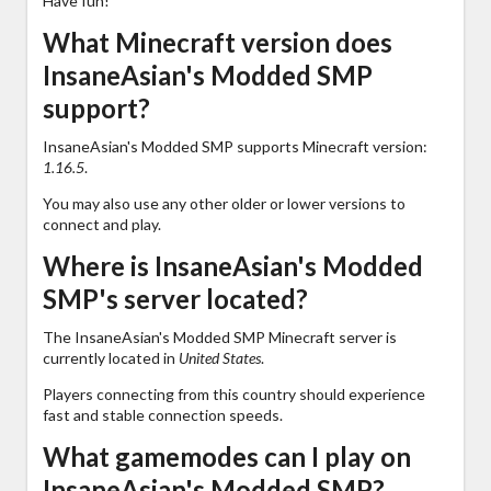
Have fun!
What Minecraft version does
InsaneAsian's Modded SMP
support?
InsaneAsian's Modded SMP supports Minecraft version:
1.16.5
.
You may also use any other older or lower versions to
connect and play.
Where is InsaneAsian's Modded
SMP's server located?
The InsaneAsian's Modded SMP Minecraft server is
currently located in
United States
.
Players connecting from this country should experience
fast and stable connection speeds.
What gamemodes can I play on
InsaneAsian's Modded SMP?