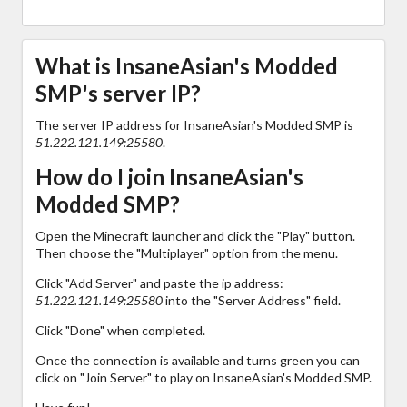
What is InsaneAsian's Modded
SMP's server IP?
The server IP address for InsaneAsian's Modded SMP is
51.222.121.149:25580
.
How do I join InsaneAsian's
Modded SMP?
Open the Minecraft launcher and click the "Play" button.
Then choose the "Multiplayer" option from the menu.
Click "Add Server" and paste the ip address:
51.222.121.149:25580
into the "Server Address" field.
Click "Done" when completed.
Once the connection is available and turns green you can
click on "Join Server" to play on InsaneAsian's Modded SMP.