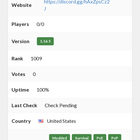
https://discord.gg/hAxZpsCz2
Website
J
Players
0/0
Version
1.16.5
Rank
1009
Votes
0
Uptime
100%
Last Check
Check Pending
Country
United States
Modded
Survival
PvE
PvP