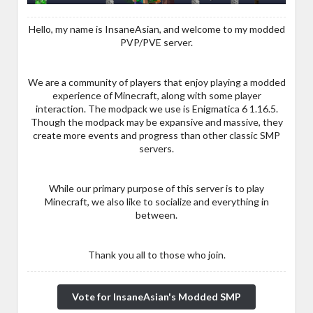
Hello, my name is InsaneAsian, and welcome to my modded
PVP/PVE server.
We are a community of players that enjoy playing a modded
experience of Minecraft, along with some player
interaction. The modpack we use is Enigmatica 6 1.16.5.
Though the modpack may be expansive and massive, they
create more events and progress than other classic SMP
servers.
While our primary purpose of this server is to play
Minecraft, we also like to socialize and everything in
between.
Thank you all to those who join.
Vote for InsaneAsian's Modded SMP