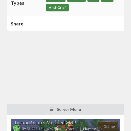
Types
Anti-Grief
Share
Server Menu