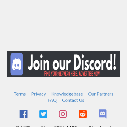
Terms
Privacy
Knowledgebase
Our Partners
FAQ
Contact Us