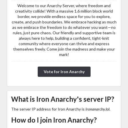
Welcome to our Anarchy Server, where freedom and
creativity collide! With a massive 1.6 million block world
border, we provide endless space for you to explore,
create, and push boundaries. We embrace hacking as much
as we embrace the freedom to do whatever you want—no
rules, just pure chaos. Our friendly and supportive team is
always here to help, building a confident, tight-knit
community where everyone can thrive and express
themselves freely. Come join the madness and make your
mark!
Vote for Iron Anarchy
What is Iron Anarchy's server IP?
The server IP address for Iron Anarchy is
Ironanarchy.lol
.
How do I join Iron Anarchy?