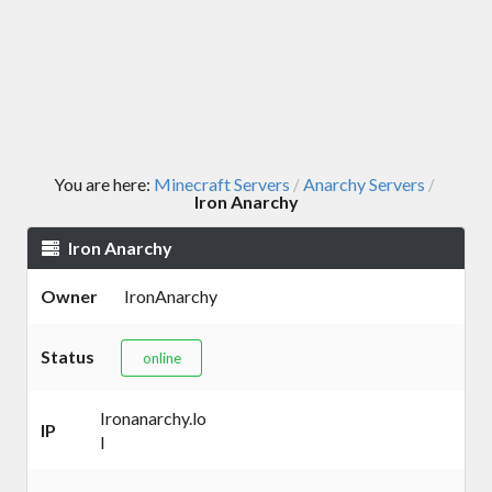
You are here:
Minecraft Servers
Anarchy Servers
/
/
Iron Anarchy
Iron Anarchy
Owner
IronAnarchy
Status
online
Ironanarchy.lo
IP
l