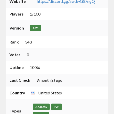
Website
https://discord.gg/awdwGS7ngQ
Players
1/100
Version
1.21
Rank
343
Votes
0
Uptime
100%
Last Check
9 month(s) ago
Country
United States
Anarchy
PvP
Types