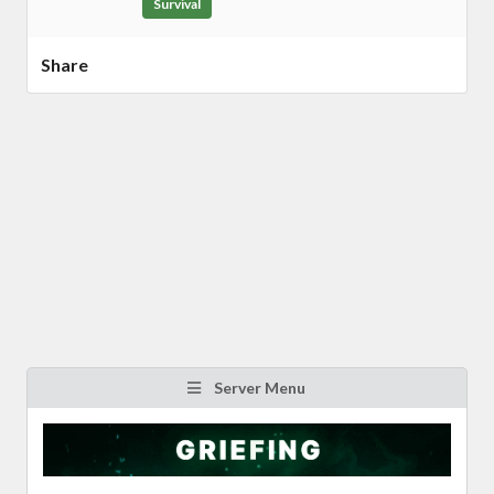
Survival
Share
Server Menu