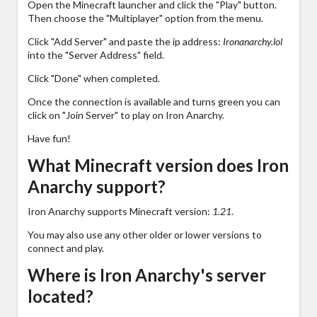
Open the Minecraft launcher and click the "Play" button.
Then choose the "Multiplayer" option from the menu.
Click "Add Server" and paste the ip address:
Ironanarchy.lol
into the "Server Address" field.
Click "Done" when completed.
Once the connection is available and turns green you can
click on "Join Server" to play on Iron Anarchy.
Have fun!
What Minecraft version does Iron
Anarchy support?
Iron Anarchy supports Minecraft version:
1.21
.
You may also use any other older or lower versions to
connect and play.
Where is Iron Anarchy's server
located?