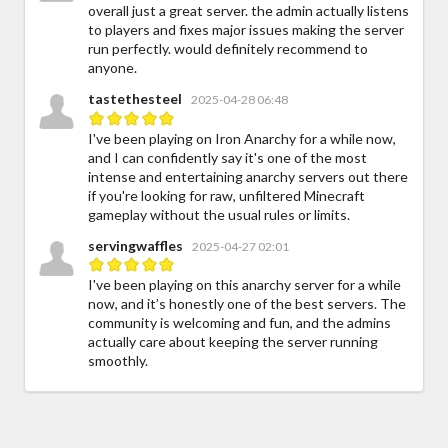
overall just a great server. the admin actually listens
to players and fixes major issues making the server
run perfectly. would definitely recommend to
anyone.
tastethesteel
2025-04-28 06:48
I've been playing on Iron Anarchy for a while now,
and I can confidently say it's one of the most
intense and entertaining anarchy servers out there
if you're looking for raw, unfiltered Minecraft
gameplay without the usual rules or limits.
servingwaffles
2025-04-27 02:01
I've been playing on this anarchy server for a while
now, and it’s honestly one of the best servers. The
community is welcoming and fun, and the admins
actually care about keeping the server running
smoothly.