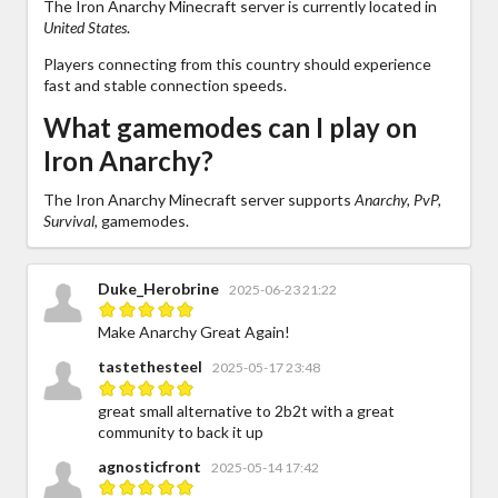
The Iron Anarchy Minecraft server is currently located in
United States
.
Players connecting from this country should experience
fast and stable connection speeds.
What gamemodes can I play on
Iron Anarchy?
The Iron Anarchy Minecraft server supports
Anarchy, PvP,
Survival,
gamemodes.
Duke_Herobrine
2025-06-23 21:22
Make Anarchy Great Again!
tastethesteel
2025-05-17 23:48
great small alternative to 2b2t with a great
community to back it up
agnosticfront
2025-05-14 17:42