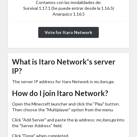
Contamos con las modalidades de:
Survival 1.17.1 (Se puede entrar desde la 1.16.5)
Anarquico 1.16.5
Vote for Itaro Network
What is Itaro Network's server
IP?
The server IP address for Itaro Network is
mc.itaro.ga
.
How do I join Itaro Network?
Open the Minecraft launcher and click the "Play" button.
Then choose the "Multiplayer" option from the menu.
Click "Add Server" and paste the ip address:
mc.itaro.ga
into
the "Server Address" field.
Click "Done" when completed.