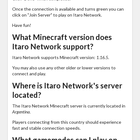
Once the connection is available and turns green you can
click on "Join Server" to play on Itaro Network.
Have fun!
What Minecraft version does
Itaro Network support?
Itaro Network supports Minecraft version:
1.16.5
.
You may also use any other older or lower versions to
connect and play.
Where is Itaro Network's server
located?
The Itaro Network Minecraft server is currently located in
Argentina
.
Players connecting from this country should experience
fast and stable connection speeds.
What gamemodes can I play on