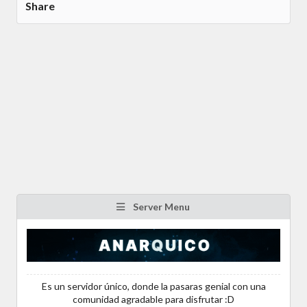
Share
Server Menu
Es un servidor único, donde la pasaras genial con una
comunidad agradable para disfrutar :D