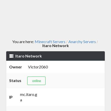
You are here:
Minecraft Servers
Anarchy Servers
/
/
Itaro Network
Itaro Network
Owner
Victor2060
Status
online
mc.itaro.g
IP
a