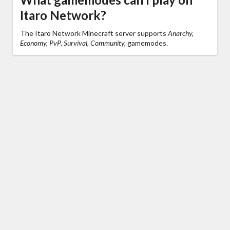
Itaro Network?
The Itaro Network Minecraft server supports
Anarchy,
Economy, PvP, Survival, Community,
gamemodes.