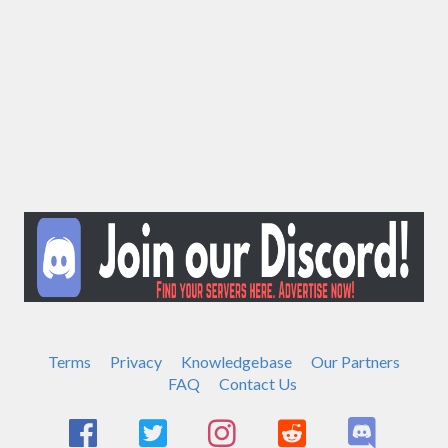
Terms
Privacy
Knowledgebase
Our Partners
FAQ
Contact Us