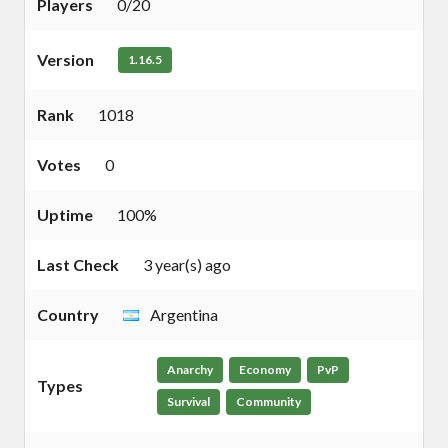
Players
0/20
Version
1.16.5
Rank
1018
Votes
0
Uptime
100%
Last Check
3 year(s) ago
Country
Argentina
Anarchy
Economy
PvP
Types
Survival
Community