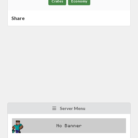
Crates
Economy
Share
Server Menu