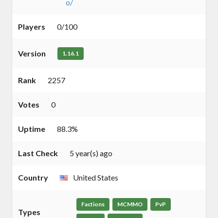
o/
Players
0/100
Version
1.16.1
Rank
2257
Votes
0
Uptime
88.3%
Last Check
5 year(s) ago
Country
United States
Factions
MCMMO
PvP
Types