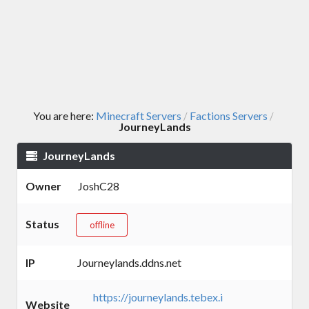
You are here:
Minecraft Servers
Factions Servers
/
/
JourneyLands
JourneyLands
Owner
JoshC28
Status
offline
IP
Journeylands.ddns.net
https://journeylands.tebex.i
Website