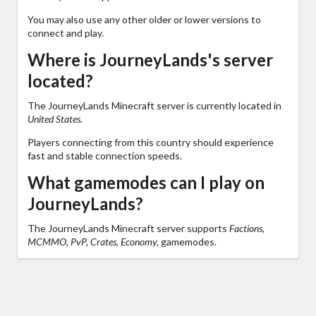
You may also use any other older or lower versions to
connect and play.
Where is JourneyLands's server
located?
The JourneyLands Minecraft server is currently located in
United States
.
Players connecting from this country should experience
fast and stable connection speeds.
What gamemodes can I play on
JourneyLands?
The JourneyLands Minecraft server supports
Factions,
MCMMO, PvP, Crates, Economy,
gamemodes.