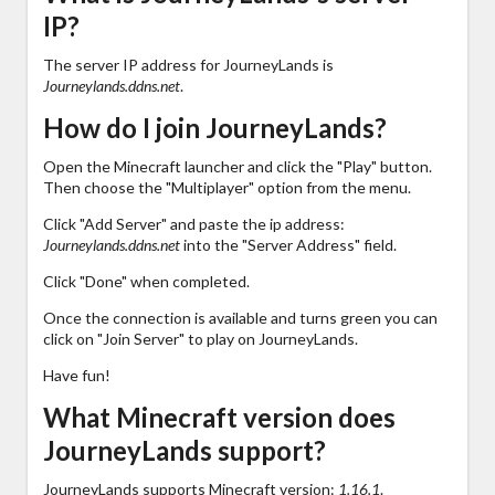
IP?
The server IP address for JourneyLands is
Journeylands.ddns.net
.
How do I join JourneyLands?
Open the Minecraft launcher and click the "Play" button.
Then choose the "Multiplayer" option from the menu.
Click "Add Server" and paste the ip address:
Journeylands.ddns.net
into the "Server Address" field.
Click "Done" when completed.
Once the connection is available and turns green you can
click on "Join Server" to play on JourneyLands.
Have fun!
What Minecraft version does
JourneyLands support?
JourneyLands supports Minecraft version:
1.16.1
.