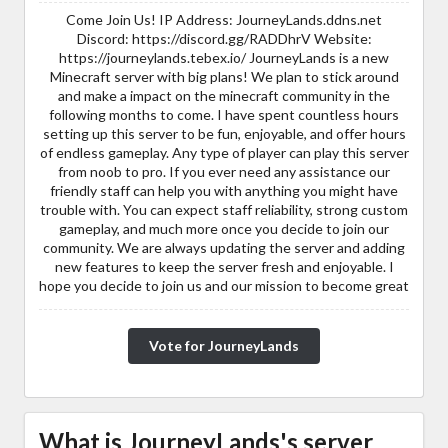
Come Join Us! IP Address: JourneyLands.ddns.net
Discord: https://discord.gg/RADDhrV Website:
https://journeylands.tebex.io/ JourneyLands is a new
Minecraft server with big plans! We plan to stick around
and make a impact on the minecraft community in the
following months to come. I have spent countless hours
setting up this server to be fun, enjoyable, and offer hours
of endless gameplay. Any type of player can play this server
from noob to pro. If you ever need any assistance our
friendly staff can help you with anything you might have
trouble with. You can expect staff reliability, strong custom
gameplay, and much more once you decide to join our
community. We are always updating the server and adding
new features to keep the server fresh and enjoyable. I
hope you decide to join us and our mission to become great
Vote for JourneyLands
What is JourneyLands's server