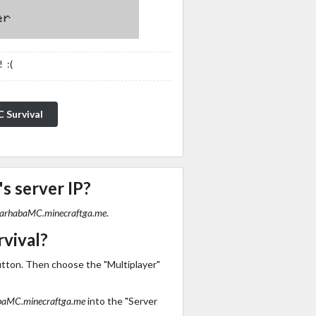
 :(
 Survival
s server IP?
arhabaMC.minecraftga.me
.
vival?
utton. Then choose the "Multiplayer"
aMC.minecraftga.me
into the "Server