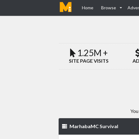
Home
Browse
Adver
1.25M +
SITE PAGE VISITS
AD
You 
MarhabaMC Survival