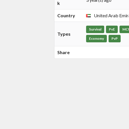
k
Country
United Arab Emir
Survival
PvE
MC
Types
Economy
PvP
Share