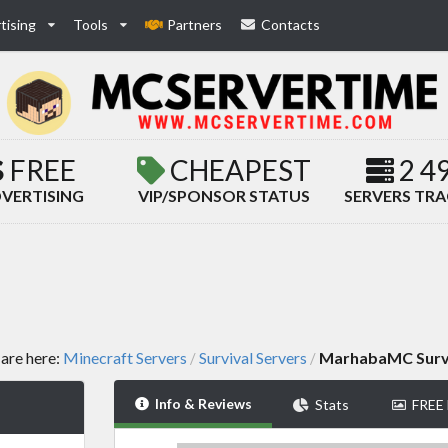
tising
Tools
Partners
Contacts
FREE
CHEAPEST
2 4
VERTISING
VIP/SPONSOR STATUS
SERVERS TR
are here:
Minecraft Servers
Survival Servers
MarhabaMC Surv
/
/
Info & Reviews
Stats
FREE