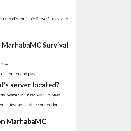
 can click on "Join Server" to play on
s MarhabaMC Survival
.19.4
.
to connect and play.
's server located?
tly located in
United Arab Emirates
.
ience fast and stable connection
 on MarhabaMC