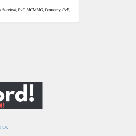
s
Survival, PvE, MCMMO, Economy, PvP,
t Us