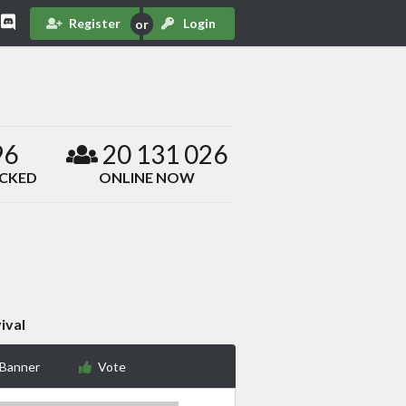
Register
Login
96
20 131 026
ACKED
ONLINE NOW
ival
 Banner
Vote