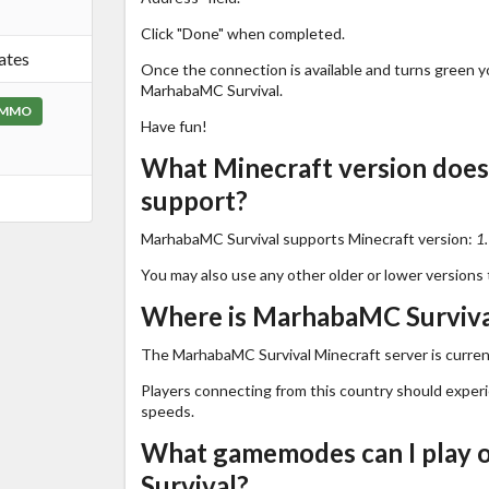
Click "Done" when completed.
ates
Once the connection is available and turns green you
MarhabaMC Survival.
MMO
Have fun!
What Minecraft version doe
support?
MarhabaMC Survival supports Minecraft version:
1
You may also use any other older or lower versions 
Where is MarhabaMC Survival
The MarhabaMC Survival Minecraft server is curren
Players connecting from this country should exper
speeds.
What gamemodes can I play
Survival?