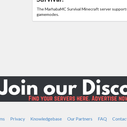
The MarhabaMC Survival Minecraft server support
gamemodes.
ms
Privacy
Knowledgebase
Our Partners
FAQ
Contac