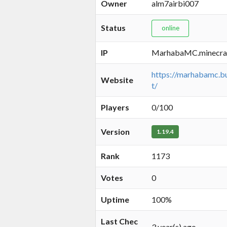
Owner
alm7airbi007
Status
online
IP
MarhabaMC.minecra
https://marhabamc.bu
Website
t/
Players
0/100
Version
1.19.4
Rank
1173
Votes
0
Uptime
100%
Last Chec
3 year(s) ago