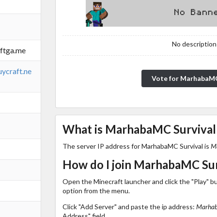
No description!
ftga.me
ycraft.ne
Vote for MarhabaMC
What is MarhabaMC Survival'
The server IP address for MarhabaMC Survival is
M
How do I join MarhabaMC Sur
Open the Minecraft launcher and click the "Play" b
option from the menu.
Click "Add Server" and paste the ip address:
Marhab
Address" field.