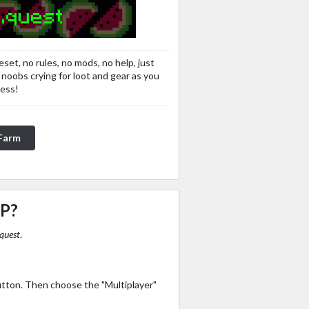
eset, no rules, no mods, no help, just
 noobs crying for loot and gear as you
ress!
nFarm
IP?
quest
.
utton. Then choose the "Multiplayer"