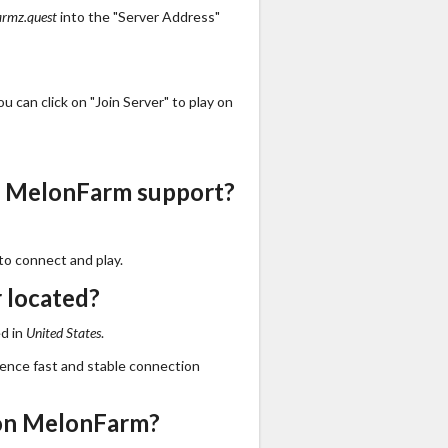
armz.quest
into the "Server Address"
 can click on "Join Server" to play on
s MelonFarm support?
to connect and play.
 located?
d in
United States
.
ience fast and stable connection
on MelonFarm?