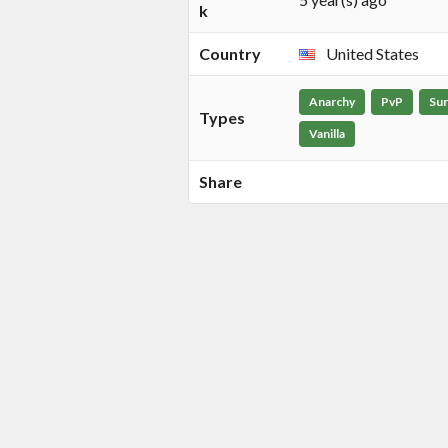
k
Country
United States
Anarchy
PvP
Sur
Types
Vanilla
Share