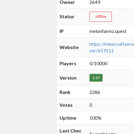
Owner
2649
Status
offline
IP
melonfarmz.quest
https://minecraftserv
Website
ver/619111
Players
0/10000
Version
1.17
Rank
2286
Votes
0
Uptime
100%
Last Chec
5 year(s) ago