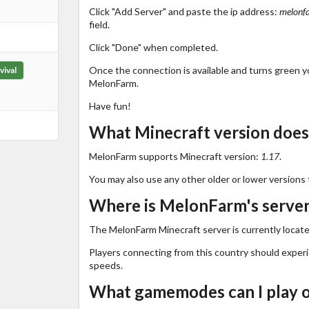
Click "Add Server" and paste the ip address:
melonf
field.
Click "Done" when completed.
Once the connection is available and turns green you
vival
MelonFarm.
Have fun!
What Minecraft version doe
MelonFarm supports Minecraft version:
1.17
.
You may also use any other older or lower versions 
Where is MelonFarm's server
The MelonFarm Minecraft server is currently locate
Players connecting from this country should exper
speeds.
What gamemodes can I play 