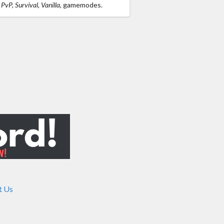
PvP, Survival, Vanilla,
gamemodes.
t Us