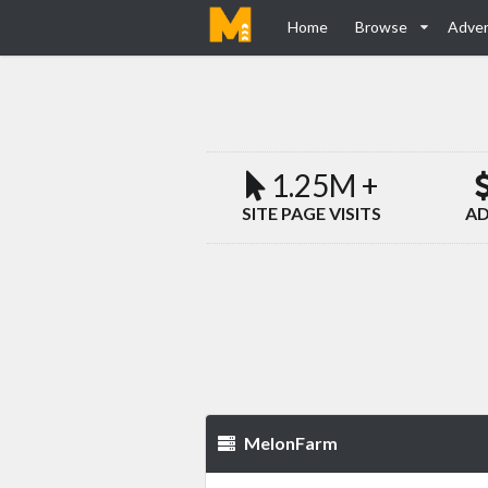
Home
Browse
Adver
1.25M +
SITE PAGE VISITS
AD
MelonFarm