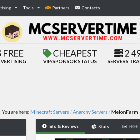
tising
Tools
Partners
Contacts
FREE
CHEAPEST
2 4
VERTISING
VIP/SPONSOR STATUS
SERVERS TR
You are here:
Minecraft Servers
Anarchy Servers
MelonFarm
/
/
Info & Reviews
Stats
FREE