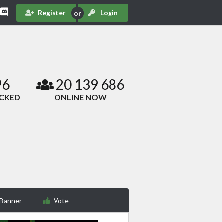
Register
Login
96
20 139 686
ACKED
ONLINE NOW
 Banner
Vote