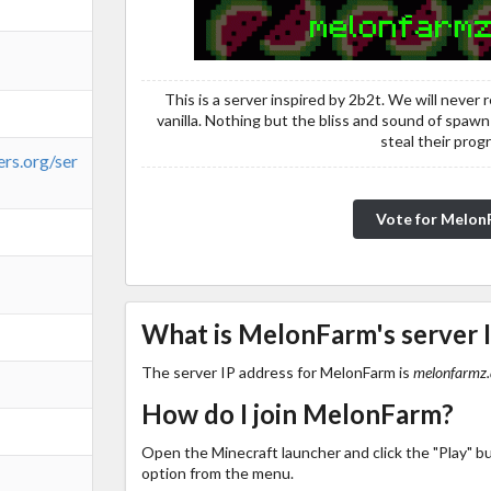
This is a server inspired by 2b2t. We will never r
vanilla. Nothing but the bliss and sound of spawn
steal their prog
ers.org/ser
Vote for Melo
What is MelonFarm's server 
The server IP address for MelonFarm is
melonfarmz.
How do I join MelonFarm?
Open the Minecraft launcher and click the "Play" b
option from the menu.