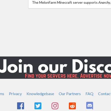
The MelonFarm Minecraft server supports
Anarchy, 
ms
Privacy
Knowledgebase
Our Partners
FAQ
Contac