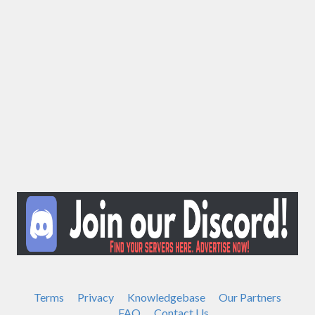
Terms
Privacy
Knowledgebase
Our Partners
FAQ
Contact Us