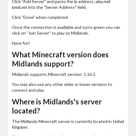
Click "Add Server" and paste the ip address:
play.mid-
lands.net
into the "Server Address" field.
Click "Done" when completed.
Once the connection is available and turns green you can
click on "Join Server" to play on Midlands.
Have fun!
What Minecraft version does
Midlands support?
Midlands supports Minecraft version:
1.16.3
.
You may also use any other older or lower versions to
connect and play.
Where is Midlands's server
located?
The Midlands Minecraft server is currently located in
United
Kingdom
.