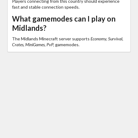
Players connecting from this country should experience
fast and stable connection speeds.
What gamemodes can I play on
Midlands?
The Midlands Minecraft server supports
Economy, Survival,
Crates, MiniGames, PvP,
gamemodes.