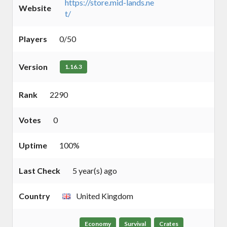
https://store.mid-lands.ne
Website
t/
Players
0/50
Version
1.16.3
Rank
2290
Votes
0
Uptime
100%
Last Check
5 year(s) ago
Country
United Kingdom
Economy
Survival
Crates