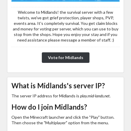
Welcome to Midlands! the survival server with a few
twists, we've got grief protection, player shops, PVP,
events area. It's completely survival. You get claim blocks
and money for voting per server, which you can use to buy
stop from the shops. Hope you enjoy your stay and if you
need assistance please message a member of staff. :)
Vote for Midlands
What is Midlands's server IP?
The server IP address for Midlands is
play.mid-lands.net
.
How do I join Midlands?
Open the Minecraft launcher and click the "Play" button.
Then choose the "Multiplayer" option from the menu.