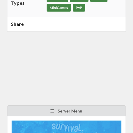
Types
MiniGames
PvP
Share
Server Menu