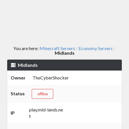
You are here:
Minecraft Servers
Economy Servers
/
/
Midlands
Midlands
Owner
TheCyberShocker
Status
offline
play.mid-lands.ne
IP
t